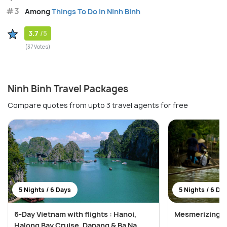
#3
Among
Things To Do in Ninh Binh
3.7
/5
(37 Votes)
Ninh Binh Travel Packages
Compare quotes from upto 3 travel agents for free
5 Nights / 6 Days
5 Nights / 6 Da
6-Day Vietnam with flights : Hanoi,
Mesmerizing V
Halong Bay Cruise, Danang & Ba Na