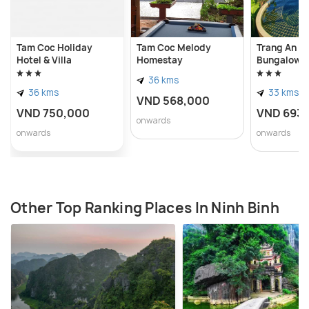
Tam Coc Holiday
Tam Coc Melody
Trang An L
Hotel & Villa
Homestay
Bungalow
36 kms
36 kms
33 kms
VND 568,000
VND 750,000
VND 693
onwards
onwards
onwards
Other Top Ranking Places In Ninh Binh