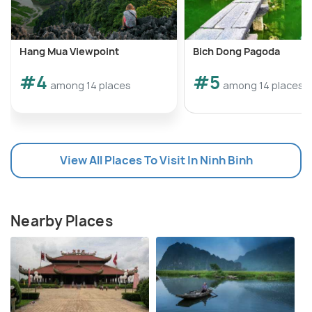
Hang Mua Viewpoint
Bich Dong Pagoda
#4
#5
among 14 places
among 14 places
View All Places To Visit In Ninh Binh
Nearby Places