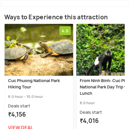
Ways to Experience this attraction
4.0
Cuc Phuong National Park
From Ninh Binh: Cuc Ph
Hiking Tour
National Park Day Trip w
Lunch
8.0 hour - 10.0 hour
8.0 hour
Deals start
Deals start
₹4,156
₹4,016
VIEW DEAL