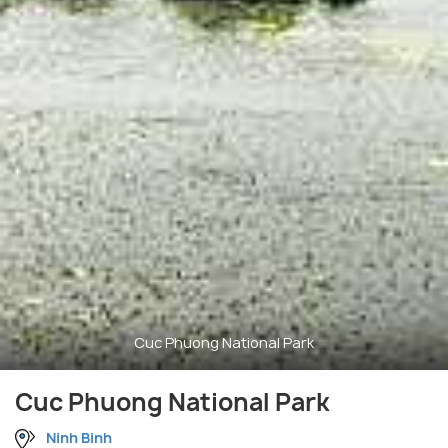
Cuc Phuong National Park
Cuc Phuong National Park
Ninh Binh