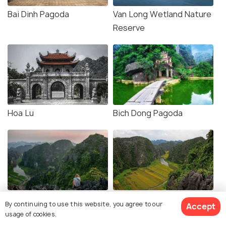
Bai Dinh Pagoda
Van Long Wetland Nature
Reserve
Hoa Lu
Bich Dong Pagoda
Hang Mua Viewpoint
Mua Cave
By continuing to use this website, you agree to our
Accept
usage of cookies.