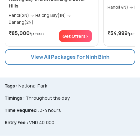
Hills
Hano
Hanoi(2N) → Halong Bay(1N) →
Danang(2N)
₹85,000
₹54,999
/person
/perso
Get Offers>
View All Packages For Ninh Binh
Tags :
National Park
Timings :
Throughout the day
Time Required :
3-4 hours
Entry Fee :
VND 40,000