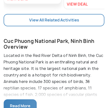
VIEW DEAL
View All Related Activities
Cuc Phuong National Park, Ninh Binh
Overview
Located in the Red River Delta of Ninh Binh, the Cuc
Phuong National Park is an enthralling natural and
heritage site. It is the largest national park in the
country and is a hotspot for rich biodiversity.
Animals here include 300 species of birds, 36
reptilian species, 17 species of amphibians, 11
species of fish, 2,000 species of vascular plants
and thousands of species of insects.
Read More