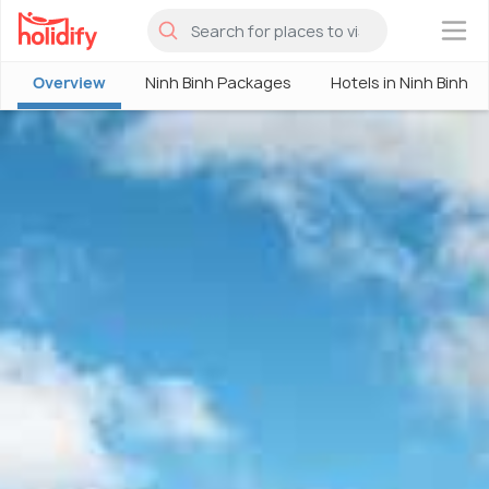
×
Overview
Ninh Binh Packages
Hotels in Ninh Binh