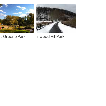
rt Greene Park
Inwood Hill Park
5.0
4.6
tral Park Promenade
NYC: Top of the Rock
Observation Deck Ticket
our
Deals start
s start