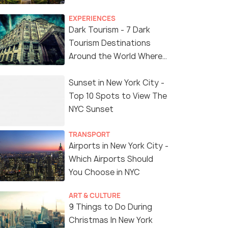
EXPERIENCES
Dark Tourism - 7 Dark
Tourism Destinations
Around the World Where
You Can Find Thrill in the
'Dark Side'
Sunset in New York City -
Top 10 Spots to View The
NYC Sunset
TRANSPORT
Airports in New York City -
Which Airports Should
You Choose in NYC
ART & CULTURE
9 Things to Do During
Christmas In New York