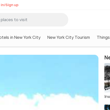
 in/Sign up
otels in New York City
New York City Tourism
Things
Ne
Inw