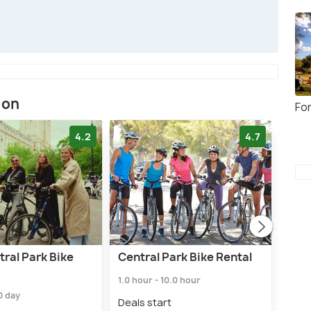
ion
Fo
4.2
4.7
ral Park Bike
Central Park Bike Rental
Cen
1.0 hour - 10.0 hour
2.5 h
.0 day
Deals start
Deal