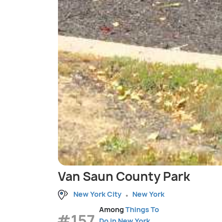
Van Saun County Park
New York City
New York
Among
Things To
#157
Do in New York