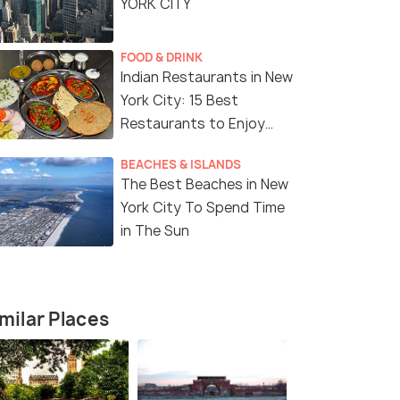
YORK CITY
FOOD & DRINK
Indian Restaurants in New
York City: 15 Best
Restaurants to Enjoy
Delicious Indian Cuisine
BEACHES & ISLANDS
The Best Beaches in New
York City To Spend Time
in The Sun
milar Places
8 Nights / 9 Days
7 Nights /
e Tour
Magical USA Tour Package with
8-Day East
Niagara Falls
Tour Packa