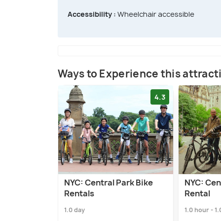
Accessibility :
Wheelchair accessible
Ways to Experience this attract
4.3
NYC: Central Park Bike
NYC: Cent
Rentals
Rental
1.0 day
1.0 hour - 1