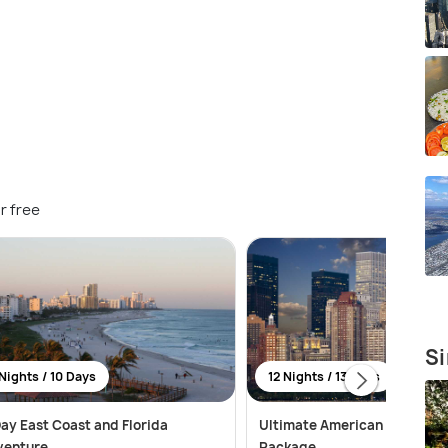
r free
Si
Nights / 10 Days
12 Nights / 13 Days
ay East Coast and Florida
Ultimate American Adventur
venture
Package