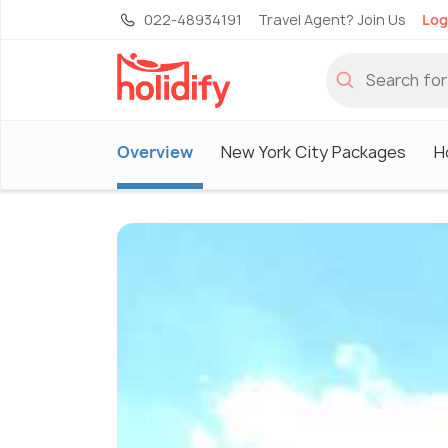
022-48934191
Travel Agent? Join Us
Log
Overview
New York City Packages
H