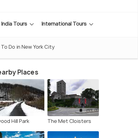
India Tours
International Tours
 To Do in New York City
arby Places
ood Hill Park
The Met Cloisters