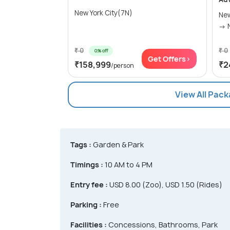
New York City(7N)
New
₹ 0
₹ 0
0% off
Get Offers>
₹158,999
₹2
/person
View All Pack
Tags :
Garden & Park
Timings :
10 AM to 4 PM
Entry fee :
USD 8.00 (Zoo), USD 1.50 (Rides)
Parking :
Free
Facilities :
Concessions, Bathrooms, Park