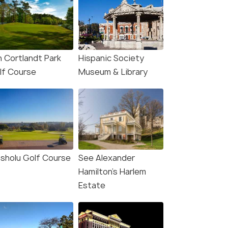
n Cortlandt Park
Hispanic Society
lf Course
Museum & Library
sholu Golf Course
See Alexander
Hamilton’s Harlem
Estate