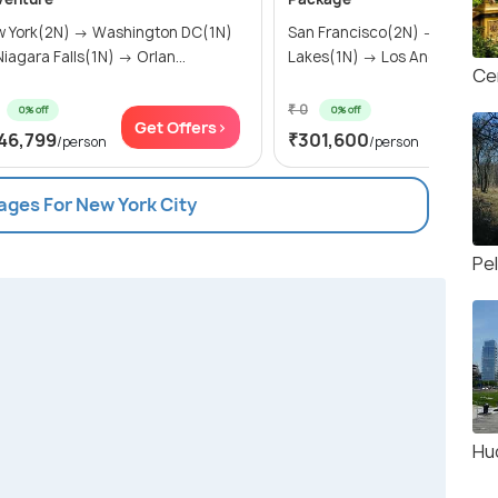
 York(2N) → Washington DC(1N)
San Francisco(2N) → Mammo
→ Niagara Falls(1N) → Orlan...
Lakes(1N) → Los Angeles(2N) 
Ce
₹ 0
0% off
0% off
Get Offers>
Get Of
46,799
₹301,600
/person
/person
ages For New York City
Pe
Hu