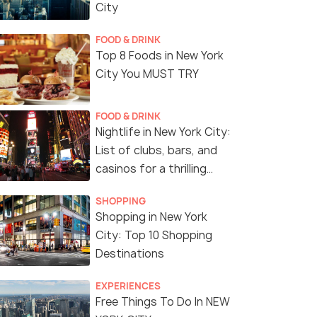
City
FOOD & DRINK
Top 8 Foods in New York
City You MUST TRY
FOOD & DRINK
Nightlife in New York City:
List of clubs, bars, and
casinos for a thrilling
night!
SHOPPING
Shopping in New York
City: Top 10 Shopping
Destinations
EXPERIENCES
Free Things To Do In NEW