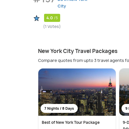
City
4.0
/5
(1 Votes)
New York City Travel Packages
Compare quotes from upto 3 travel agents fo
7 Nights / 8 Days
9 
Best of New York Tour Package
9-D
Ad