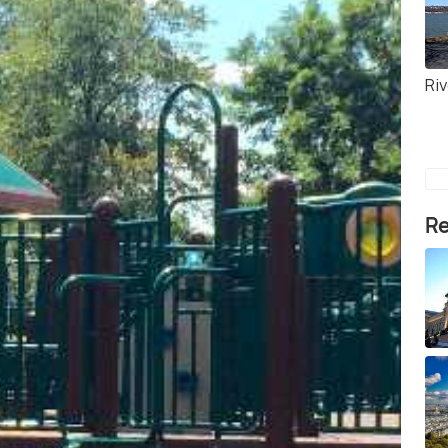
Ri
Re