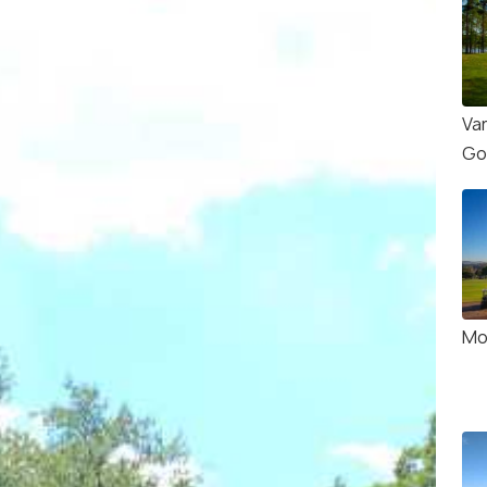
Va
Go
Mo