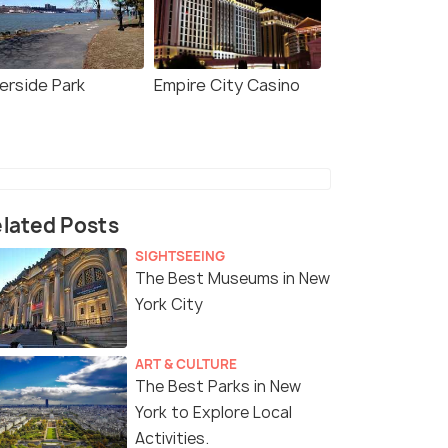
verside Park
Empire City Casino
lated Posts
SIGHTSEEING
The Best Museums in New
York City
ART & CULTURE
The Best Parks in New
York to Explore Local
Activities.