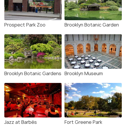
Prospect Park Zoo
Brooklyn Botanic Garden
Brooklyn Botanic Gardens
Brooklyn Museum
Jazz at Barbès
Fort Greene Park