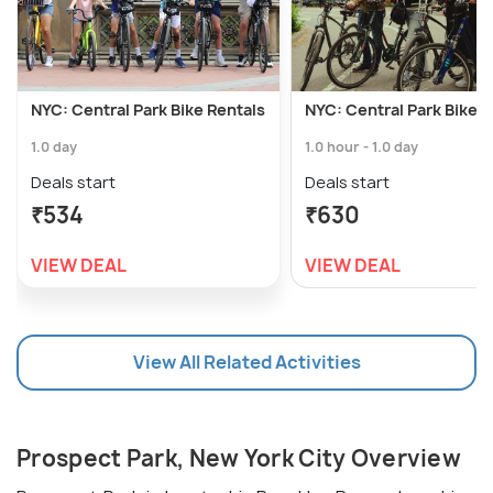
NYC: Central Park Bike Rentals
NYC: Central Park Bike R
1.0 day
1.0 hour - 1.0 day
Deals start
Deals start
₹534
₹630
VIEW DEAL
VIEW DEAL
View All Related Activities
Prospect Park, New York City Overview