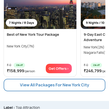
7 Nights / 8 Days
9 Nights / 10 D
Best of New York Tour Package
9-Day East Coa
Adventure
New York City(7N)
New York(2N) →
Niagara Falls(1N
₹ 0
₹ 0
0% off
0% off
Get Offers>
₹158,999
₹246,799
/person
/per
View All Packages For New York City
Label :
Top Attraction