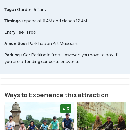
Tags :
Garden & Park
Timings :
opens at 6 AM and closes 12 AM
Entry Fee :
Free
Amenities :
Park has an Art Museum.
Parking :
Car Parking is free. However, you have to pay, if
you are attending concerts or events.
Ways to Experience this attraction
4.3