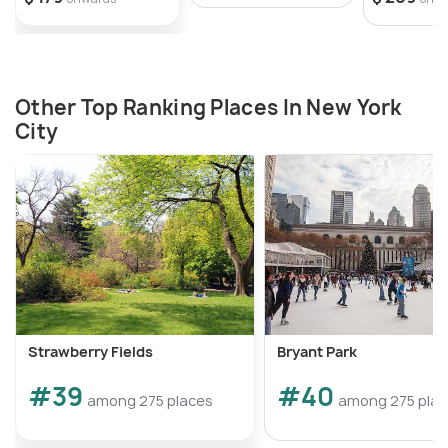
Other Top Ranking Places In New York
City
Strawberry Fields
Bryant Park
#39
#40
among 275 places
among 275 pla