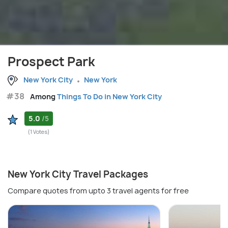
Prospect Park
New York City
New York
#38
Among
Things To Do in New York City
5.0
/5
(1 Votes)
New York City Travel Packages
Compare quotes from upto 3 travel agents for free