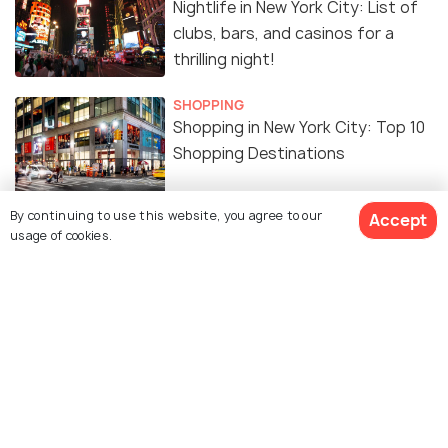
Nightlife in New York City: List of
clubs, bars, and casinos for a
thrilling night!
SHOPPING
Shopping in New York City: Top 10
Shopping Destinations
EXPERIENCES
By continuing to use this website, you agree to our
Accept
Free Things To Do In NEW YORK
usage of cookies.
CITY
FOOD & DRINK
Indian Restaurants in New York
City: 15 Best Restaurants to
Enjoy Delicious Indian Cuisine
BEACHES & ISLANDS