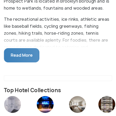
Prospect Park is located in Brooklyn Borough and is
home to wetlands, fountains and wooded areas.
The recreational activities, ice rinks, athletic areas
like baseball fields, cycling greenways, fishing
zones, hiking trails, horse-riding zones, tennis
courts are available aplenty. For foodies, there are
special zones dedicated to eateries and
barbecuing. Mostly, people who are tired after a
Read More
long day at work head out to shower zones.
For those interested in exploring the place, historic
Houses, zoos and aquariums are all on offer with
occasional concerts. The park also has an art
Museum which is not famous but worthwhile.
Top Hotel Collections