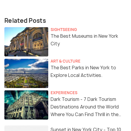
Related Posts
SIGHTSEEING
The Best Museums in New York
City
ART & CULTURE
The Best Parks in New York to
Explore Local Activities.
EXPERIENCES
Dark Tourism - 7 Dark Tourism
Destinations Around the World
Where You Can Find Thrill in the
'Dark Side'
Sunset in New York City - Top 10