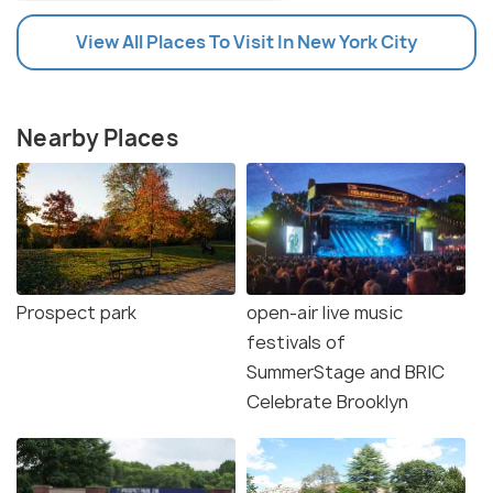
View All Places To Visit In New York City
Nearby Places
Prospect park
open-air live music
festivals of
SummerStage and BRIC
Celebrate Brooklyn