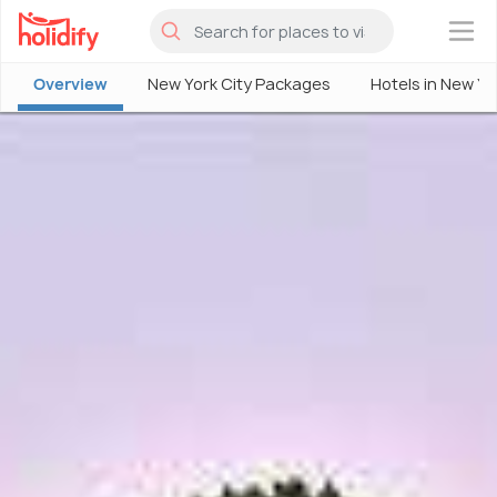
×
Overview
New York City Packages
Hotels in New Yo