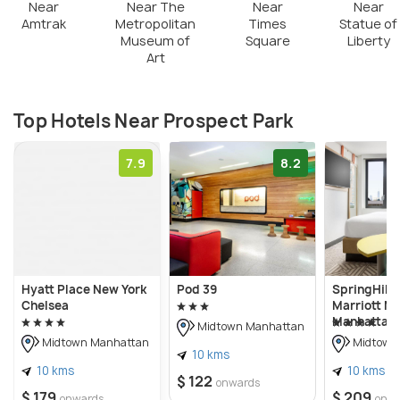
Near
Near The
Near
Near
Amtrak
Metropolitan
Times
Statue of
Museum of
Square
Liberty
Art
Top Hotels Near Prospect Park
7.9
8.2
Hyatt Place New York
Pod 39
SpringHill 
Chelsea
Marriott N
Manhattan 
Midtown Manhattan
Midtown Manhattan
Midtown
10 kms
10 kms
10 kms
$ 122
onwards
$ 179
$ 209
onwards
onw