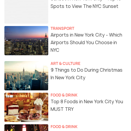
Spots to View The NYC Sunset
TRANSPORT
Airports in New York City - Which
Airports Should You Choose in
NYC
ART & CULTURE
9 Things to Do During Christmas
In New York City
FOOD & DRINK
Top 8 Foods in New York City You
MUST TRY
FOOD & DRINK