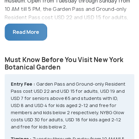
museum. Open from Tuesday through Sunday from
10 AM till 5 PM, the Garden Pass and Ground-only
Resident Pass cost USD 22 and USD 15 for adults,
USD 19 and USD 7 for seniors above 65 and
Read More
students with ID, USD 8 and USD 4 for kids aged 2-
12 and free for members and kids below 2
respectively.
Must Know Before You Visit New York
On 27-28 November, 5, 12, 18, 16, 26-30 December
Botanical Garden
and 1, 2 and 9 January, you can enjoy the NYBG Glow
that costs USD 30 for adults, USD 18 for kids aged
Entry Fee :
Garden Pass and Ground-only Resident
2-12 and free for kids below 2. Explore the forest,
Pass cost USD 22 and USD 15 for adults, USD 19 and
home gardening center, native plant garden,
USD 7 for seniors above 65 and students with ID,
USD 8 and USD 4 for kids aged 2-12 and free for
perennial garden, rose garden and seasonal walk and
members and kids below 2 respectively. NYBG Glow
visit the Plant Research & Conservation to learn
costs USD 30 for adults, USD 18 for kids aged 2-12
about the approaches and meet scientists. You will
and free for kids below 2.
find Biodiversity collections, floras, inventories and
Timings :
Tuesday through Sunday from 10 AM till 5