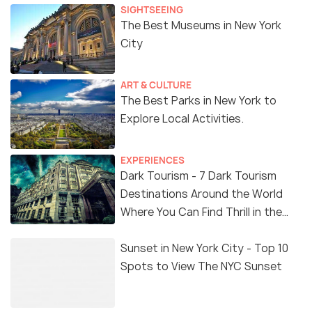
SIGHTSEEING
The Best Museums in New York
City
ART & CULTURE
The Best Parks in New York to
Explore Local Activities.
EXPERIENCES
Dark Tourism - 7 Dark Tourism
Destinations Around the World
Where You Can Find Thrill in the
'Dark Side'
Sunset in New York City - Top 10
Spots to View The NYC Sunset