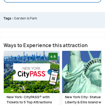
Tags :
Garden & Park
Ways to Experience this attraction
4.6
New York: CityPASS® with
New York City: Statue of
Tickets to 5 Top Attractions
Liberty & Ellis Island wit