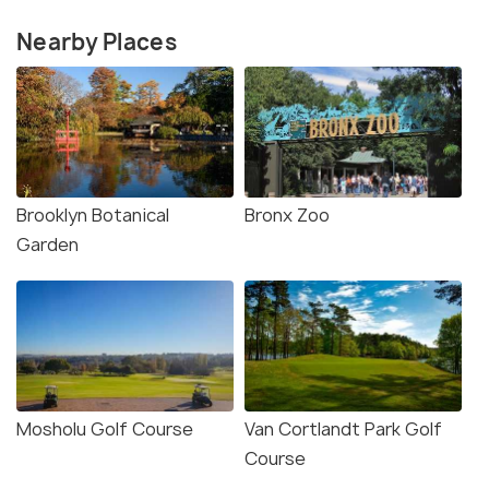
Nearby Places
Brooklyn Botanical
Bronx Zoo
Garden
Mosholu Golf Course
Van Cortlandt Park Golf
Course