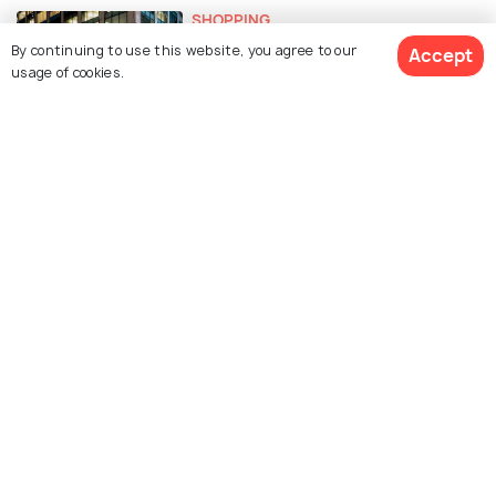
SHOPPING
Shopping in New York City: Top 10
By continuing to use this website, you agree to our
Accept
Shopping Destinations
usage of cookies.
EXPERIENCES
Free Things To Do In NEW YORK
CITY
FOOD & DRINK
Indian Restaurants in New York
City: 15 Best Restaurants to
Enjoy Delicious Indian Cuisine
BEACHES & ISLANDS
The Best Beaches in New York City
To Spend Time in The Sun