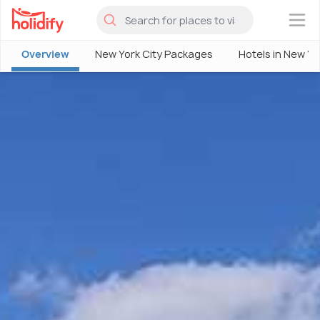
×
Overview
New York City Packages
Hotels in New Yo