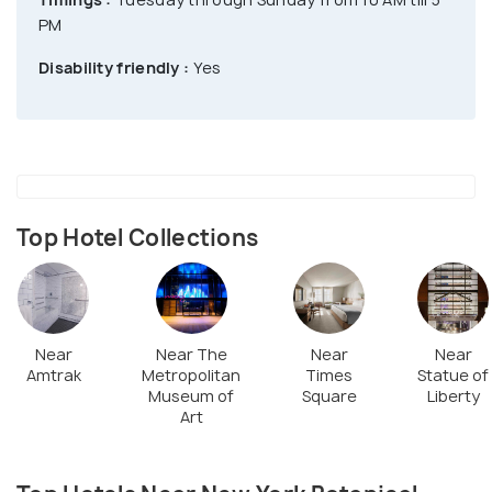
learn about plant groups namely fungi,
PM
gymnosperms, algae, bryophytes, lycophytes and
flowering plants. Check out the research projects
Disability friendly :
Yes
on the Amazon, Caribbean, Atlantic Coastal Forest,
North and South America, Pacific, Tropical regions
and Southeast Asia. Tours are offered to William &
Lynda Steere Herbarium, Plant Research Laboratory
etc.
Top Hotel Collections
Near
Near The
Near
Near
Amtrak
Metropolitan
Times
Statue of
Museum of
Square
Liberty
Art