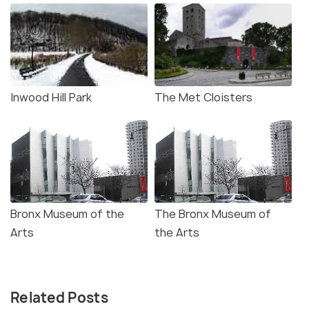
Inwood Hill Park
The Met Cloisters
Bronx Museum of the
The Bronx Museum of
Arts
the Arts
Related Posts