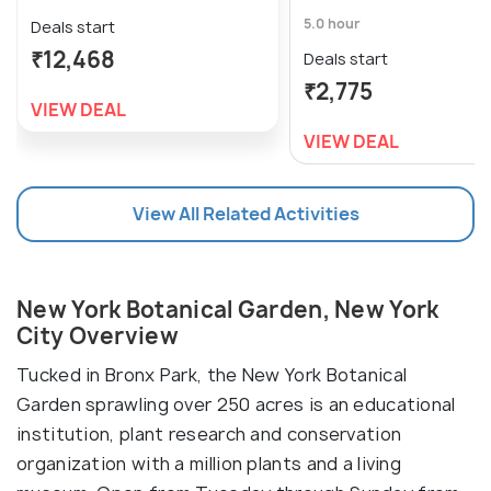
5.0 hour
Deals start
₹12,468
Deals start
₹2,775
VIEW DEAL
VIEW DEAL
View All Related Activities
New York Botanical Garden, New York
City Overview
Tucked in Bronx Park, the New York Botanical
Garden sprawling over 250 acres is an educational
institution, plant research and conservation
organization with a million plants and a living