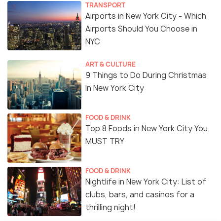
TRANSPORT
Airports in New York City - Which
Airports Should You Choose in
NYC
ART & CULTURE
9 Things to Do During Christmas
In New York City
FOOD & DRINK
Top 8 Foods in New York City You
MUST TRY
FOOD & DRINK
Nightlife in New York City: List of
clubs, bars, and casinos for a
thrilling night!