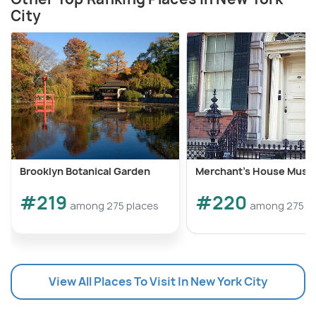
City
Brooklyn Botanical Garden
Merchant's House Mus
#219
#220
among 275 places
among 275 p
View All Places To Visit In New York City