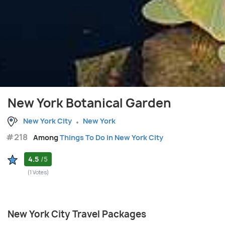
New York Botanical Garden
New York City
New York
#218
Among
Things To Do in New York City
4.5
/5
(1 Votes)
New York City Travel Packages