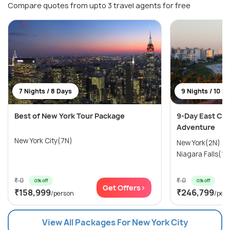
Compare quotes from upto 3 travel agents for free
7 Nights / 8 Days
9 Nights / 10 D
Best of New York Tour Package
9-Day East Coa
Adventure
New York City(7N)
New York(2N) →
Niagara Falls(1N
₹ 0
₹ 0
0% off
0% off
Get Offers>
₹158,999
₹246,799
/person
/per
View All Packages For New York City