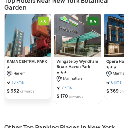
Top Hotels Near New York Botanical
Garden
7.6
8.4
KAMA CENTRAL PARK
Wingate by Wyndham
Opera Hous
Bronx Haven Park
Harlem
Manhatt
Manhattan
10 kms
6 kms
7 kms
$ 332
$ 369
onwards
onwa
$ 170
onwards
Other Top Ranking Places In New York