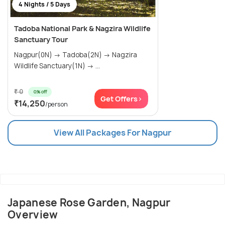
4 Nights / 5 Days
Tadoba National Park & Nagzira Wildlife
Sanctuary Tour
Nagpur(0N) → Tadoba(2N) → Nagzira
Wildlife Sanctuary(1N) → ...
₹ 0
0% off
Get Offers>
₹14,250
/person
View All Packages For Nagpur
Japanese Rose Garden, Nagpur
Overview