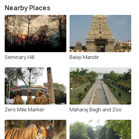
Nearby Places
Seminary Hill
Balaji Mandir
Zero Mile Marker
Maharaj Bagh and Zoo