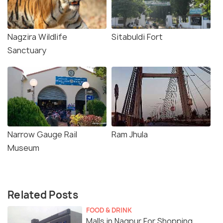
Nagzira Wildlife
Sitabuldi Fort
Sanctuary
Narrow Gauge Rail
Ram Jhula
Museum
Related Posts
FOOD & DRINK
Malls in Nagpur For Shopping,