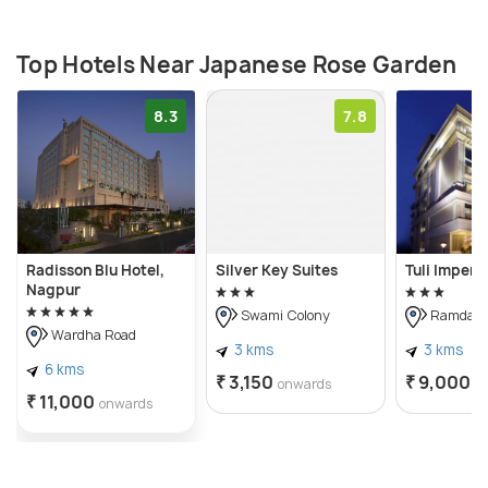
Top Hotels Near Japanese Rose Garden
8.3
7.8
Radisson Blu Hotel,
Silver Key Suites
Tuli Imperia
Nagpur
Swami Colony
Ramdasp
Wardha Road
3 kms
3 kms
6 kms
₹ 3,150
₹ 9,000
onwards
o
₹ 11,000
onwards