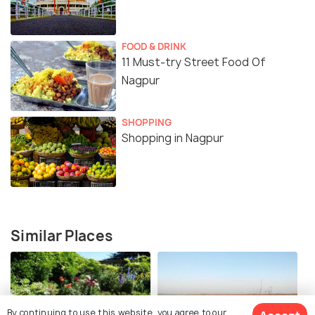
FOOD & DRINK
11 Must-try Street Food Of
Nagpur
SHOPPING
Shopping in Nagpur
Similar Places
By continuing to use this website, you agree to our