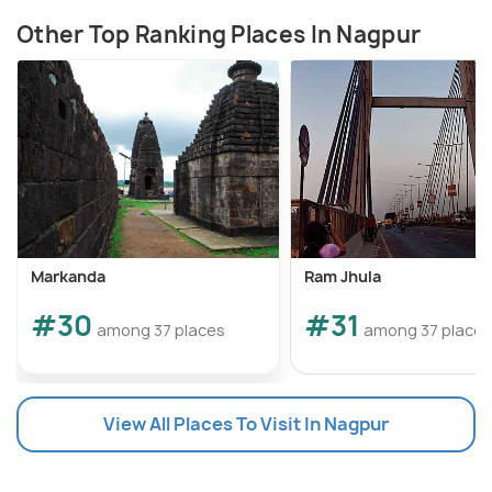
Other Top Ranking Places In Nagpur
Markanda
Ram Jhula
#30
#31
among 37 places
among 37 places
View All Places To Visit In Nagpur