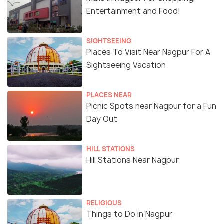
Entertainment and Food!
SIGHTSEEING
Places To Visit Near Nagpur For A
Sightseeing Vacation
PLACES NEAR
Picnic Spots near Nagpur for a Fun
Day Out
HILL STATIONS
Hill Stations Near Nagpur
RELIGIOUS
Things to Do in Nagpur