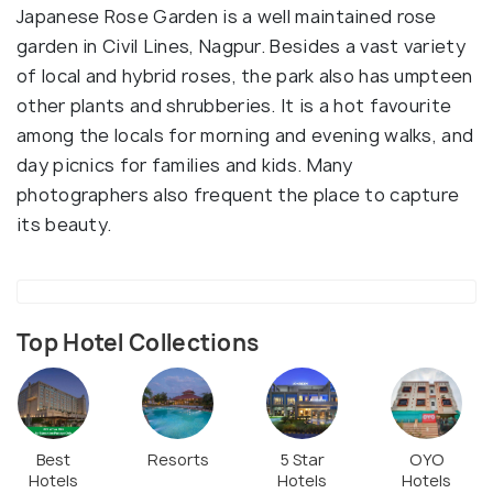
Japanese Rose Garden is a well maintained rose
garden in Civil Lines, Nagpur. Besides a vast variety
of local and hybrid roses, the park also has umpteen
other plants and shrubberies. It is a hot favourite
among the locals for morning and evening walks, and
day picnics for families and kids. Many
photographers also frequent the place to capture
its beauty.
Top Hotel Collections
Best
Resorts
5 Star
OYO
Hotels
Hotels
Hotels