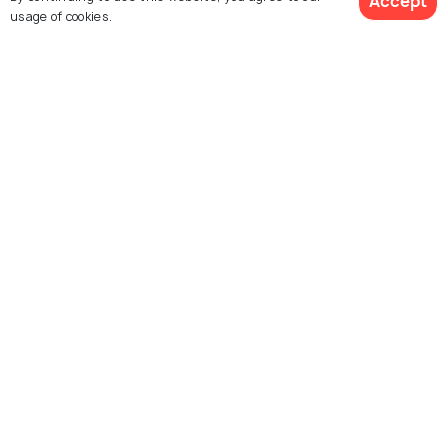
Accept
usage of cookies.
Lata Mangeshkar Musical
Ambazari Lake
Garden
Amba Khori
Waki Woods
Khindsi Lake, Ramtek
Futala lake