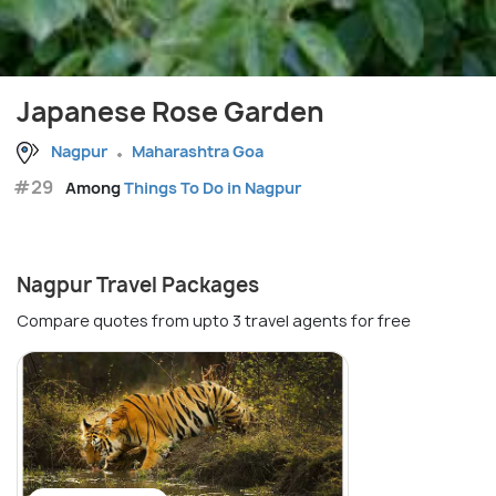
Japanese Rose Garden
Nagpur
Maharashtra Goa
#29
Among
Things To Do in Nagpur
Nagpur Travel Packages
Compare quotes from upto 3 travel agents for free