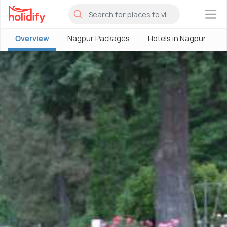
×
Overview
Nagpur Packages
Hotels in Nagpur