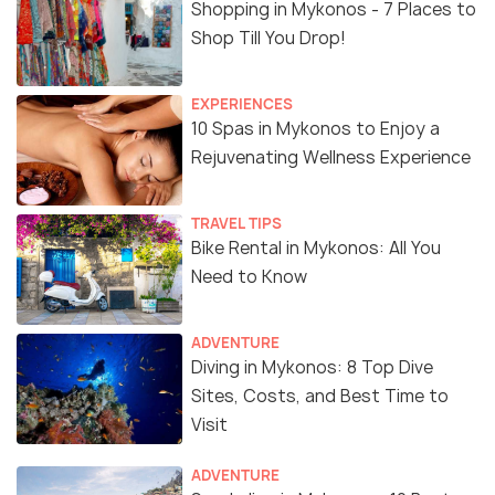
Shopping in Mykonos - 7 Places to
Shop Till You Drop!
EXPERIENCES
10 Spas in Mykonos to Enjoy a
Rejuvenating Wellness Experience
TRAVEL TIPS
Bike Rental in Mykonos: All You
Need to Know
ADVENTURE
Diving in Mykonos: 8 Top Dive
Sites, Costs, and Best Time to
Visit
ADVENTURE