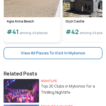
Agia Anna Beach
Gyzi Castle
#41
#42
among 49 places
among 49 plac
View All Places To Visit In Mykonos
Related Posts
NIGHTLIFE
Top 20 Clubs in Mykonos for a
Thrilling Nightlife