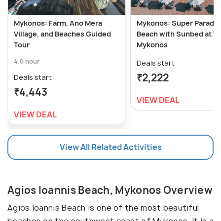
Mykonos: Farm, Ano Mera
Mykonos: Super Paradis
Village, and Beaches Guided
Beach with Sunbed at T
Tour
Mykonos
4.0 hour
Deals start
₹2,222
Deals start
₹4,443
VIEW DEAL
VIEW DEAL
View All Related Activities
Agios Ioannis Beach, Mykonos Overview
Agios Ioannis Beach is one of the most beautiful
beaches on the southwest coast of Mykonos. It is a