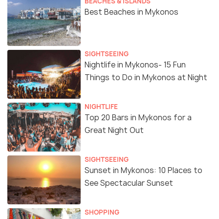
BEACHES & ISLANDS
Best Beaches in Mykonos
SIGHTSEEING
Nightlife in Mykonos- 15 Fun
Things to Do in Mykonos at Night
NIGHTLIFE
Top 20 Bars in Mykonos for a
Great Night Out
SIGHTSEEING
Sunset in Mykonos: 10 Places to
See Spectacular Sunset
SHOPPING