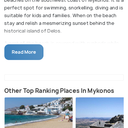
perfect spot for swimming, snorkelling, diving and is
suitable for kids and families. When on the beach
stay and relish a mesmerizing sunset behind the
historical island of Delos.
A part of the beach is covered with sunbeds while
the rest is empty. Amenities like sunbeds,
Read More
umbrellas, beach bars, and restaurants can be found
on the beach. The 1989 award-winning movie "
Shirley Valentine" was filmed on Agios Ioannis
beach. Shuttle and bus services are available to
reach the place.
Other Top Ranking Places In Mykonos