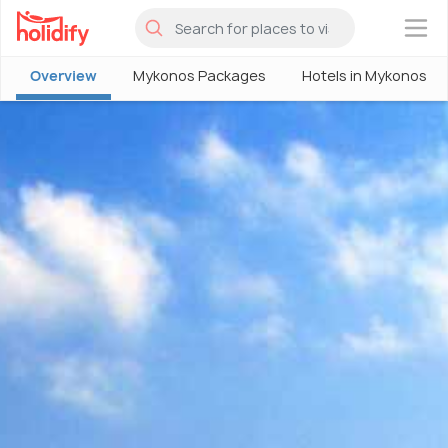
×
Overview
Mykonos Packages
Hotels in Mykonos