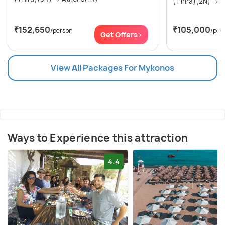
(Th
₹152,650
₹105,000
/person
/per
Get Offers>
View All Packages For Mykonos
Ways to Experience this attraction
4.4