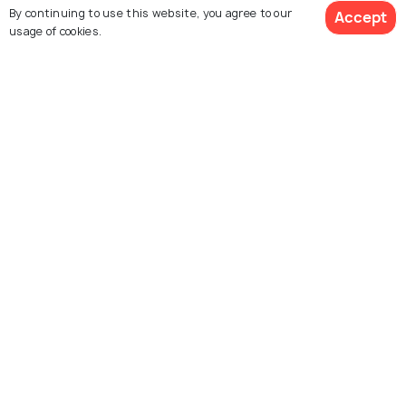
By continuing to use this website, you agree to our
Accept
usage of cookies.
Psarou Beach
Kalafatis Beach
Elia Beach
Lia Beach