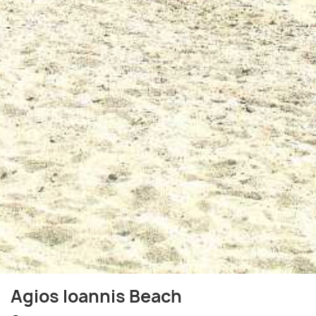
Agios Ioannis Beach