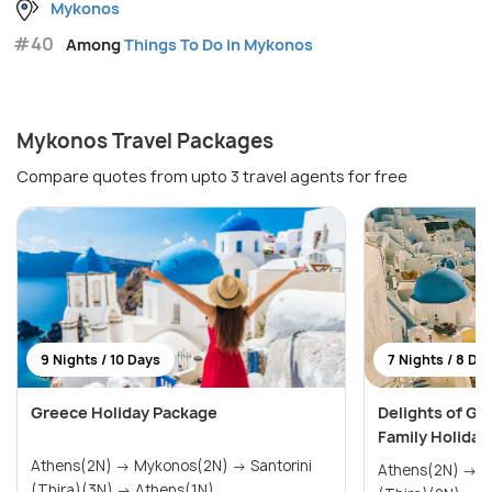
Mykonos
#40
Among
Things To Do in Mykonos
Mykonos Travel Packages
Compare quotes from upto 3 travel agents for free
9 Nights / 10 Days
7 Nights / 8 Da
Greece Holiday Package
Delights of Gr
Family Holiday
Athens(2N) → Mykonos(2N) → Santorini
Athens(2N) → Mykonos(2N) → Santorini
(Thira)(3N) → Athens(1N)