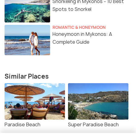
Snorkeling in Mykonos - 10 Best
Spots to Snorkel
ROMANTIC & HONEYMOON
Honeymoon in Mykonos: A
Complete Guide
Similar Places
Paradise Beach
Super Paradise Beach