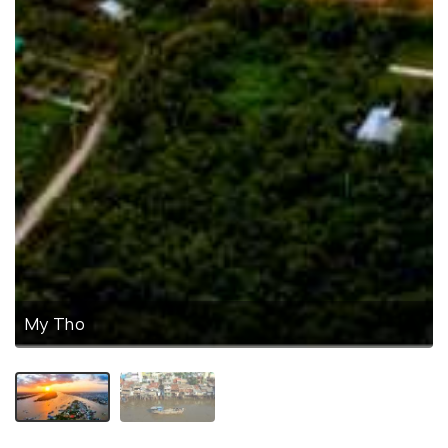
My Tho