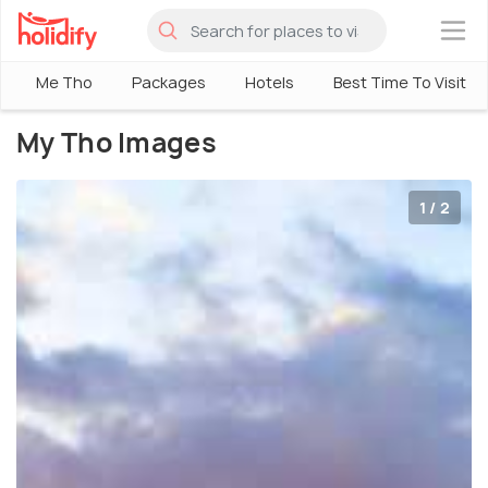
×
Me Tho
Packages
Hotels
Best Time To Visit
My Tho Images
1 / 2