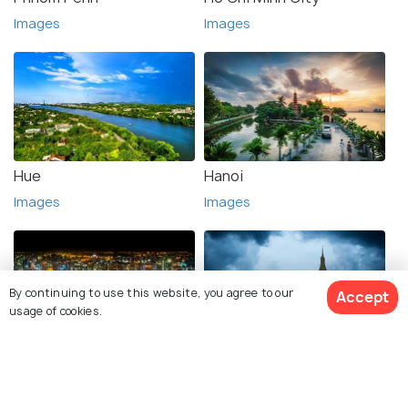
Images
Images
Hue
Hanoi
Images
Images
By continuing to use this website, you agree to our
Accept
usage of cookies.
Bangkok
Vientiane
Images
Images
View 1 Packages