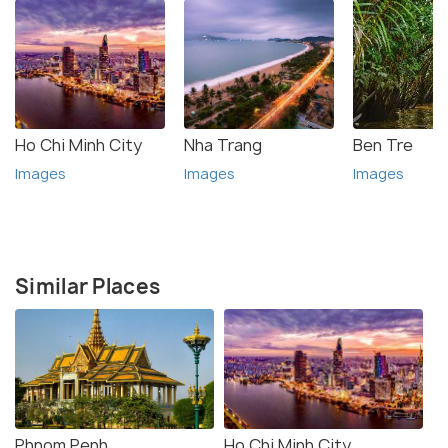
Ho Chi Minh City
Nha Trang
Ben Tre
Images
Images
Images
Similar Places
Phnom Penh
Ho Chi Minh City