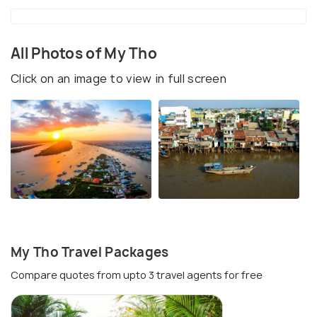
All Photos of My Tho
Click on an image to view in full screen
My Tho Travel Packages
Compare quotes from upto 3 travel agents for free