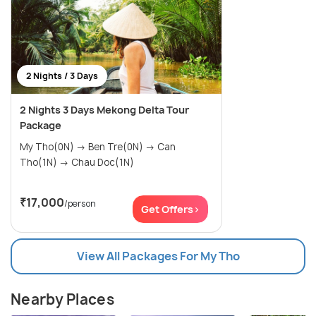
2 Nights / 3 Days
2 Nights 3 Days Mekong Delta Tour
Package
My Tho(0N) → Ben Tre(0N) → Can
Tho(1N) → Chau Doc(1N)
₹17,000
/person
Get Offers>
View All Packages For My Tho
Nearby Places