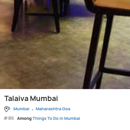
Talaiva Mumbai
Mumbai
Maharashtra Goa
#86
Among
Things To Do in Mumbai