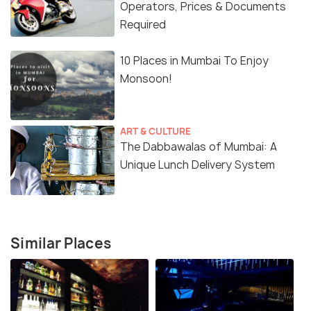
Operators, Prices & Documents
Required
10 Places in Mumbai To Enjoy
Monsoon!
ART & CULTURE
The Dabbawalas of Mumbai: A
Unique Lunch Delivery System
Similar Places