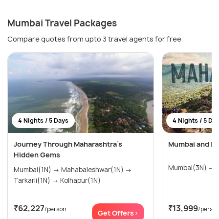
Mumbai Travel Packages
Compare quotes from upto 3 travel agents for free
4 Nights / 5 Days
4 Nights / 5 Da
Journey Through Maharashtra’s
Mumbai and Lo
Hidden Gems
M
Mumbai(1N) → Mahabaleshwar(1N) →
Tarkarli(1N) → Kolhapur(1N)
₹62,227
₹13,999
/person
/perso
Get Offers>