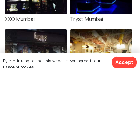
XXO Mumbai
Tryst Mumbai
By continuing to use this website, you agree to our
Accept
usage of cookies.
Hymus Resto Bar
Hoppipola Mumbai
Neos Mumbai
We VIP