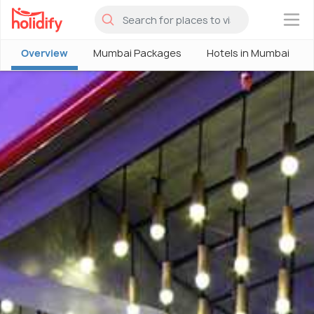
×
Overview
Mumbai Packages
Hotels in Mumbai