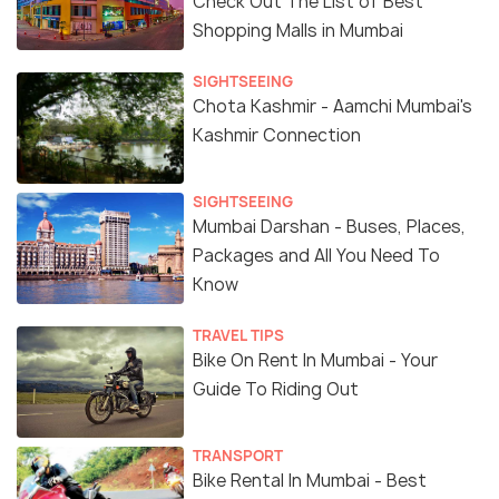
Check Out The List of Best
Shopping Malls in Mumbai
SIGHTSEEING
Chota Kashmir - Aamchi Mumbai's
Kashmir Connection
SIGHTSEEING
Mumbai Darshan - Buses, Places,
Packages and All You Need To
Know
TRAVEL TIPS
Bike On Rent In Mumbai - Your
Guide To Riding Out
TRANSPORT
Bike Rental In Mumbai - Best