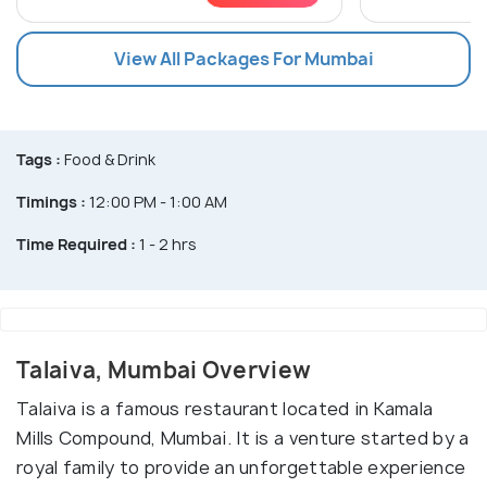
View All Packages For Mumbai
Tags :
Food & Drink
Timings :
12:00 PM - 1:00 AM
Time Required :
1 - 2 hrs
Talaiva, Mumbai Overview
Talaiva is a famous restaurant located in Kamala
Mills Compound, Mumbai. It is a venture started by a
royal family to provide an unforgettable experience