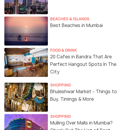
BEACHES & ISLANDS
Best Beaches in Mumbai
FOOD & DRINK
20 Cafes in Bandra That Are
Perfect Hangout Spots In The
City
SHOPPING
Bhuleshwar Market - Things to
Buy, Timings & More
SHOPPING
Mulling Over Malls in Mumbai?