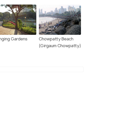
nging Gardens
Chowpatty Beach
(Girgaum Chowpatty)