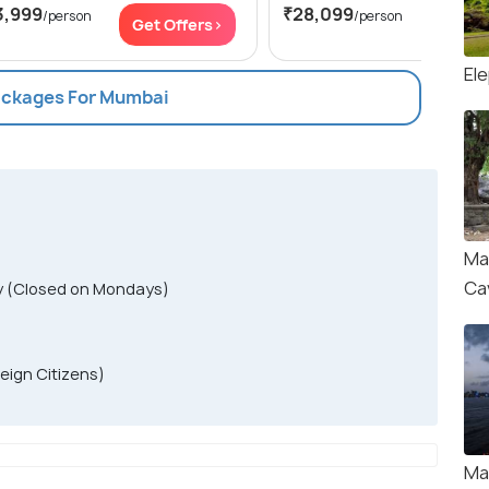
3,999
₹28,099
/person
/person
Get Offers>
Get Of
El
Packages For Mumbai
Ma
Ca
y (Closed on Mondays)
reign Citizens)
Ma