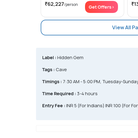
₹62,227
₹1
/person
Get Offers>
View All 
Label :
Hidden Gem
Tags :
Cave
Timings :
7:30 AM - 5:00 PM, Tuesday-Sunda
Time Required :
3-4 hours
Entry Fee :
INR 5 (For Indians) INR 100 (For Fo