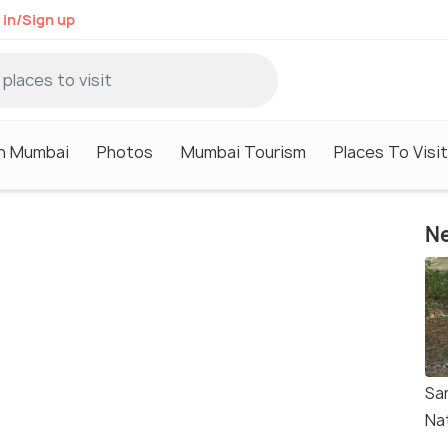
 in/Sign up
in Mumbai
Photos
Mumbai Tourism
Places To Visi
Ne
Sa
Na