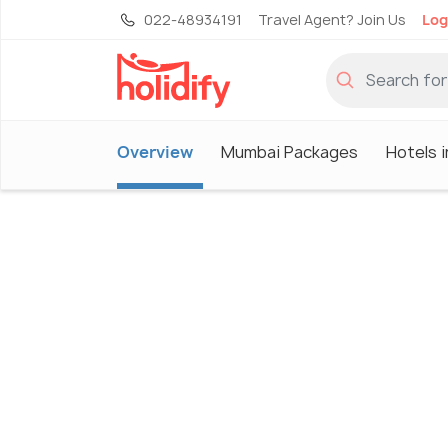
022-48934191
Travel Agent? Join Us
Log
Overview
Mumbai Packages
Hotels 