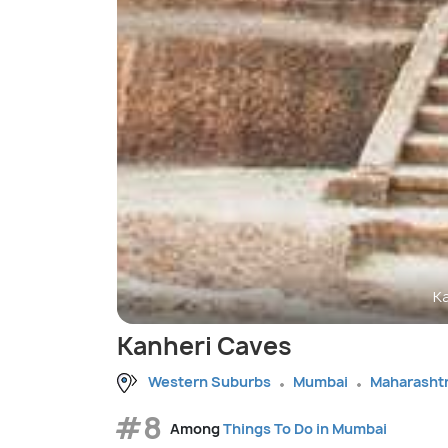
K
Kanheri Caves
Western Suburbs
Mumbai
Maharasht
#8
Among
Things To Do in Mumbai