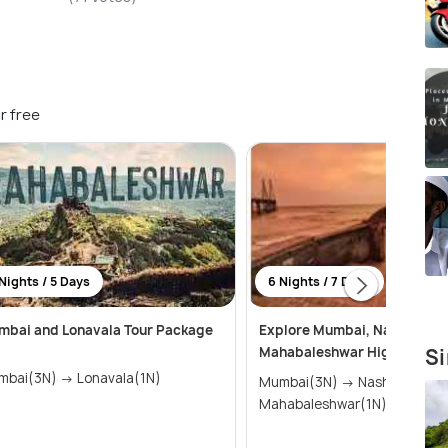
r free
Nights / 5 Days
6 Nights / 7 Days
mbai and Lonavala Tour Package
Explore Mumbai, Nashik, Shi
Mahabaleshwar Highlights T
Si
Mumbai(3N) → Lonavala(1N)
Mumbai(3N) → Nashik(2N) →
Mahabaleshwar(1N)