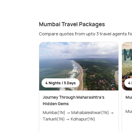
Mumbai Travel Packages
Compare quotes from upto 3 travel agents fo
4 Nights / 5 Days
4 
Journey Through Maharashtra’s
Mu
Hidden Gems
Mumbai(1N) → Mahabaleshwar(1N) →
Tarkarli(1N) → Kolhapur(1N)