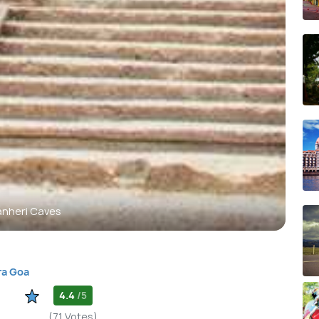
anheri Caves
ra Goa
4.4
/5
(71 Votes)