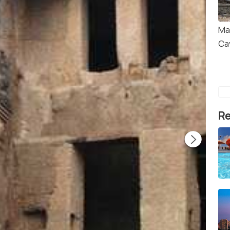
Ma
Ca
Re