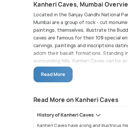
Kanheri Caves, Mumbai Overvi
Located in the Sanjay Gandhi National Park
Mumbai are a group of rock - cut monume
paintings, themselves, illustrate the Budd
caves are famous for their 109 special en
carvings, paintings and inscriptions dati
adorn their basalt formations. Standing i
surrounding hills, Kanheri Caves can be a
While the caves provide an excellent insig
Read More
were built over an extensive period of tim
their design, while the newer caves are 
these caves is an individual stone plinth 
Read More on Kanheri Caves
addition to the caves, a congregation hall
ingenious water channels carved out sto
History of Kanheri Caves
and marvel. Another one of the caves he
Kanheri Caves have a long and illustrious hi
special importance for the Buddhist com