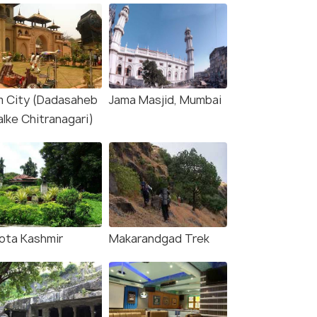
lm City (Dadasaheb
Jama Masjid, Mumbai
alke Chitranagari)
ota Kashmir
Makarandgad Trek