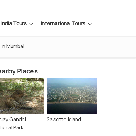
India Tours
International Tours
t in Mumbai
arby Places
njay Gandhi
Salsette Island
tional Park