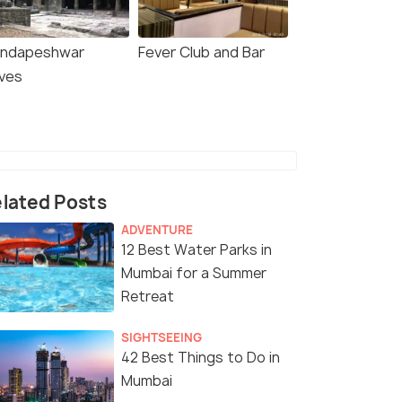
ndapeshwar
Fever Club and Bar
ves
lated Posts
ADVENTURE
12 Best Water Parks in
Mumbai for a Summer
Retreat
SIGHTSEEING
42 Best Things to Do in
Mumbai