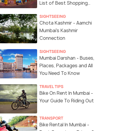
List of Best Shopping
Malls in Mumbai
SIGHTSEEING
Chota Kashmir - Aamchi
Mumbai's Kashmir
Connection
SIGHTSEEING
Mumbai Darshan - Buses,
Places, Packages and All
You Need To Know
(source)
TRAVEL TIPS
Bike On Rent In Mumbai -
Your Guide To Riding Out
TRANSPORT
Bike Rental In Mumbai -