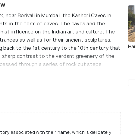
ew
, near Borivali in Mumbai, the Kanheri Caves in
nts in the form of caves. The caves and the
hist influence on the Indian art and culture. The
trances as well as for their ancient sculptures,
Ha
ng back to the 1st century to the 10th century that
n sharp contrast to the verdant greenery of the
ccessed through a series of rock cut steps.
ht into history, it can be clearly seen that they
e. The older of the Kanheri Caves are plainer in
more ornamented. What ties the design of each of
on which they rest, which is common to all. In
, intricately carved pillars, Buddhist stupas, and
ne are some of the exciting aspects to witness
re has been converted into a monastery and holds
story associated with their name, which is delicately
munity.