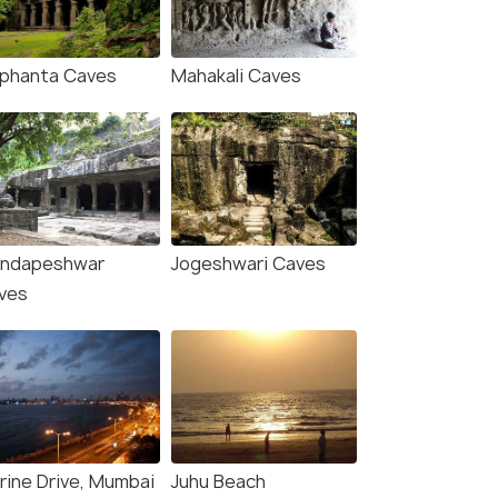
₹ 0
0% off
₹21,999
/person
fers>
Get Offers>
₹16,400
/
ephanta Caves
Mahakali Caves
ndapeshwar
Jogeshwari Caves
ves
rine Drive, Mumbai
Juhu Beach