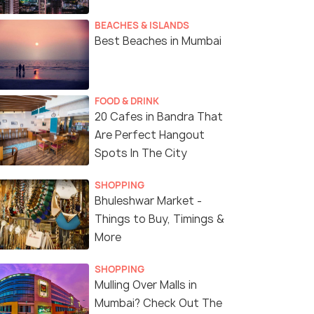
BEACHES & ISLANDS
Best Beaches in Mumbai
FOOD & DRINK
20 Cafes in Bandra That
Are Perfect Hangout
Spots In The City
SHOPPING
Bhuleshwar Market -
Things to Buy, Timings &
More
SHOPPING
Mulling Over Malls in
Mumbai? Check Out The