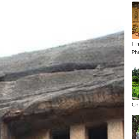
Fi
Ph
Ch