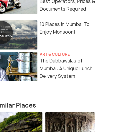
Best Operators, Prices &
Documents Required
10 Places in Mumbai To
Enjoy Monsoon!
ART & CULTURE
The Dabbawalas of
Mumbai: A Unique Lunch
Delivery System
6 Nights / 7 Days
4 Nights /
rdi and
Maharashtra Tour Package
Mumbai & L
our
Package
milar Places
Mumbai(1N) → Pune(1N) → Shirdi(1N)
→ Nashik(1N) → Aur...