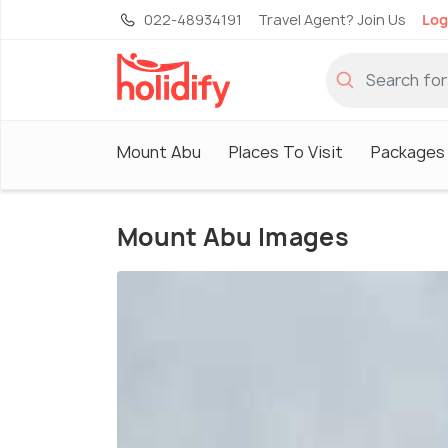
022-48934191
Travel Agent? Join Us
Log
Mount Abu
Places To Visit
Packages
Mount Abu Images