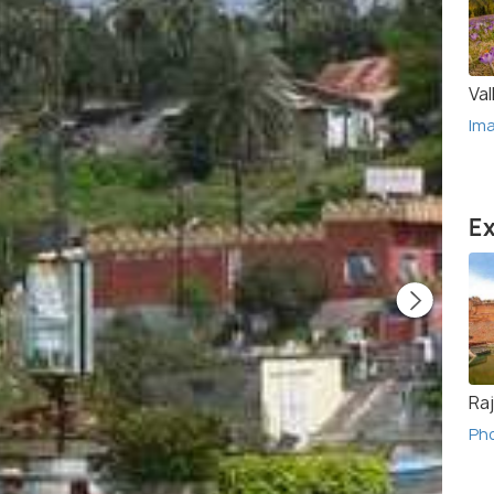
Val
Im
Ex
Ra
Ph