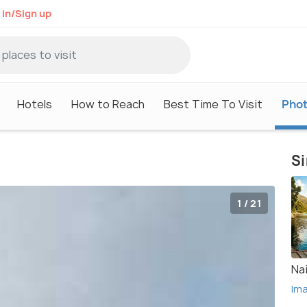
 in/Sign up
Hotels
How to Reach
Best Time To Visit
Pho
Si
1 / 21
Nai
Im