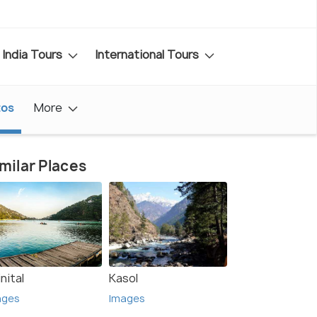
India Tours
International Tours
tos
More
milar Places
nital
Kasol
ages
Images