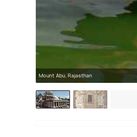
Mount Abu, Rajasthan