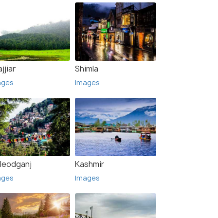
jjiar
Shimla
ages
Images
leodganj
Kashmir
ages
Images