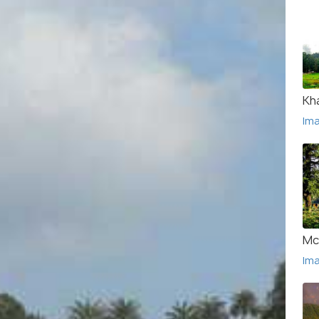
Kha
Im
Mc
Im