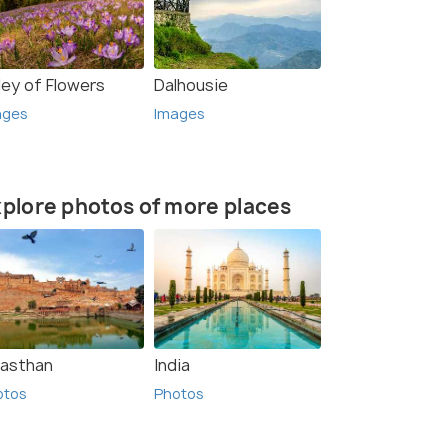
ley of Flowers
Dalhousie
ages
Images
plore photos of more places
jasthan
India
otos
Photos