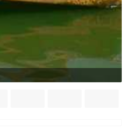
Mont
(Sou