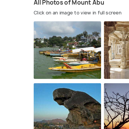
All Photos of Mount Abu
Click on an image to view in full screen