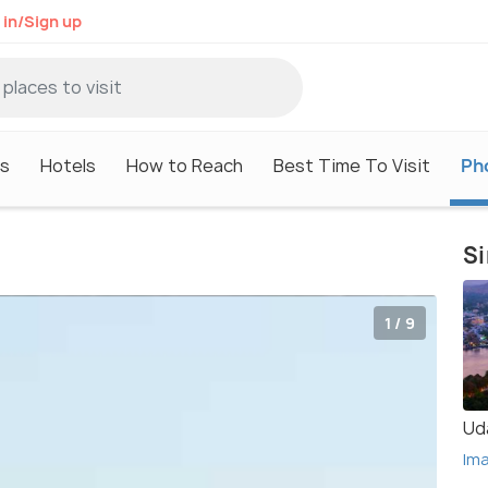
 in/Sign up
s
Hotels
How to Reach
Best Time To Visit
Ph
Si
1 / 9
Ud
Im