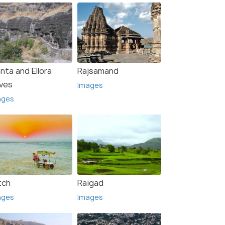
nta and Ellora
Rajsamand
ves
Images
ages
tch
Raigad
ages
Images