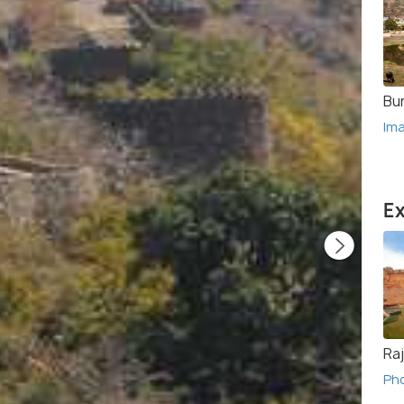
Bu
Im
Ex
Ra
Ph