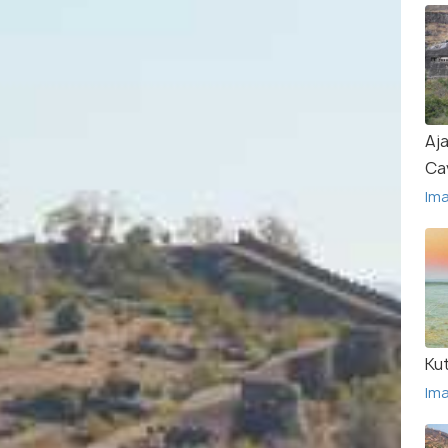
Aja
Ca
Im
Ku
Im