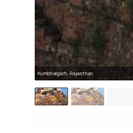
Kumbhalgarh, Rajasthan