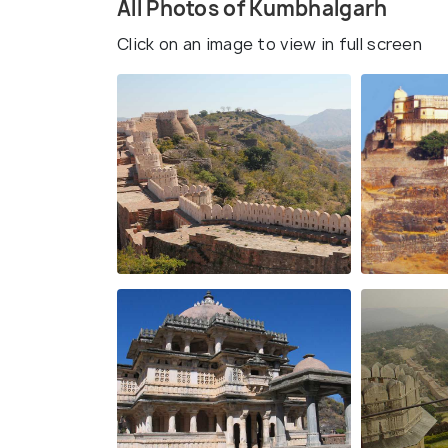
All Photos of Kumbhalgarh
Click on an image to view in full screen