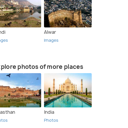
ndi
Alwar
ages
Images
plore photos of more places
jasthan
India
otos
Photos