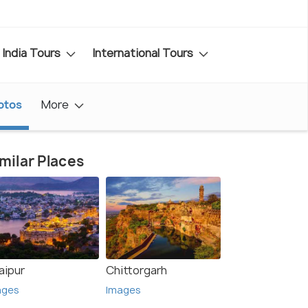
India Tours
International Tours
otos
More
milar Places
aipur
Chittorgarh
ages
Images