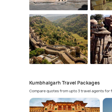
Kumbhalgarh Travel Packages
Compare quotes from upto 3 travel agents for 