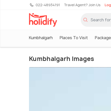
022-48934191
Travel Agent? Join Us
Log
Kumbhalgarh
Places To Visit
Package
Kumbhalgarh Images