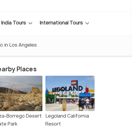
India Tours
International Tours
o in Los Angeles
arby Places
za-Borrego Desert
Legoland California
ate Park
Resort