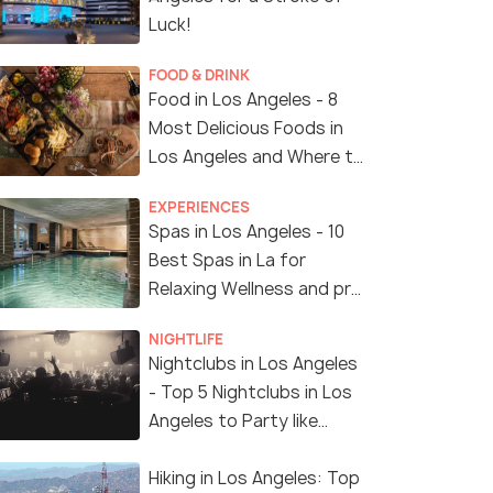
Luck!
FOOD & DRINK
Food in Los Angeles - 8
Most Delicious Foods in
Los Angeles and Where to
Find Them
EXPERIENCES
Spas in Los Angeles - 10
Best Spas in La for
Relaxing Wellness and pro
Treatments
NIGHTLIFE
Nightclubs in Los Angeles
- Top 5 Nightclubs in Los
Angeles to Party like
Crazy
Hiking in Los Angeles: Top