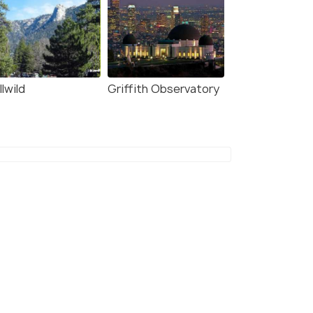
llwild
Griffith Observatory