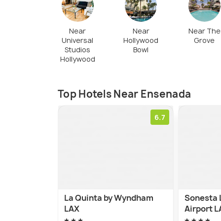
restaurants, downtown, or tourist zone. T
is free and available everywhere in the cit
Near
Near
Near The
Universal
Hollywood
Grove
Studios
Bowl
Hollywood
Top Hotels Near Ensenada
6.7
La Quinta by Wyndham
Sonesta 
LAX
Airport 