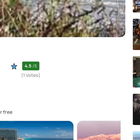
4.5
/5
(1 Votes)
r free