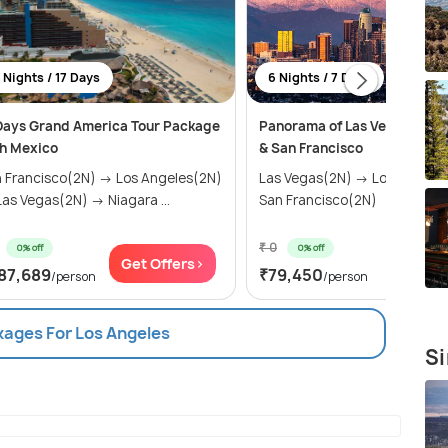
 Nights / 17 Days
6 Nights / 7 Days
Days Grand America Tour Package
Panorama of Las Vegas, Los 
h Mexico
& San Francisco
 Francisco(2N) → Los Angeles(2N)
Las Vegas(2N) → Los Angele
as Vegas(2N) → Niagara ...
San Francisco(2N)
₹ 0
0% off
0% off
Get Offers>
Get Of
87,689
₹79,450
/person
/person
kages For Los Angeles
Si