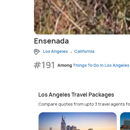
Ensenada
Los Angeles
California
#191
Among
Things To Do in Los Angeles
Los Angeles Travel Packages
Compare quotes from upto 3 travel agents fo