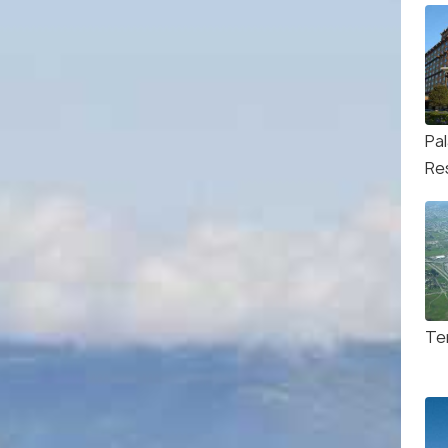
Pa
Re
Te