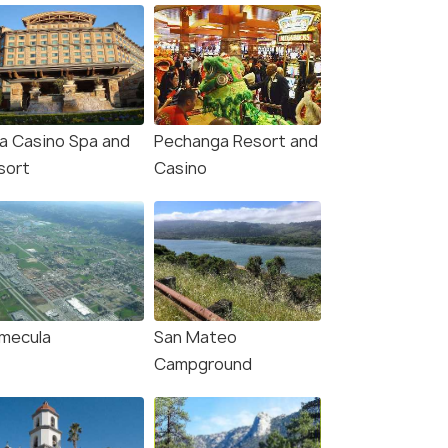
la Casino Spa and
Pechanga Resort and
sort
Casino
mecula
San Mateo
Campground