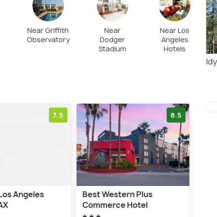
he place is easy to navigate by car. Also, parking
y.
Near Griffith
Near
Near Los
Observatory
Dodger
Angeles
Stadium
Hotels
Idy
7.5
8.5
Los Angeles
Best Western Plus
LAX
Commerce Hotel