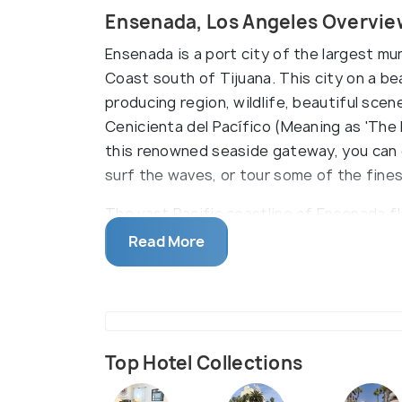
Ensenada, Los Angeles Overvie
Ensenada is a port city of the largest muni
Coast south of Tijuana. This city on a be
producing region, wildlife, beautiful scene
Cenicienta del Pacífico (Meaning as 'The B
this renowned seaside gateway, you can e
surf the waves, or tour some of the fine
The vast Pacific coastline of Ensenada f
spots. You can enjoy kayaking, surfing, &
Read More
Baja Cove Beach among others. You can a
watching boat trip. The grey whales migra
winters. Here, the local tour companies 
you can drive just south of the city to w
phenomenon sends waves up to 20 meters (
Top Hotel Collections
You can enjoy the regional specialties of