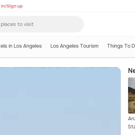
 in/Sign up
els in Los Angeles
Los Angeles Tourism
Things To D
Ne
An
St