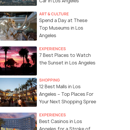
Car in Los Angeles
ART & CULTURE
Spend a Day at These
Top Museums in Los
Angeles
EXPERIENCES
7 Best Places to Watch
the Sunset in Los Angeles
SHOPPING
12 Best Malls in Los
Angeles – Top Places For
Your Next Shopping Spree
EXPERIENCES
Best Casinos in Los
Angeles for a Stroke of