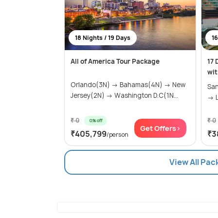
18 Nights / 19 Days
16
All of America Tour Package
17 
wit
Orlando(3N) → Bahamas(4N) → New
San
Jersey(2N) → Washington D.C(1N...
→ L
₹ 0
₹ 0
0% off
Get Offers>
₹405,799
₹3
/person
View All Pac