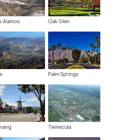
s Alamos
Oak Glen
i
Palm Springs
lvang
Temecula