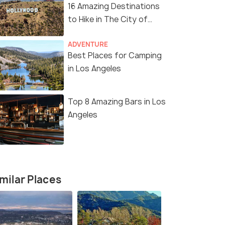
16 Amazing Destinations
to Hike in The City of
Angels
11 Nights / 12 Days
12 Nights /
ADVENTURE
Best Places for Camping
Angeles
Enchanting America Tour Package
Ultimate A
in Los Angeles
Package
San Francisco(2N) → Los Angeles(2N)
s(2N) →
San Franci
→ Las Vegas(2N) → Niagara ...
Lakes(1N) →
Top 8 Amazing Bars in Los
₹ 0
Angeles
0% off
₹ 0
0% off
₹298,700
Get Offers>
/perso
fers>
₹301,600
n
milar Places