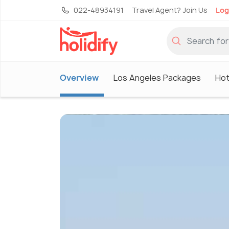
022-48934191
Travel Agent? Join Us
Log
Overview
Los Angeles Packages
Hot