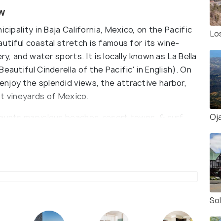
w
cipality in Baja California, Mexico, on the Pacific
Lo
autiful coastal stretch is famous for its wine-
ry, and water sports. It is locally known as La Bella
eautiful Cinderella of the Pacific' in English). On
njoy the splendid views, the attractive harbor,
st vineyards of Mexico.
Oja
launts marvelous beaches, resort towns, & surf
 sun-bathing at Estero Beach, San Miguel Beach &
lso head to watch sea whales on a whale-
te from Alaska to Baja California's warm waters in
operate expeditions from November to April. Also,
onder at the blowhole 'La Bufadora'. This natural
65 feet) in the air, crashing against the rocks.
So
 the Baja med cuisine at the waterfront