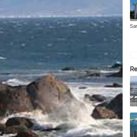
Sa
Re