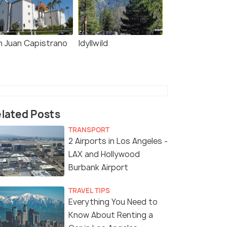
n Juan Capistrano
Idyllwild
lated Posts
TRANSPORT
2 Airports in Los Angeles -
LAX and Hollywood
Burbank Airport
TRAVEL TIPS
Everything You Need to
Know About Renting a