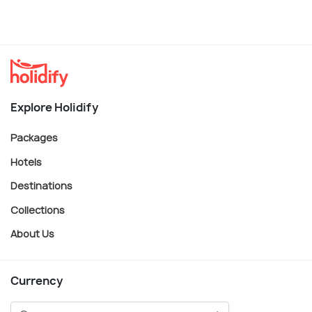
Explore Holidify
Packages
Hotels
Destinations
Collections
About Us
Currency