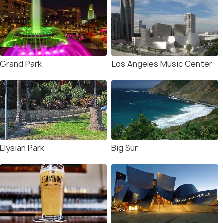
Grand Park
Los Angeles Music Center
Elysian Park
Big Sur