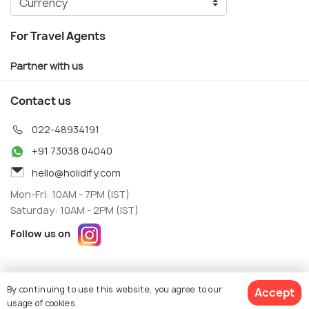
For Travel Agents
Partner with us
Contact us
022-48934191
+91 73038 04040
hello@holidify.com
Mon-Fri: 10AM - 7PM (IST)
Saturday: 10AM - 2PM (IST)
Follow us on
Terms
Privacy
By continuing to use this website, you agree to our
Accept
© Holidify Travels Pvt Ltd.- All Right Reserved
usage of cookies.