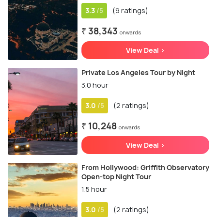
3.3
(9 ratings)
/5
₹ 38,343
onwards
View Deal >
Private Los Angeles Tour by Night
3.0 hour
3.0
(2 ratings)
/5
₹ 10,248
onwards
View Deal >
From Hollywood: Griffith Observatory
Open-top Night Tour
1.5 hour
3.0
(2 ratings)
/5