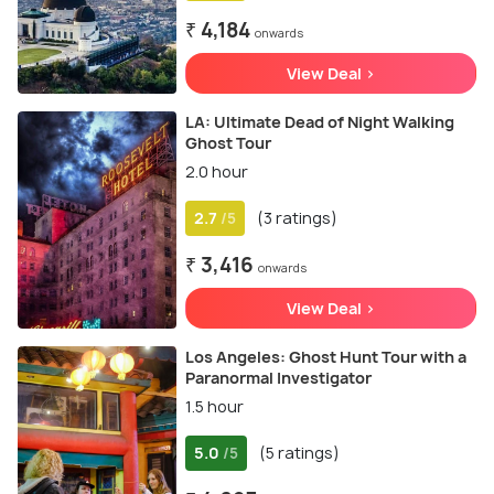
₹ 4,184
onwards
View Deal >
LA: Ultimate Dead of Night Walking
Ghost Tour
2.0 hour
2.7
(3 ratings)
/5
₹ 3,416
onwards
View Deal >
Los Angeles: Ghost Hunt Tour with a
Paranormal Investigator
1.5 hour
5.0
(5 ratings)
/5