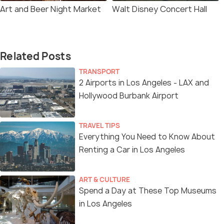
Art and Beer Night Market
Walt Disney Concert Hall
Related Posts
TRANSPORT
2 Airports in Los Angeles - LAX and
Hollywood Burbank Airport
TRAVEL TIPS
Everything You Need to Know About
Renting a Car in Los Angeles
ART & CULTURE
Spend a Day at These Top Museums
in Los Angeles