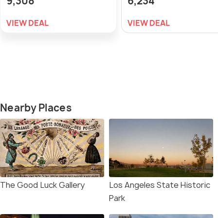
9,308
6,234
VIEW DEAL
VIEW DEAL
Nearby Places
The Good Luck Gallery
Los Angeles State Historic
Park