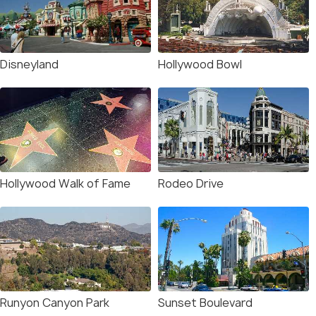
Disneyland
Hollywood Bowl
Hollywood Walk of Fame
Rodeo Drive
Runyon Canyon Park
Sunset Boulevard