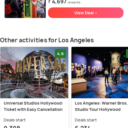
₹ 4,697
onwards
View Deal >
Other activities for Los Angeles
4.6
Universal Studios Hollywood:
Los Angeles: Warner Bros.
Ticket with Easy Cancellation
Studio Tour Hollywood
Deals start
Deals start