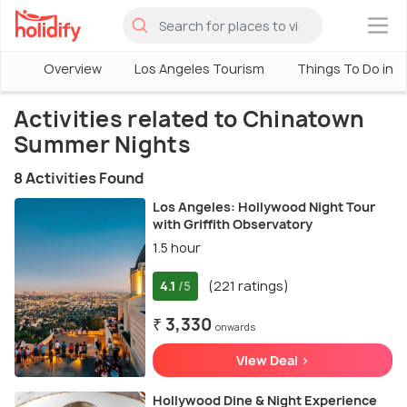
×
Overview
Los Angeles Tourism
Things To Do in L
Activities related to Chinatown
Summer Nights
8 Activities Found
Los Angeles: Hollywood Night Tour
with Griffith Observatory
1.5 hour
4.1
(221 ratings)
/5
₹ 3,330
onwards
View Deal >
Hollywood Dine & Night Experience