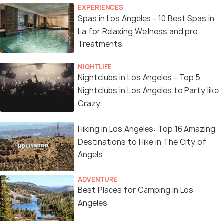
EXPERIENCES
Spas in Los Angeles - 10 Best Spas in
La for Relaxing Wellness and pro
Treatments
NIGHTLIFE
Nightclubs in Los Angeles - Top 5
Nightclubs in Los Angeles to Party like
Crazy
Hiking in Los Angeles: Top 16 Amazing
Destinations to Hike in The City of
Angels
ADVENTURE
Best Places for Camping in Los
Angeles