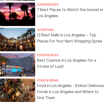
EXPERIENCES
7 Best Places to Watch the Sunset in
Los Angeles
SHOPPING
12 Best Malls in Los Angeles – Top
Places For Your Next Shopping Spree
EXPERIENCES
Best Casinos in Los Angeles for a
Stroke of Luck!
FOOD & DRINK
Food in Los Angeles - 8 Most Delicious
Foods in Los Angeles and Where to
Find Them