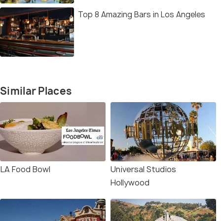
Top 8 Amazing Bars in Los Angeles
Similar Places
LA Food Bowl
Universal Studios
Hollywood