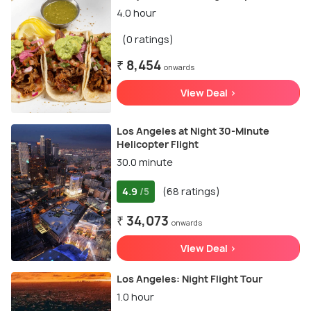
4.0 hour
(0 ratings)
₹ 8,454
onwards
View Deal >
Los Angeles at Night 30-Minute
Helicopter Flight
30.0 minute
4.9
(68 ratings)
/5
₹ 34,073
onwards
View Deal >
Los Angeles: Night Flight Tour
1.0 hour