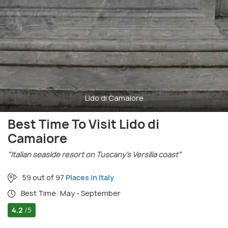
Lido di Camaiore
Best Time To Visit Lido di
Camaiore
"Italian seaside resort on Tuscany’s Versilia coast"
59 out of 97
Places in Italy
Best Time: May - September
4.2
/5