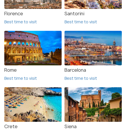
Florence
Santorini
Best time to visit
Best time to visit
Rome
Barcelona
Best time to visit
Best time to visit
Crete
Siena