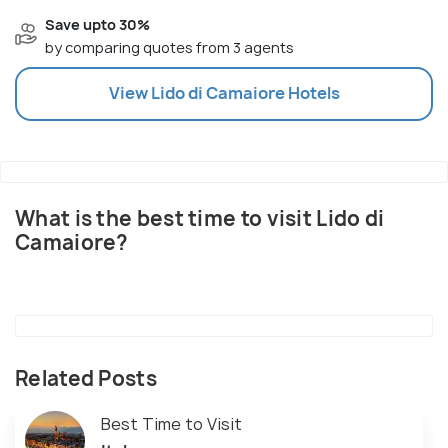
Save upto 30%
by comparing quotes from 3 agents
View
Lido di Camaiore
Hotels
What is the best time to visit Lido di
Camaiore?
Related Posts
Best Time to Visit