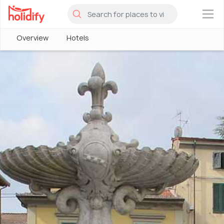
×
Overview
Hotels