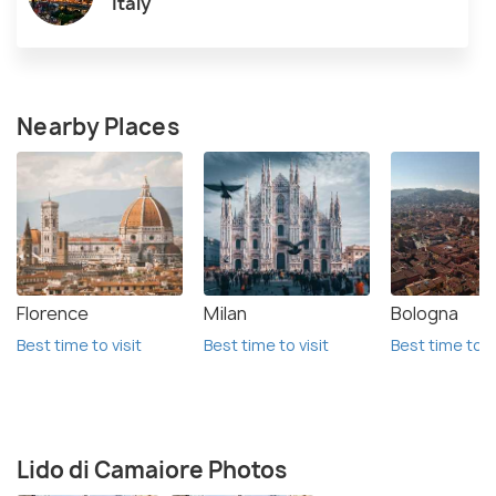
Italy
Nearby Places
Florence
Milan
Bologna
Best time to visit
Best time to visit
Best time to vi
Lido di Camaiore Photos