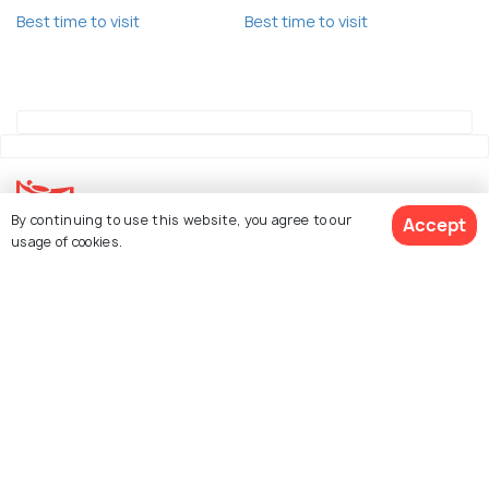
Best time to visit
Best time to visit
By continuing to use this website, you agree to our
Accept
usage of cookies.
Explore Holidify
Packages
See 1245 Hotels
Hotels
Destinations
Collections
About Us