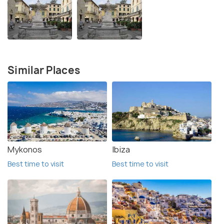
Similar Places
Mykonos
Ibiza
Best time to visit
Best time to visit