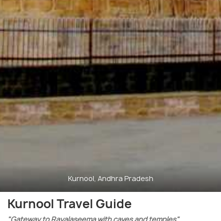
Kurnool, Andhra Pradesh
Kurnool Travel Guide
"Gateway to Rayalaseema with caves and temples"