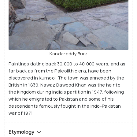
Kondareddy Burz
Paintings dating back 30,000 to 40,000 years, and as
far back as from the Paleolithic era, have been
discovered in Kurnool. The town was annexed by the
British in 1839. Nawaz Dawood Khan was the heir to
the kingdom during India’s partition in 1947, following
which he emigrated to Pakistan and some of his
descendants famously fought in the Indo-Pakistan
war of 1971.
Etymology