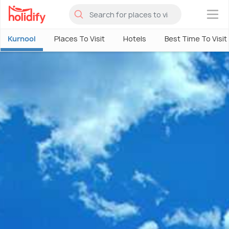
×
Kurnool
Places To Visit
Hotels
Best Time To Visit