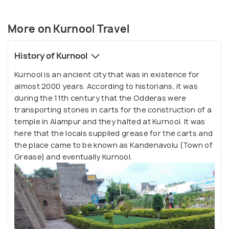
More on Kurnool Travel
History of Kurnool
Kurnool is an ancient city that was in existence for
almost 2000 years. According to historians, it was
during the 11th century that the Odderas were
transporting stones in carts for the construction of a
temple in Alampur and they halted at Kurnool. It was
here that the locals supplied grease for the carts and
the place came to be known as Kandenavolu (Town of
Grease) and eventually Kurnool.