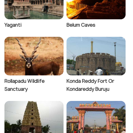
Yaganti
Belum Caves
Rollapadu Wildlife
Konda Reddy Fort Or
Sanctuary
Kondareddy Buruju