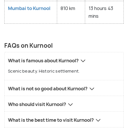
Mumbai to Kurnool
810 km
13 hours 43
mins
FAQs on Kurnool
What is famous about Kurnool?
Scenic beauty. Historic settlement.
What is not so good about Kurnool?
Who should visit Kurnool?
What is the best time to visit Kurnool?