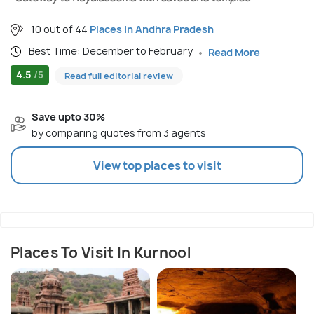
10 out of 44
Places in Andhra Pradesh
Best Time: December to February
Read More
4.5
/5
Read full editorial review
Save upto 30%
by comparing quotes from 3 agents
View top places to visit
Places To Visit In Kurnool