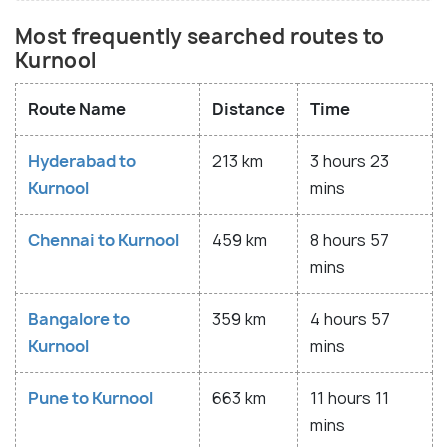
Most frequently searched routes to
Kurnool
Route Name
Distance
Time
Hyderabad to
213 km
3 hours 23
Kurnool
mins
Chennai to Kurnool
459 km
8 hours 57
mins
Bangalore to
359 km
4 hours 57
Kurnool
mins
Pune to Kurnool
663 km
11 hours 11
mins