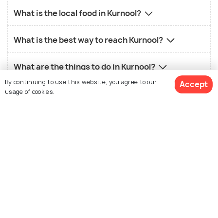
What is the local food in Kurnool?
What is the best way to reach Kurnool?
What are the things to do in Kurnool?
By continuing to use this website, you agree to our
Accept
usage of cookies.
Similar Places
See 31 Hotels
Hampi
Anantapur