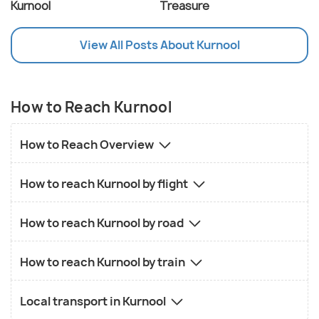
Kurnool
Treasure
View All Posts About Kurnool
How to Reach Kurnool
How to Reach Overview
How to reach Kurnool by flight
How to reach Kurnool by road
How to reach Kurnool by train
Local transport in Kurnool