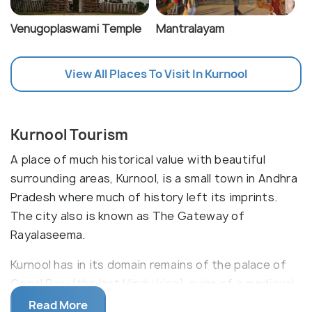
Venugoplaswami Temple
Mantralayam
View All Places To Visit In Kurnool
Kurnool Tourism
A place of much historical value with beautiful
surrounding areas, Kurnool, is a small town in Andhra
Pradesh where much of history left its imprints.
The city also is known as The Gateway of
Rayalaseema.
Kurnool has in its domain remains of the palace of
Gopal Raju (the last Hindu king), ruins of a medieval
fort built by Vijaynagar Empire having ancient
Read More