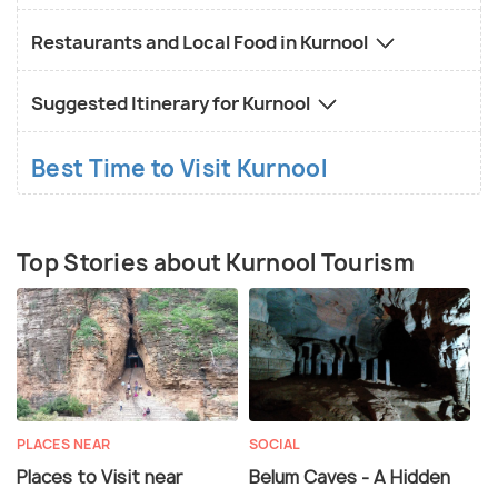
Restaurants and Local Food in Kurnool
Suggested Itinerary for Kurnool
Best Time to Visit Kurnool
Top Stories about Kurnool Tourism
PLACES NEAR
SOCIAL
Places to Visit near
Belum Caves - A Hidden