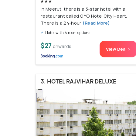
In Meerut, there is a 3-star hotel with a
restaurant called OYO Hotel City Heart.
There is a 24-hour
(Read More)
Hotel with 4 room options
$27
onwards
View Deal >
3. HOTEL RAJVIHAR DELUXE