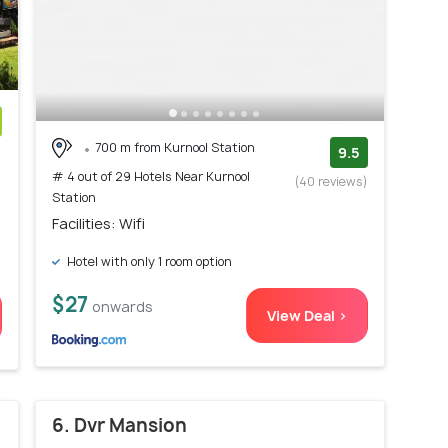
700 m from Kurnool Station
)
9.5
# 4 out of 29 Hotels Near Kurnool
(40 reviews)
Station
Facilities: Wifi
Hotel with only 1 room option
$27
onwards
View Deal >
6. Dvr Mansion