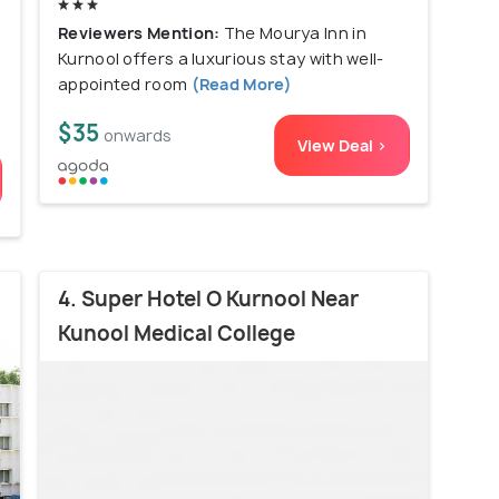
Reviewers Mention:
The Mourya Inn in
Kurnool offers a luxurious stay with well-
appointed room
(Read More)
$35
onwards
View Deal >
4. Super Hotel O Kurnool Near
Kunool Medical College