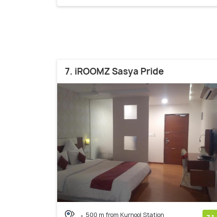
7. iROOMZ Sasya Pride
500 m from Kurnool Station