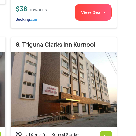
$38
onwards
View Deal >
8. Triguna Clarks Inn Kurnool
1.0 kms from Kurnool Station