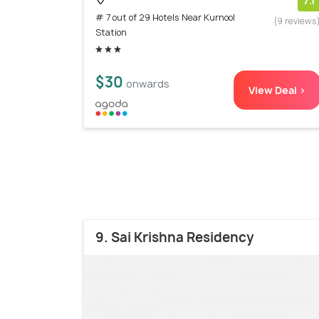
7.1
# 7 out of 29 Hotels Near Kurnool
(9 reviews
Station
$30
onwards
View Deal >
9. Sai Krishna Residency