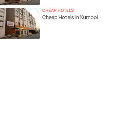
CHEAP HOTELS
Cheap Hotels In Kurnool