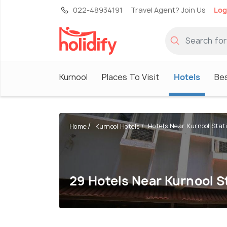
022-48934191
Travel Agent? Join Us
Log
Kurnool
Places To Visit
Hotels
Bes
Hotels Near Kurnool Stat
Home
Kurnool Hotels
29 Hotels Near Kurnool S