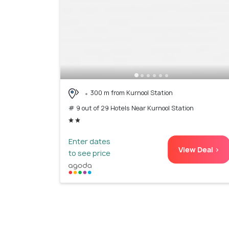
300 m from Kurnool Station
# 9 out of 29 Hotels Near Kurnool Station
Enter dates
View Deal >
to see price