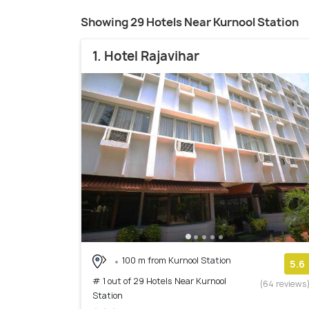
Showing 29 Hotels Near Kurnool Station
1. Hotel Rajavihar
100 m from Kurnool Station
5.6
# 1 out of 29 Hotels Near Kurnool
(64 reviews
Station