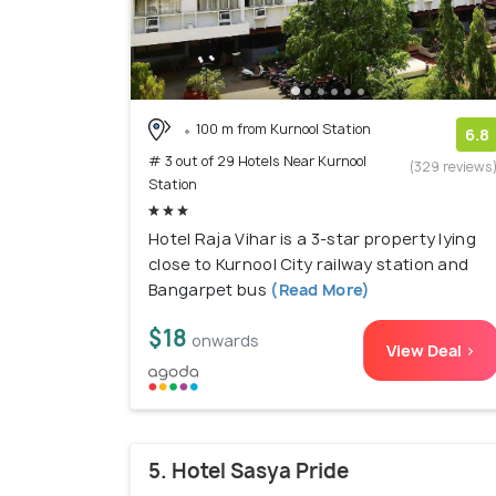
100 m from Kurnool Station
6.8
# 3 out of 29 Hotels Near Kurnool
(329 reviews
Station
Hotel Raja Vihar is a 3-star property lying
close to Kurnool City railway station and
Bangarpet bus
(Read More)
$18
onwards
View Deal >
5. Hotel Sasya Pride