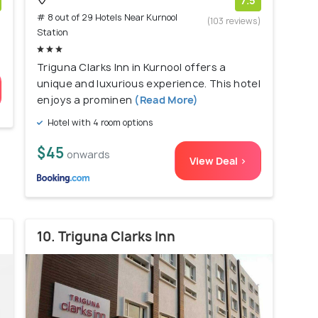
7.5
# 8 out of 29 Hotels Near Kurnool
)
(103 reviews)
Station
Triguna Clarks Inn in Kurnool offers a
unique and luxurious experience. This hotel
enjoys a prominen
(Read More)
Hotel with 4 room options
$45
onwards
View Deal >
10. Triguna Clarks Inn