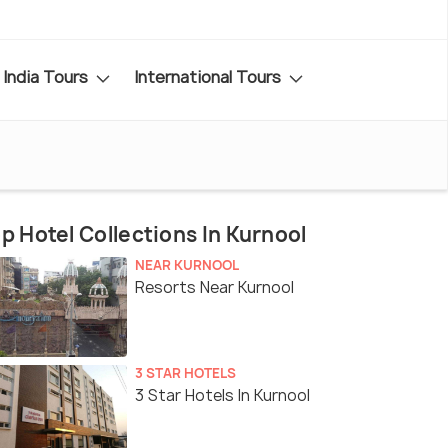
India Tours
International Tours
p Hotel Collections In Kurnool
NEAR KURNOOL
Resorts Near Kurnool
3 STAR HOTELS
3 Star Hotels In Kurnool