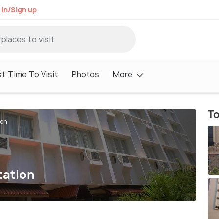
 in/Sign up
t Time To Visit
Photos
More
To
ion
tation