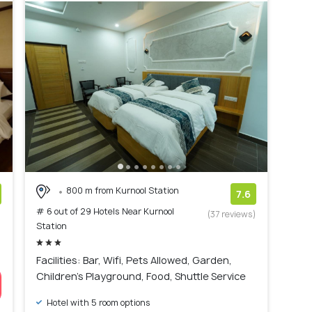
800 m from Kurnool Station
7.6
# 6 out of 29 Hotels Near Kurnool
)
(37 reviews)
Station
Facilities: Bar, Wifi, Pets Allowed, Garden,
Children's Playground, Food, Shuttle Service
Hotel with 5 room options