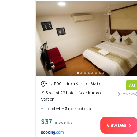
500 m from Kurnool Station
7.0
# 5 out of 29 Hotels Near Kurnool
(6 reviews
Station
Hotel with 3 room options
$37
onwards
View Deal >