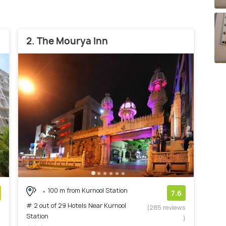
2. The Mourya Inn
100 m from Kurnool Station
7.6
# 2 out of 29 Hotels Near Kurnool
)
(285 reviews
Station
)