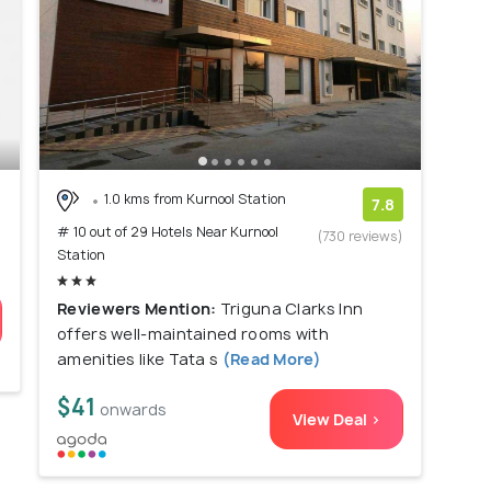
1.0 kms from Kurnool Station
7.8
# 10 out of 29 Hotels Near Kurnool
(730 reviews)
Station
Reviewers Mention:
Triguna Clarks Inn
offers well-maintained rooms with
amenities like Tata s
(Read More)
$41
onwards
View Deal >