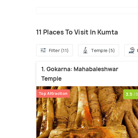
11 Places To Visit In Kumta
Filter (11)
Temple (5)
1. Gokarna: Mahabaleshwar
Temple
Top Attraction
3.5
/5