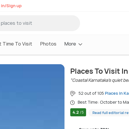
 in/Sign up
 Time To Visit
Photos
More
Places To Visit I
"Coastal Karnataka’s quiet b
52 out of 105
Places in K
Best Time: October to M
4.2
/5
Read full editorial r