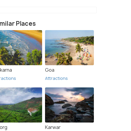
milar Places
1)
karna
Goa
ractions
Attractions
org
Karwar