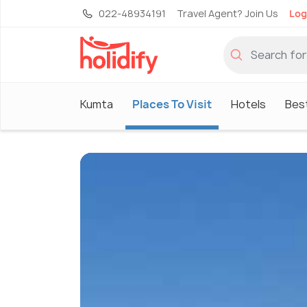
022-48934191
Travel Agent? Join Us
Log
Kumta
Places To Visit
Hotels
Best