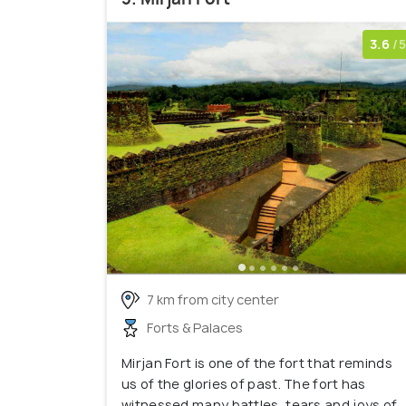
3.6
/5
7 km from city center
Forts & Palaces
Mirjan Fort is one of the fort that reminds
us of the glories of past. The fort has
witnessed many battles, tears and joys of