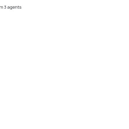
m 3 agents