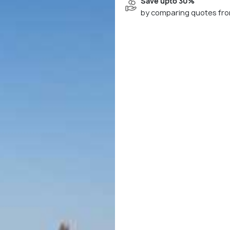
Save upto 30%
by comparing quotes fro