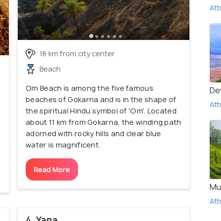
Att
16 km from city center
Beach
Om Beach is among the five famous
De
beaches of Gokarna and is in the shape of
Att
the spiritual Hindu symbol of 'Om'. Located
about 11 km from Gokarna, the winding path
adorned with rocky hills and clear blue
water is magnificent.
Read More
Mu
Att
4. Yana