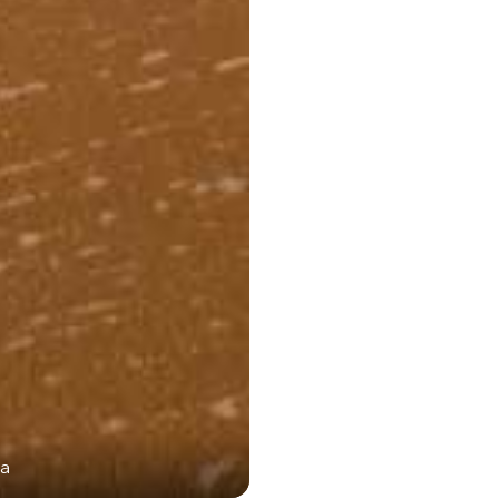
ka
Gokarna: Ma