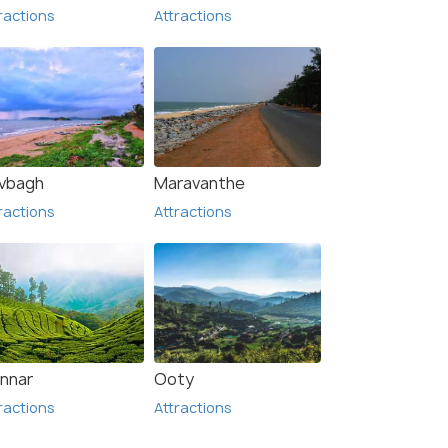
ractions
Attractions
vbagh
Maravanthe
ractions
Attractions
nnar
Ooty
ractions
Attractions