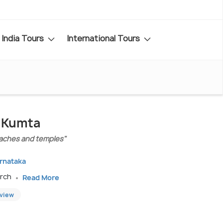
India Tours
International Tours
n Kumta
eaches and temples"
arnataka
arch
Read More
eview