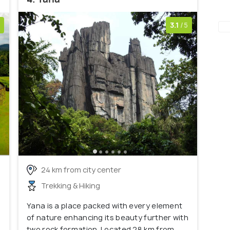
3.1
/5
24 km from city center
Trekking & Hiking
Yana is a place packed with every element
of nature enhancing its beauty further with
two rock formation. Located 28 km from