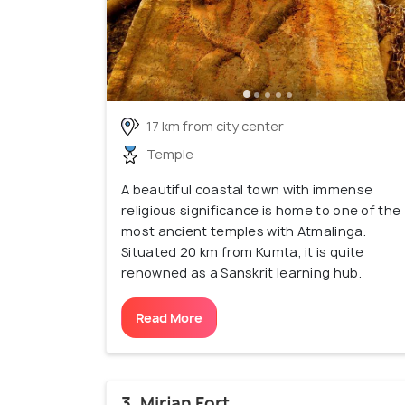
17 km from city center
Temple
A beautiful coastal town with immense
religious significance is home to one of the
most ancient temples with Atmalinga.
Situated 20 km from Kumta, it is quite
renowned as a Sanskrit learning hub.
Read More
3. Mirjan Fort