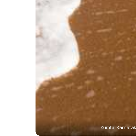
Kumta, Karnata