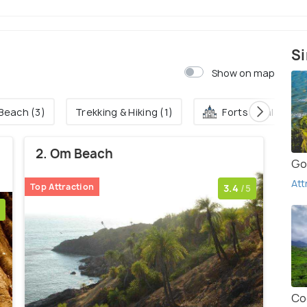
Si
Show on map
Beach (3)
Trekking & Hiking (1)
Forts & Palaces (
2. Om Beach
Go
Att
Top Attraction
3.4
/5
Co