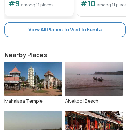
#9
#10
among 11 places
among 11 places
View All Places To Visit In Kumta
Nearby Places
Mahalasa Temple
Alvekodi Beach