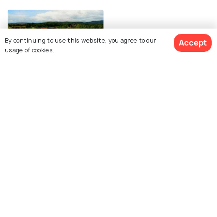
By continuing to use this website, you agree to our
Accept
usage of cookies.
Mirjan Fort
Explore Holidify
Packages
Hotels