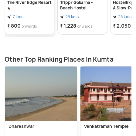
The River Edge Resort
Trippr Gokarna -
HostelExp,
Beach Hostel
A Slow-Pa
Backpacke
7 kms
25 kms
25 kms
Community
₹ 800
₹ 1,228
₹ 2,050
onwards
onwards
o
Other Top Ranking Places In Kumta
Dhareshwar
Venkatraman Temple