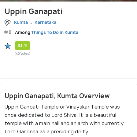
Uppin Ganapati
Kumta
Karnataka
#8
Among
Things To Do in Kumta
3.1
/5
(40 Votes)
Uppin Ganapati, Kumta Overview
Uppin Ganpati Temple or Vinayakar Temple was
once dedicated to Lord Shiva. It is a beautiful
temple with a main hall and an arch with currently
Lord Ganesha as a presiding deity.