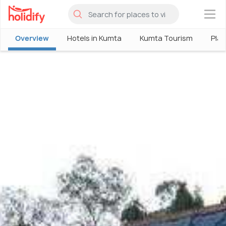
×
Overview
Hotels in Kumta
Kumta Tourism
Plac