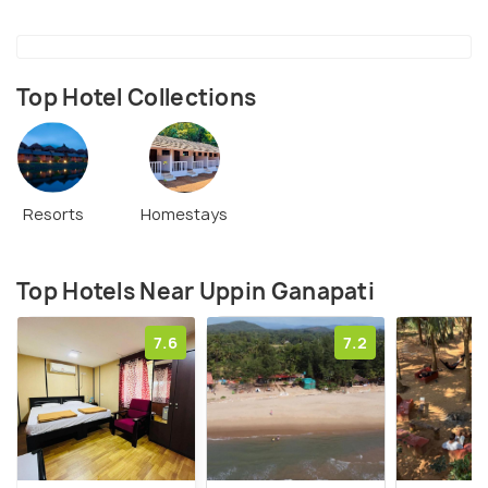
Top Hotel Collections
Resorts
Homestays
Top Hotels Near Uppin Ganapati
7.6
7.2