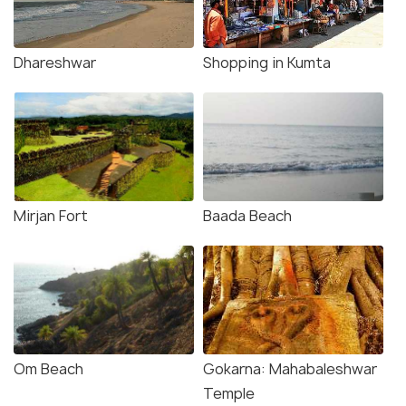
Dhareshwar
Shopping in Kumta
Mirjan Fort
Baada Beach
Om Beach
Gokarna: Mahabaleshwar
Temple