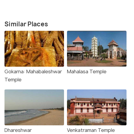
Similar Places
Gokarna: Mahabaleshwar
Mahalasa Temple
Temple
Dhareshwar
Venkatraman Temple