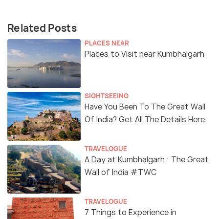
Related Posts
PLACES NEAR
Places to Visit near Kumbhalgarh
SIGHTSEEING
Have You Been To The Great Wall
Of India? Get All The Details Here
TRAVELOGUE
A Day at Kumbhalgarh : The Great
Wall of India #TWC
TRAVELOGUE
7 Things to Experience in