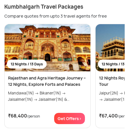
Kumbhalgarh Travel Packages
Compare quotes from upto 3 travel agents for free
12 Nights / 13 Days
12 Nights / 13 D
Rajasthan and Agra Heritage Journey –
12 Nights Roya
12 Nights, Explore Forts and Palaces
Tour
Mandawa(1N) → Bikaner(1N) →
Jaipur(2N) → Pushkar(1N) → Bikaner(1N)
Jaisalmer(1N) → Jaisalmer(1N) &...
→ Jaisalmer(1N) 
₹68,400
₹67,400
/person
/perso
Get Offers>