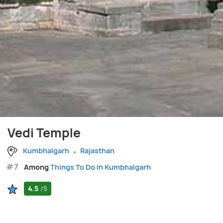
Vedi Temple
Kumbhalgarh
Rajasthan
#7
Among
Things To Do in Kumbhalgarh
4.5
/5