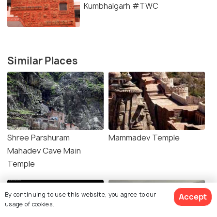
Kumbhalgarh #TWC
Similar Places
Shree Parshuram
Mammadev Temple
Mahadev Cave Main
Temple
By continuing to use this website, you agree to our
Accept
usage of cookies.