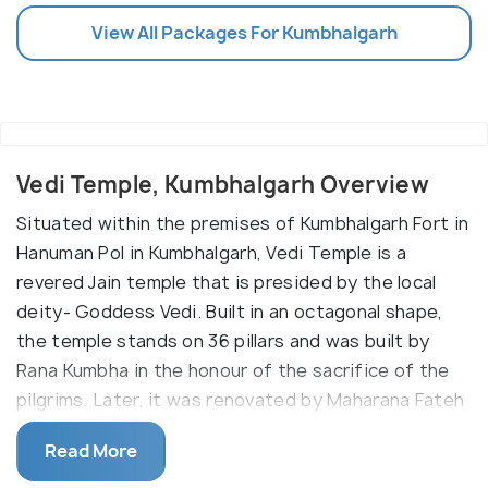
View All Packages For Kumbhalgarh
Vedi Temple, Kumbhalgarh Overview
Situated within the premises of Kumbhalgarh Fort in
Hanuman Pol in Kumbhalgarh, Vedi Temple is a
revered Jain temple that is presided by the local
deity- Goddess Vedi. Built in an octagonal shape,
the temple stands on 36 pillars and was built by
Rana Kumbha in the honour of the sacrifice of the
pilgrims. Later, it was renovated by Maharana Fateh
Singh. And it is also only sacrificial site present in all
Read More
the country. Maintained and protected by the
Archaeological Survey of India, the temple revered