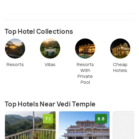
with positivity and divinity and is also one of the
most visited attractions in the region.
Top Hotel Collections
Resorts
Villas
Resorts
Cheap
With
Hotels
Private
Pool
Top Hotels Near Vedi Temple
7.1
8.8