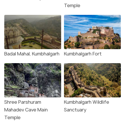
Temple
Badal Mahal, Kumbhalgarh
Kumbhalgarh Fort
Shree Parshuram
Kumbhalgarh Wildlife
Mahadev Cave Main
Sanctuary
Temple