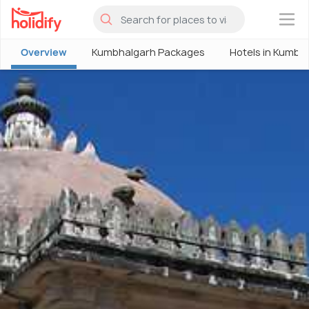
×
Overview
Kumbhalgarh Packages
Hotels in Kumbh