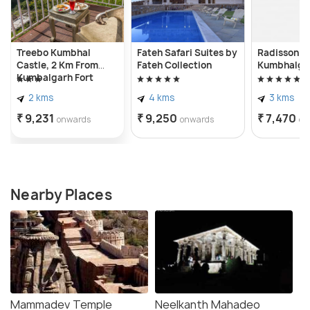
Treebo Kumbhal
Fateh Safari Suites by
Radisson Bl
Castle, 2 Km From
Fateh Collection
Kumbhalga
Kumbalgarh Fort
2 kms
4 kms
3 kms
₹ 9,231
₹ 9,250
₹ 7,470
onwards
onwards
on
Nearby Places
Mammadev Temple
Neelkanth Mahadeo