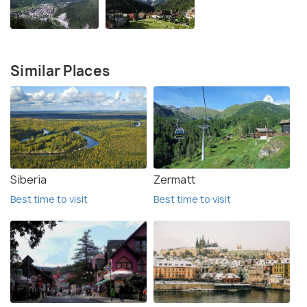
Similar Places
Siberia
Zermatt
Best time to visit
Best time to visit