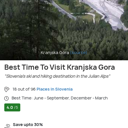
Kranjska Gora
(source)
Best Time To Visit Kranjska Gora
"Slovenia’s ski and hiking destination in the Julian Alps"
18 out of 96
Places in Slovenia
Best Time: June - September, December - March
4.0
/5
Save upto 30%