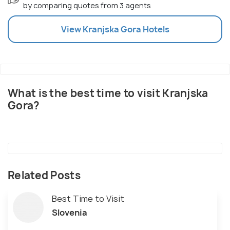
by comparing quotes from 3 agents
View
Kranjska Gora
Hotels
What is the best time to visit Kranjska
Gora?
Related Posts
Best Time to Visit
Slovenia