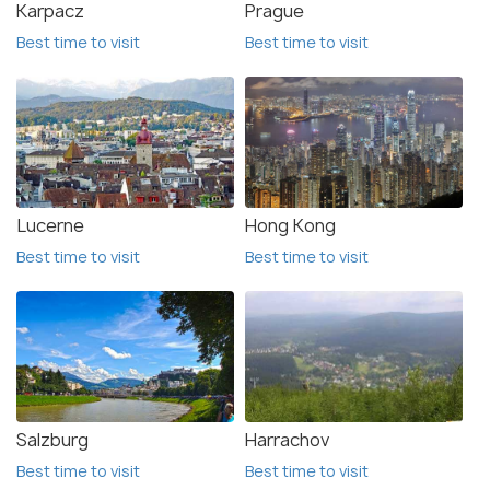
Karpacz
Prague
Best time to visit
Best time to visit
Lucerne
Hong Kong
Best time to visit
Best time to visit
Salzburg
Harrachov
Best time to visit
Best time to visit