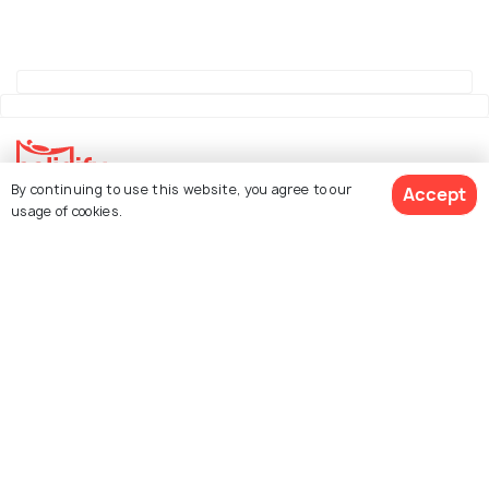
By continuing to use this website, you agree to our
Accept
usage of cookies.
Explore Holidify
Packages
Hotels
See 381 Hotels
Destinations
Collections
About Us
Currency