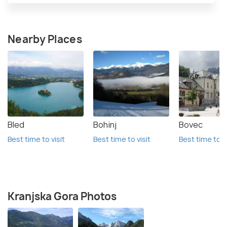
Nearby Places
Bled
Bohinj
Bovec
Best time to visit
Best time to visit
Best time to vi
Kranjska Gora Photos