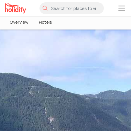
×
Overview
Hotels