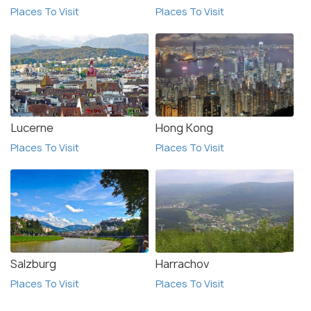
Places To Visit
Places To Visit
Lucerne
Hong Kong
Places To Visit
Places To Visit
Salzburg
Harrachov
Places To Visit
Places To Visit