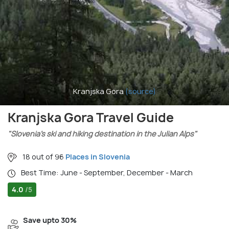
Kranjska Gora
(source)
Kranjska Gora Travel Guide
"Slovenia’s ski and hiking destination in the Julian Alps"
18 out of 96
Places in Slovenia
Best Time: June - September, December - March
4.0
/5
Save upto 30%