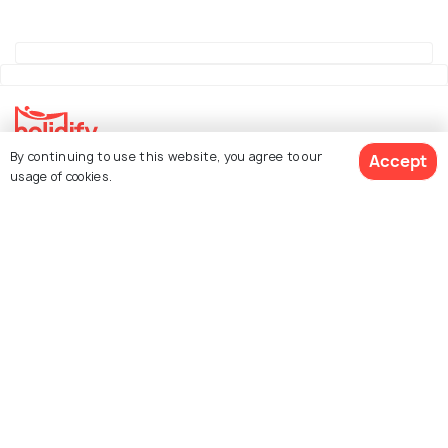
By continuing to use this website, you agree to our
Accept
Explore Holidify
usage of cookies.
Packages
Hotels
See 381 Hotels
Destinations
Collections
About Us
Currency