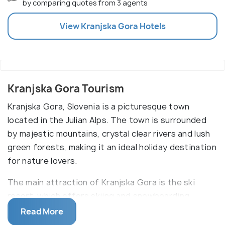
by comparing quotes from 3 agents
View
Kranjska Gora
Hotels
Kranjska Gora Tourism
Kranjska Gora, Slovenia is a picturesque town
located in the Julian Alps. The town is surrounded
by majestic mountains, crystal clear rivers and lush
green forests, making it an ideal holiday destination
for nature lovers.
The main attraction of Kranjska Gora is the ski
resort, which offers skiing and snowboarding
activities in the winter, and hiking and mountain
Read More
biking in the summer. Other attractions include the