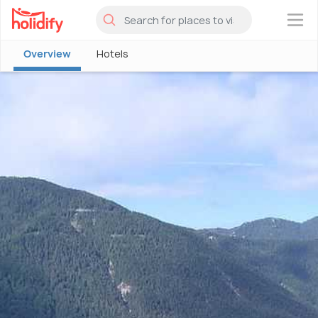
×
Overview
Hotels