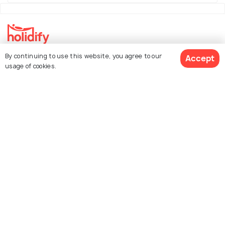
By continuing to use this website, you agree to our
Accept
Explore Holidify
usage of cookies.
Packages
Hotels
Destinations
Collections
About Us
Currency