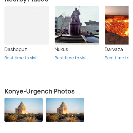
Dashoguz
Nukus
Darvaza
Best time to visit
Best time to visit
Best time to vi
Konye-Urgench Photos