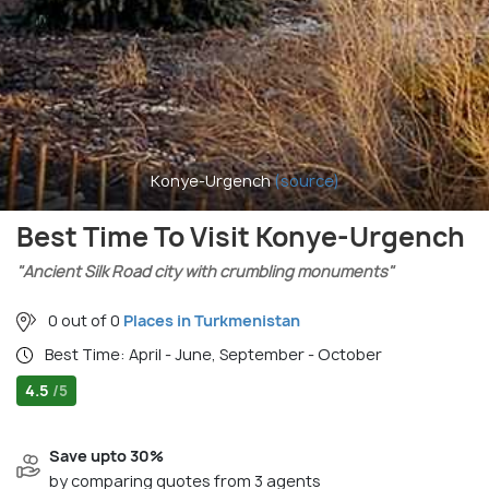
Konye-Urgench
(source)
Best Time To Visit Konye-Urgench
"Ancient Silk Road city with crumbling monuments"
0 out of 0
Places in Turkmenistan
Best Time: April - June, September - October
4.5
/5
Save upto 30%
by comparing quotes from 3 agents