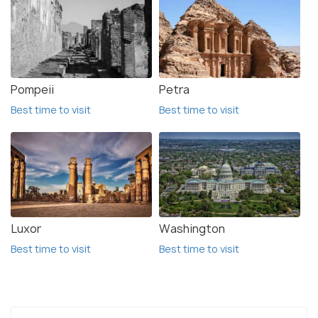
Pompeii
Petra
Best time to visit
Best time to visit
Luxor
Washington
Best time to visit
Best time to visit