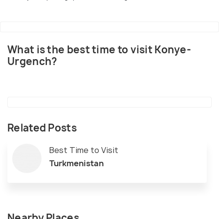
What is the best time to visit Konye-
Urgench?
Related Posts
Best Time to Visit
Turkmenistan
Nearby Places