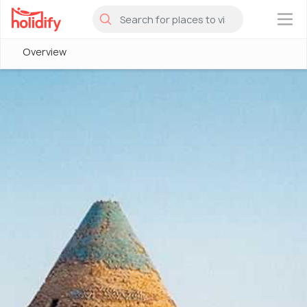
×
Overview