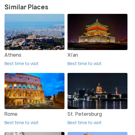
Similar Places
Athens
Xi'an
Best time to visit
Best time to visit
Rome
St. Petersburg
Best time to visit
Best time to visit