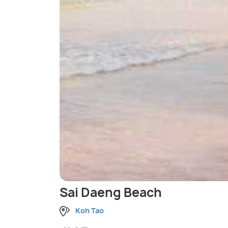
Sai Daeng Beach
Koh Tao