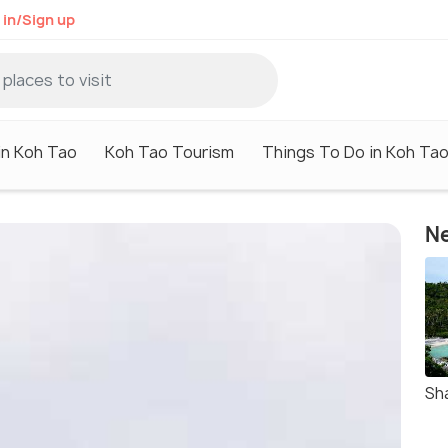
 in/Sign up
in Koh Tao
Koh Tao Tourism
Things To Do in Koh Ta
Ne
Sh