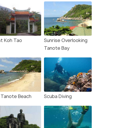
t Koh Tao
Sunrise Overlooking
Tanote Bay
 Tanote Beach
Scuba Diving