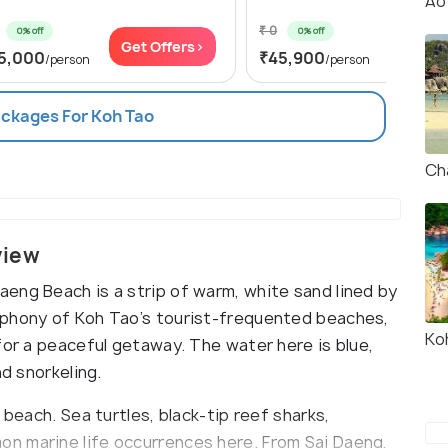
Ao
₹ 0
0% off
0% off
Get Offers>
Get Of
5,000
₹45,900
/person
/person
ackages For Koh Tao
Ch
view
eng Beach is a strip of warm, white sand lined by
ophony of Koh Tao’s tourist-frequented beaches,
Ko
for a peaceful getaway. The water here is blue,
nd snorkeling.
 beach. Sea turtles, black-tip reef sharks,
n marine life occurrences here. From Sai Daeng,