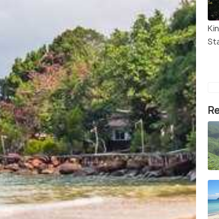
Ki
St
Re