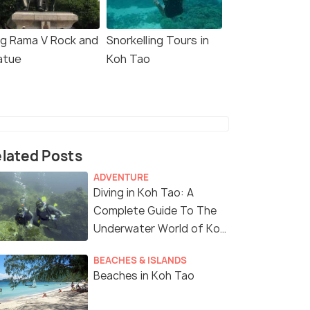
ng Rama V Rock and
Snorkelling Tours in
atue
Koh Tao
lated Posts
ADVENTURE
Diving in Koh Tao: A
Complete Guide To The
Underwater World of Koh
Tao
BEACHES & ISLANDS
Beaches in Koh Tao