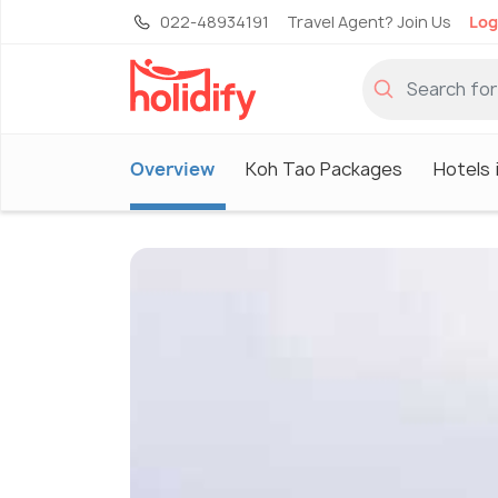
022-48934191
Travel Agent? Join Us
Log
Overview
Koh Tao Packages
Hotels 