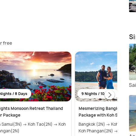
Si
r free
Sa
Nights / 8 Days
9 Nights / 10 Days
ights Monsoon Retreat Thailand
Mesmerizing Bangkok Hone
ur Package
Package with Koh Samui and
mui(3N) → Koh Tao(2N) → Koh
Bangkok (2N) → Koh Samui (3N) →
angan(2N)
Koh Phangan(2N) → Ko