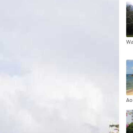
Wa
Ao