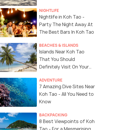
NIGHTLIFE
Nightlife in Koh Tao -
Party The Night Away At
The Best Bars In Koh Tao
BEACHES & ISLANDS
Islands Near Koh Tao
That You Should
Definitely Visit On Your
Next Trip To Thailand
ADVENTURE
7 Amazing Dive Sites Near
Koh Tao - All You Need to
Know
BACKPACKING
8 Best Viewpoints of Koh
Tao - For a Mesmerising