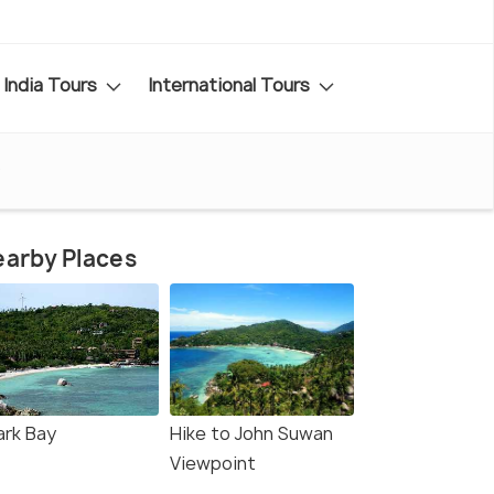
India Tours
International Tours
o
arby Places
ark Bay
Hike to John Suwan
Viewpoint