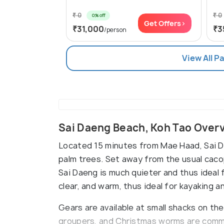
₹ 0
₹ 0
0% off
Get Offers>
₹31,000
₹3
/person
View All P
Sai Daeng Beach, Koh Tao Over
Located 15 minutes from Mae Haad, Sai Da
palm trees. Set away from the usual cac
Sai Daeng is much quieter and thus ideal 
clear, and warm, thus ideal for kayaking a
Gears are available at small shacks on the
groupers, and Christmas worms are commo