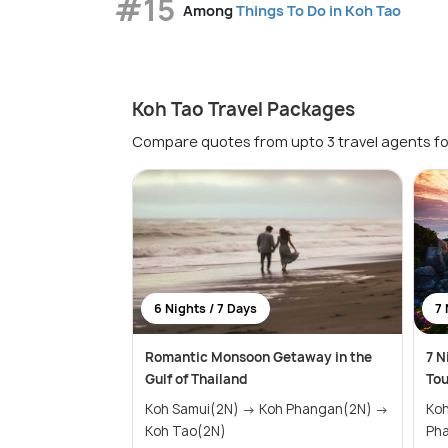
#15
Among
Things To Do in Koh Tao
Koh Tao Travel Packages
Compare quotes from upto 3 travel agents fo
6 Nights / 7 Days
7 
Romantic Monsoon Getaway in the
7 N
Gulf of Thailand
To
Koh Samui(2N) → Koh Phangan(2N) →
Koh Sa
Koh Tao(2N)
Ph