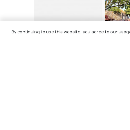
By continuing to use this website, you agree to our usag
Ban's Diving Resort SHA
Sairee H
Extra Plus
Sairee V
Tanote Bay Area
4 kms
3 kms
฿ 4,074
o
฿ 3,500
onwards
Other Top Ranking Places In Koh