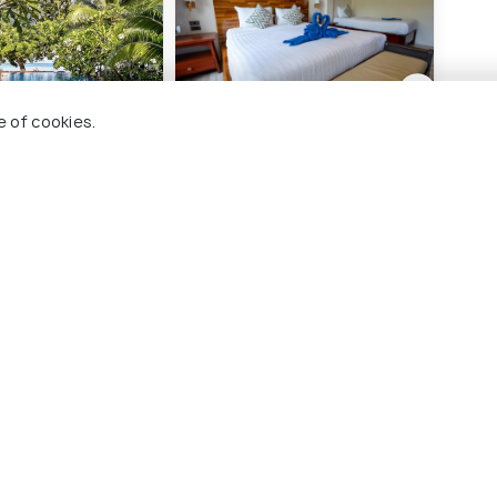
e of cookies.
ut Resort Koh Tao
Wind Beach Resort
Tano
Plus
illage
Sairee Village
T
4 kms
2 
฿ 3,510
nwards
onwards
฿ 4,
 Tao