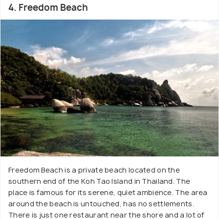
4. Freedom Beach
Freedom Beach is a private beach located on the
southern end of the Koh Tao Island in Thailand. The
place is famous for its serene, quiet ambience. The area
around the beach is untouched, has no settlements.
There is just one restaurant near the shore and a lot of