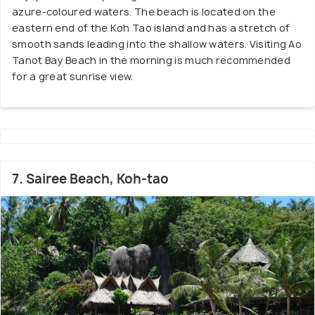
azure-coloured waters. The beach is located on the
eastern end of the Koh Tao island and has a stretch of
smooth sands leading into the shallow waters. Visiting Ao
Tanot Bay Beach in the morning is much recommended
for a great sunrise view.
7. Sairee Beach, Koh-tao