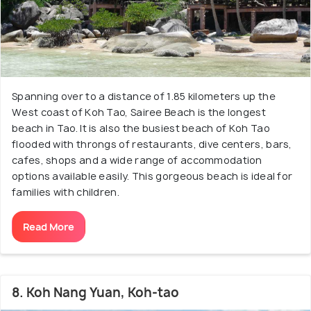
Spanning over to a distance of 1.85 kilometers up the
West coast of Koh Tao, Sairee Beach is the longest
beach in Tao. It is also the busiest beach of Koh Tao
flooded with throngs of restaurants, dive centers, bars,
cafes, shops and a wide range of accommodation
options available easily. This gorgeous beach is ideal for
families with children.
Read More
8. Koh Nang Yuan, Koh-tao