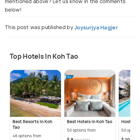
mentioned above? Let us know in the comments
below!
This post was published by
Joysurjya Hagjer
Top Hotels In Koh Tao
Best Resorts In Koh
Best Hotels In Koh Tao
Hostels I
Tao
50 options from
50 option
46 options from
$ 8
$ 10
onwards
onw