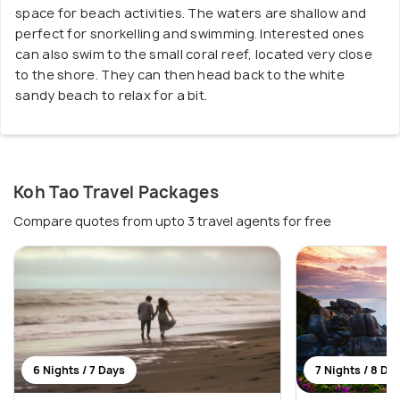
space for beach activities. The waters are shallow and
perfect for snorkelling and swimming. Interested ones
can also swim to the small coral reef, located very close
to the shore. They can then head back to the white
sandy beach to relax for a bit.
Koh Tao Travel Packages
Compare quotes from upto 3 travel agents for free
6 Nights / 7 Days
7 Nights / 8 Da