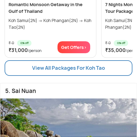
Romantic Monsoon Getaway in the
7 Nights Monso
Gulf of Thailand
Tour Package
Koh Samui(2N) → Koh Phangan(2N) → Koh
Koh Samui(3N) → Koh Tao(2N) → 
Tao(2N)
Phangan(2N)
₹ 0
₹ 0
0% off
0% off
Get Offers>
₹31,000
₹35,000
/person
/pers
View All Packages For Koh Tao
5. Sai Nuan