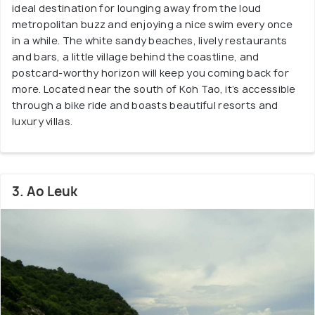
ideal destination for lounging away from the loud
metropolitan buzz and enjoying a nice swim every once
in a while. The white sandy beaches, lively restaurants
and bars, a little village behind the coastline, and
postcard-worthy horizon will keep you coming back for
more. Located near the south of Koh Tao, it’s accessible
through a bike ride and boasts beautiful resorts and
luxury villas.
3. Ao Leuk