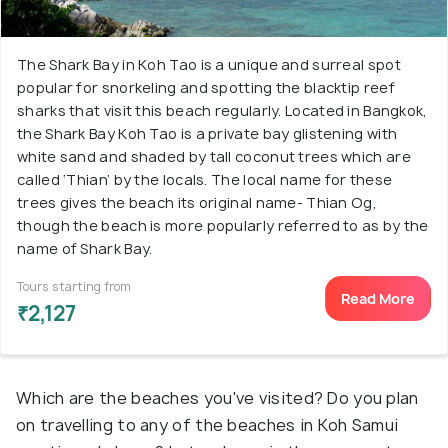
The Shark Bay in Koh Tao is a unique and surreal spot
popular for snorkeling and spotting the blacktip reef
sharks that visit this beach regularly. Located in Bangkok,
the Shark Bay Koh Tao is a private bay glistening with
white sand and shaded by tall coconut trees which are
called ‘Thian’ by the locals. The local name for these
trees gives the beach its original name- Thian Og,
though the beach is more popularly referred to as by the
name of Shark Bay.
Tours starting from
Read More
₹2,127
Which are the beaches you've visited? Do you plan
on travelling to any of the beaches in Koh Samui