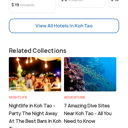
$ 19
onwards
View All Hotels In Koh Tao
Related Collections
NIGHTLIFE
ADVENTURE
Nightlife in Koh Tao -
7 Amazing Dive Sites
Party The Night Away
Near Koh Tao - All You
At The Best Bars In Koh
Need to Know