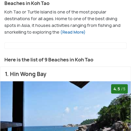
Beaches in Koh Tao
Koh Tao or Turtle Island is one of the most popular
destinations for all ages. Home to one of the best diving
spots in Asia, it houses activities ranging from fishing and
snorkelling to exploring the
(Read More)
Here is the list of 9 Beaches in Koh Tao
1. Hin Wong Bay
4.5
/5