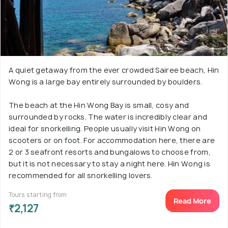
A quiet getaway from the ever crowded Sairee beach, Hin
Wong is a large bay entirely surrounded by boulders.
The beach at the Hin Wong Bay is small, cosy and
surrounded by rocks. The water is incredibly clear and
ideal for snorkelling. People usually visit Hin Wong on
scooters or on foot. For accommodation here, there are
2 or 3 seafront resorts and bungalows to choose from,
but it is not necessary to stay a night here. Hin Wong is
recommended for all snorkelling lovers.
Tours starting from
Read More
₹2,127