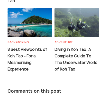
Tao
BACKPACKING
ADVENTURE
8 Best Viewpoints of
Diving in Koh Tao: A
Koh Tao - For a
Complete Guide To
Mesmerising
The Underwater World
Experience
of Koh Tao
Comments on this post