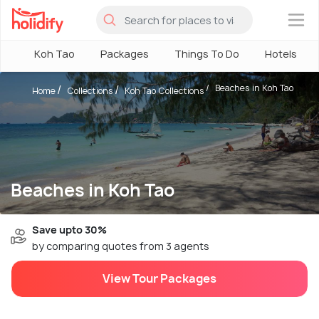
×
Koh Tao
Packages
Things To Do
Hotels
Beaches in Koh Tao
Home
Collections
Koh Tao Collections
Beaches in Koh Tao
Save upto 30%
by comparing quotes from 3 agents
View Tour Packages