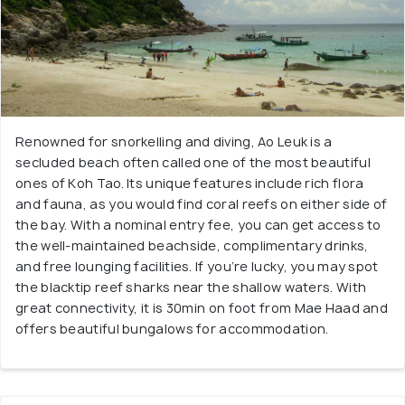
Renowned for snorkelling and diving, Ao Leuk is a
secluded beach often called one of the most beautiful
ones of Koh Tao. Its unique features include rich flora
and fauna, as you would find coral reefs on either side of
the bay. With a nominal entry fee, you can get access to
the well-maintained beachside, complimentary drinks,
and free lounging facilities. If you’re lucky, you may spot
the blacktip reef sharks near the shallow waters. With
great connectivity, it is 30min on foot from Mae Haad and
offers beautiful bungalows for accommodation.