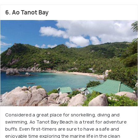
6. Ao Tanot Bay
Considered a great place for snorkelling, diving and
swimming, Ao Tanot Bay Beach is a treat for adventure
buffs. Even first-timers are sure to have a safe and
enjoyable time exploring the marine life in the clean