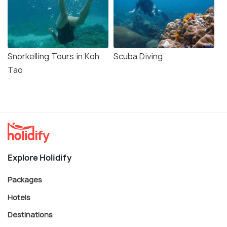
Snorkelling Tours in Koh
Scuba Diving
Tao
Explore Holidify
Packages
Hotels
Destinations