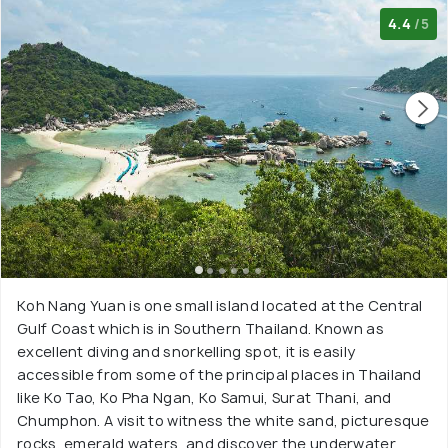
4.4
/5
Koh Nang Yuan is one small island located at the Central
Gulf Coast which is in Southern Thailand. Known as
excellent diving and snorkelling spot, it is easily
accessible from some of the principal places in Thailand
like Ko Tao, Ko Pha Ngan, Ko Samui, Surat Thani, and
Chumphon. A visit to witness the white sand, picturesque
rocks, emerald waters, and discover the underwater