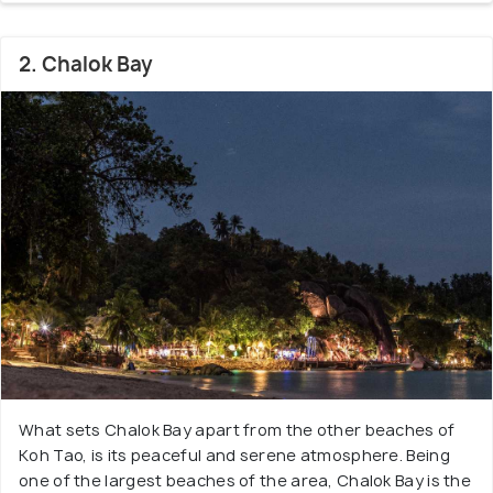
2. Chalok Bay
What sets Chalok Bay apart from the other beaches of
Koh Tao, is its peaceful and serene atmosphere. Being
one of the largest beaches of the area, Chalok Bay is the