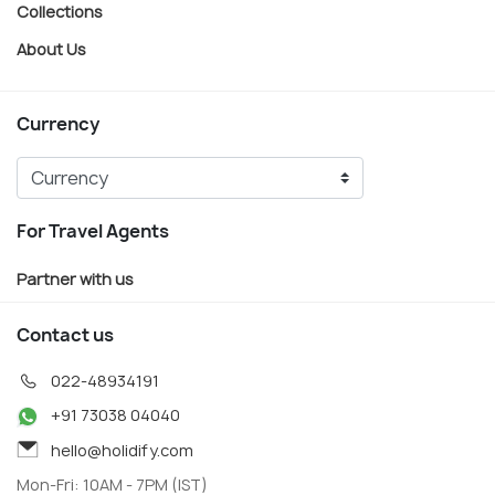
Collections
About Us
Currency
For Travel Agents
Partner with us
Contact us
022-48934191
+91 73038 04040
hello@holidify.com
Mon-Fri: 10AM - 7PM (IST)