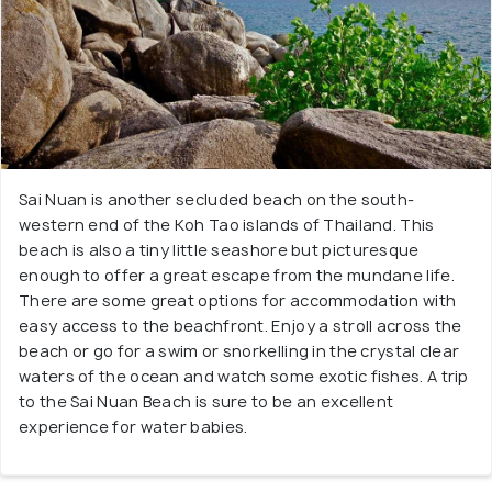
Sai Nuan is another secluded beach on the south-
western end of the Koh Tao islands of Thailand. This
beach is also a tiny little seashore but picturesque
enough to offer a great escape from the mundane life.
There are some great options for accommodation with
easy access to the beachfront. Enjoy a stroll across the
beach or go for a swim or snorkelling in the crystal clear
waters of the ocean and watch some exotic fishes. A trip
to the Sai Nuan Beach is sure to be an excellent
experience for water babies.