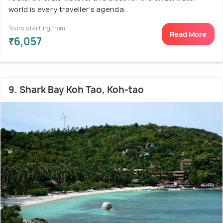
world is every traveller’s agenda.
Tours starting from
Read More
₹6,057
9. Shark Bay Koh Tao, Koh-tao