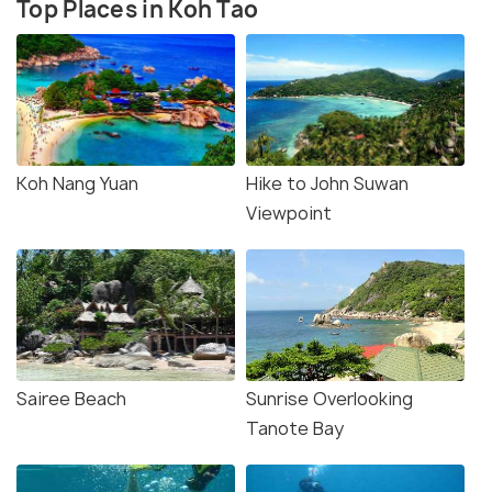
Top Places in Koh Tao
Koh Nang Yuan
Hike to John Suwan
Viewpoint
Sairee Beach
Sunrise Overlooking
Tanote Bay