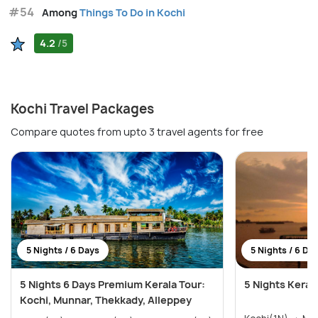
#54
Among
Things To Do in Kochi
4.2
/5
Kochi Travel Packages
Compare quotes from upto 3 travel agents for free
5 Nights / 6 Days
5 Nights / 6 Da
5 Nights 6 Days Premium Kerala Tour:
5 Nights Keral
Kochi, Munnar, Thekkady, Alleppey