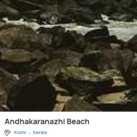
Andhakaranazhi Beach
Kochi
Kerala