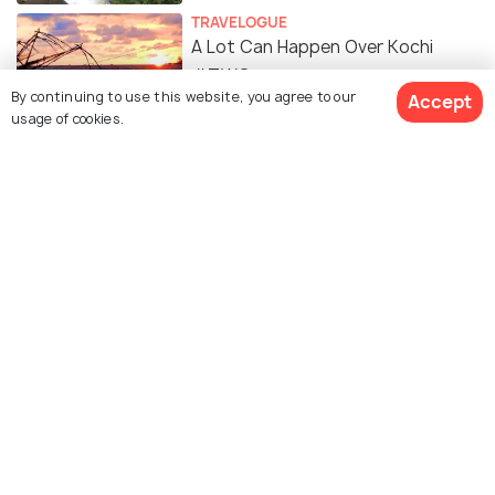
TRAVELOGUE
A Lot Can Happen Over Kochi
#TWC
By continuing to use this website, you agree to our
Accept
usage of cookies.
SOCIAL
This Tea Selling Couple From Kochi
Who Travelled Over 23 Countries
And Is Still On The Go!
Similar Places