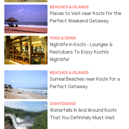
BEACHES & ISLANDS
Places to Visit near Kochi for the
Perfect Weekend Getaway
FOOD & DRINK
Nightlife in Kochi - Lounges &
Restobars To Enjoy Kochi's
Nightlife!
BEACHES & ISLANDS
Surreal Beaches near Kochi for a
Perfect Getaway
SIGHTSEEING
Waterfalls In And Around Kochi
That You Definitely Must-Visit