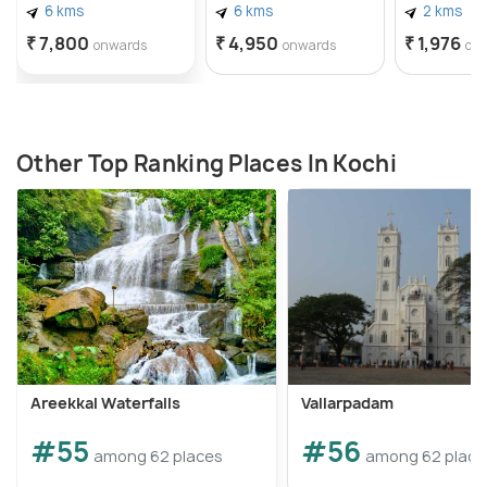
6 kms
6 kms
2 kms
₹ 7,800
₹ 4,950
₹ 1,976
onwards
onwards
on
Other Top Ranking Places In Kochi
Areekkal Waterfalls
Vallarpadam
#55
#56
among 62 places
among 62 place