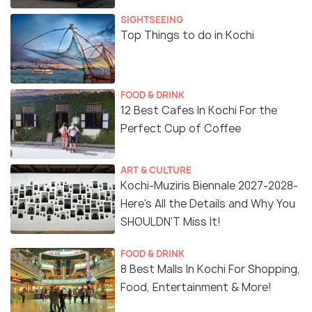
SIGHTSEEING
Top Things to do in Kochi
FOOD & DRINK
12 Best Cafes In Kochi For the
Perfect Cup of Coffee
ART & CULTURE
Kochi-Muziris Biennale 2027-2028-
Here's All the Details and Why You
SHOULDN'T Miss It!
FOOD & DRINK
8 Best Malls In Kochi For Shopping,
Food, Entertainment & More!