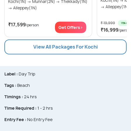
Kochi(1N) → Munnar(2N) → Thekkady(1N)
Kochi(1N) → Munnar(2N) → Thekkady(1N)
→ Alleppey(1N)
→ Alleppey(1N)
₹ 19,999
15% off
₹17,599
/person
Get Offers>
₹16,999
/perso
View All Packages For Kochi
Label :
Day Trip
Tags :
Beach
Timings :
24 hrs
Time Required :
1 - 2 hrs
Entry Fee :
No Entry Fee