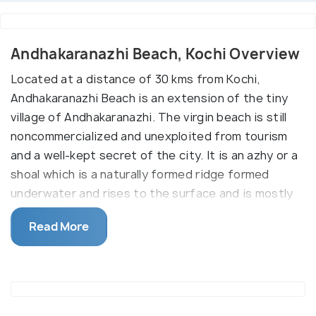
Andhakaranazhi Beach, Kochi Overview
Located at a distance of 30 kms from Kochi,
Andhakaranazhi Beach is an extension of the tiny
village of Andhakaranazhi. The virgin beach is still
noncommercialized and unexploited from tourism
and a well-kept secret of the city. It is an azhy or a
shoal which is a naturally formed ridge formed
underwater and rises to the surface and is mostly
used to regulate the inflow or outflow of water via
Read More
two motor-operated shutters installed to the north
and the south of the beach.
Also, its distance from the city makes it a perfect
serene spot from the pell-mell of the city. You can