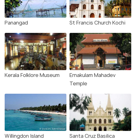
Panangad
St Francis Church Kochi
Kerala Folklore Museum
Ernakulam Mahadev
Temple
Willingdon Island
Santa Cruz Basilica