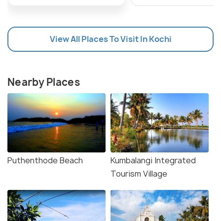
View All Places To Visit In Kochi
Nearby Places
Puthenthode Beach
Kumbalangi Integrated
Tourism Village