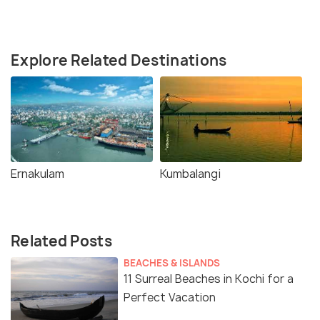
Explore Related Destinations
Ernakulam
Kumbalangi
Related Posts
BEACHES & ISLANDS
11 Surreal Beaches in Kochi for a
Perfect Vacation