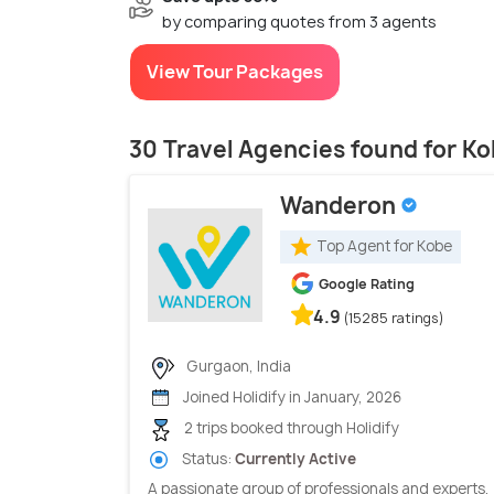
by comparing quotes from 3 agents
View Tour Packages
30 Travel Agencies found for K
Wanderon
Top Agent for Kobe
Google Rating
4.9
(15285 ratings)
Gurgaon, India
Joined Holidify in January, 2026
2 trips booked through Holidify
Status:
Currently Active
A passionate group of professionals and experts,