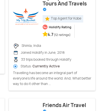
Tours And Travels
Top Agent for Kobe
Holidify Rating
4.7
(12 ratings)
Shimla, India
Joined Holidify in June, 2016
33 trips booked through Holidify
Status:
Currently Active
Travelling has become an integral part of
everyone's life around the world. And, What better
way to do it other than ...
Friends Air Travel