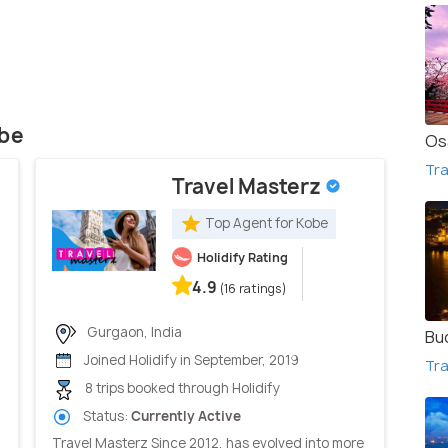
obe
Os
Tra
Travel Masterz
Top Agent for Kobe
Holidify Rating
4.9
(16 ratings)
Gurgaon, India
Bu
Joined Holidify in September, 2019
Tra
8 trips booked through Holidify
Status:
Currently Active
Travel Masterz Since 2012, has evolved into more