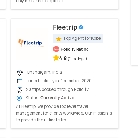
only helps us to explore n...
Fleetrip
Top Agent for Kobe
Holidify Rating
4.8
(11 ratings)
Chandigarh, India
Joined Holidify in December, 2020
20 trips booked through Holidify
Status:
Currently Active
At Fleetrip, we provide top level travel
management for clients worldwide. Our mission is
to provide the ultimate tra...