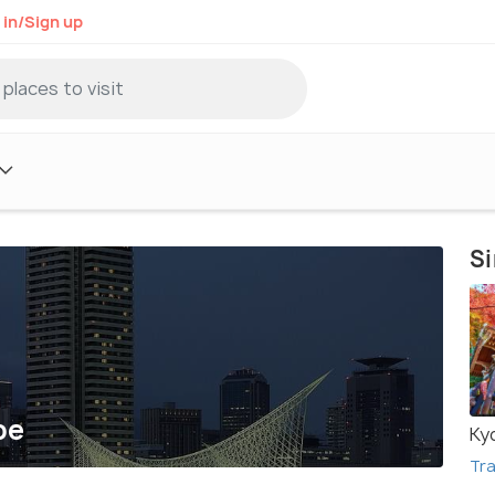
 in/Sign up
Si
be
Ky
Tra