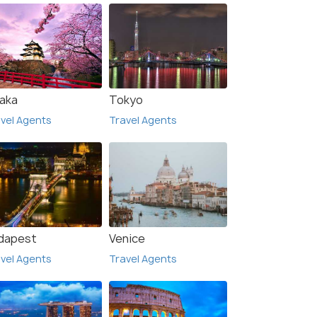
aka
Tokyo
vel Agents
Travel Agents
dapest
Venice
vel Agents
Travel Agents