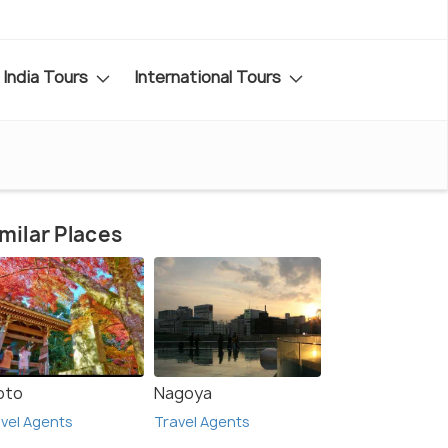
India Tours
International Tours
milar Places
oto
Nagoya
vel Agents
Travel Agents