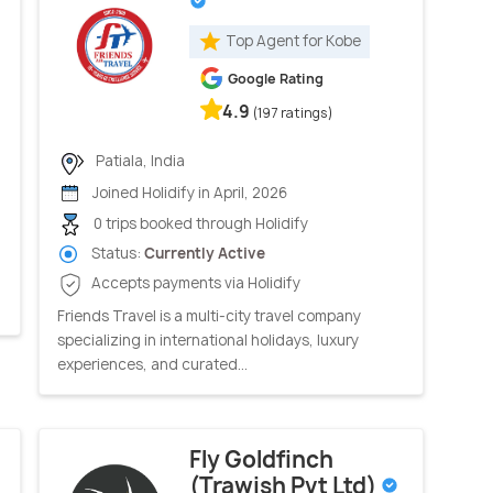
Top Agent for Kobe
Google Rating
4.9
(197 ratings)
Patiala, India
Joined Holidify in April, 2026
0 trips booked through Holidify
Status:
Currently Active
Accepts payments via Holidify
Friends Travel is a multi-city travel company
specializing in international holidays, luxury
experiences, and curated...
Fly Goldfinch
(Trawish Pvt Ltd)