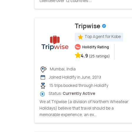
clientele over 12 countries ...
Tripwise
Top Agent for Kobe
Holidify Rating
4.9
(25 ratings)
Mumbai, India
Joined Holidify in June, 2019
15 trips booked through Holidify
Status:
Currently Active
We at Tripwise (a division of Northern Wheatear
Holidays) believe that travel should be a
memorable experience, an ex...