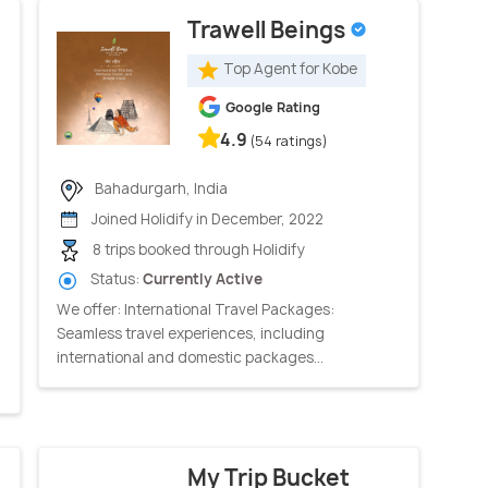
Trawell Beings
Top Agent for Kobe
Google Rating
4.9
(54 ratings)
Bahadurgarh, India
Joined Holidify in December, 2022
8 trips booked through Holidify
Status:
Currently Active
We offer: International Travel Packages:
Seamless travel experiences, including
international and domestic packages...
My Trip Bucket