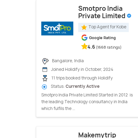
Smotpro India
Private Limited
Top Agent for Kobe
Google Rating
4.6
(1668 ratings)
Bangalore, India
Joined Holidify in October, 2024
11 trips booked through Holidify
Status:
Currently Active
Smotpro India Private Limited Started in 2012 is
the leading Technology consultancy in India
which fulfils the ...
Makemytrip