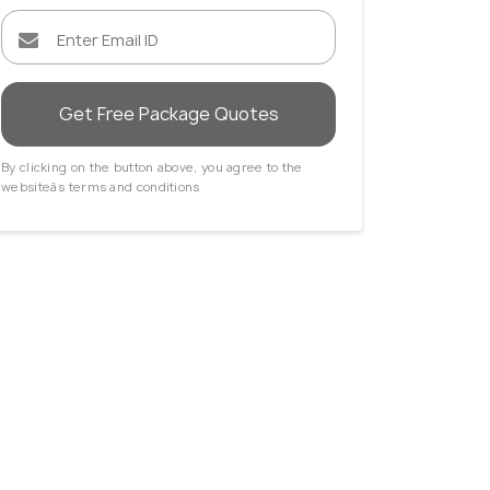
Get Free Package Quotes
By clicking on the button above, you agree to the
websiteâs terms and conditions