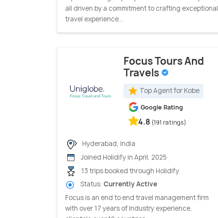
all driven by a commitment to crafting exceptional
travel experience...
Focus Tours And
Travels
Top Agent for Kobe
Google Rating
4.8
(191 ratings)
Hyderabad, India
Joined Holidify in April, 2025
13 trips booked through Holidify
Status:
Currently Active
Focus is an end to end travel management firm
with over 17 years of Industry experience,