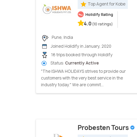
Top Agent for Kobe
Holidify Rating
4.0
(10 ratings)
Pune, India
Joined Holidify in January, 2020
16 trips booked through Holidify
Status:
Currently Active
"The ISHWA HOLIDAYS strives to provide our
customers with the very best service in the
industry today." We are commit...
Probesten Tours