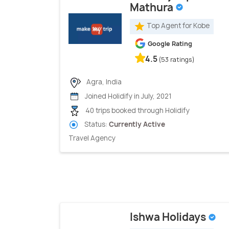
Mathura
Top Agent for Kobe
Google Rating
4.5
(53 ratings)
Agra, India
Joined Holidify in July, 2021
40 trips booked through Holidify
Status:
Currently Active
Travel Agency
Ishwa Holidays