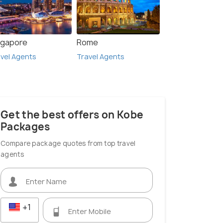
ngapore
Rome
vel Agents
Travel Agents
Get the best offers on Kobe
Packages
Compare package quotes from top travel
agents
+1