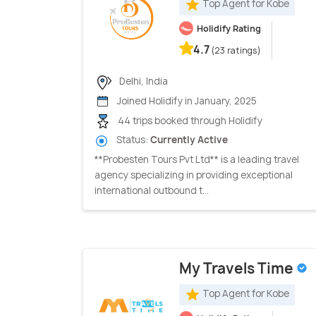
Top Agent for Kobe
Holidify Rating
4.7
(23 ratings)
Delhi, India
Joined Holidify in January, 2025
44 trips booked through Holidify
Status:
Currently Active
**Probesten Tours Pvt Ltd** is a leading travel
agency specializing in providing exceptional
international outbound t...
My Travels Time
Top Agent for Kobe