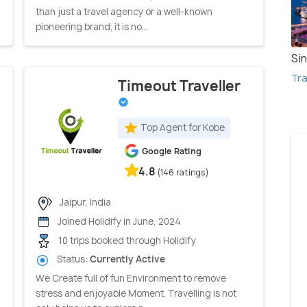
than just a travel agency or a well-known
pioneering brand; it is no...
Si
Tra
Timeout Traveller
Top Agent for Kobe
Google Rating
4.8
(146 ratings)
Jaipur, India
Joined Holidify in June, 2024
10 trips booked through Holidify
Status:
Currently Active
We Create full of fun Environment to remove
stress and enjoyable Moment. Travelling is not