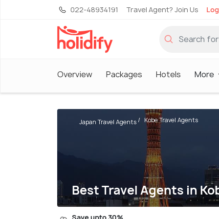
022-48934191
Travel Agent? Join Us
Log
Overview
Packages
Hotels
More
Kobe Travel Agents
Japan Travel Agents
Best Travel Agents in Ko
Save upto 30%