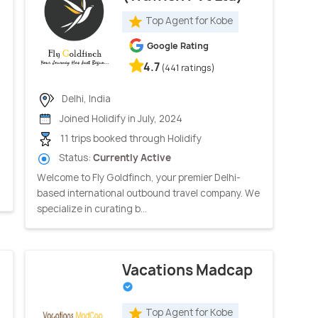
Top Agent for Kobe
Google Rating
4.7
(441 ratings)
Delhi, India
Joined Holidify in July, 2024
11 trips booked through Holidify
Status:
Currently Active
Welcome to Fly Goldfinch, your premier Delhi-
based international outbound travel company. We
specialize in curating b...
Vacations Madcap
Top Agent for Kobe