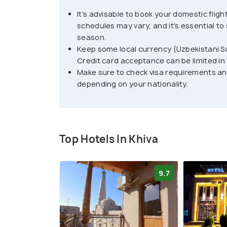
Highlights of Khiva include its tradition
It's advisable to book your domestic flig
and unique Islamic culture. Visitors can ex
schedules may vary, and it's essential to
Uzbek cuisine, and shop for souvenirs and
season.
four-wheeling, and sightseeing tours. Whe
Keep some local currency (Uzbekistani S
that the city is very hot during the summ
Credit card acceptance can be limited in
Make sure to check visa requirements an
depending on your nationality.
Travelers should also be aware that the c
accordingly. Overall, Khiva is a must-visi
Central Asia. It is a unique destination w
history, and architecture. With its stunni
Top Hotels In Khiva
and rich cultural heritage, Khiva is a city
9.7