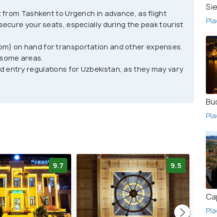
al Uzbek architecture, stunning desert landscapes,
Si
ht from Tashkent to Urgench in advance, as flight
plore the city's ancient streets, enjoy traditional
Pla
 secure your seats, especially during the peak tourist
 handicrafts. Other activities include camel rides,
n visiting Khiva, travelers should keep in mind
om) on hand for transportation and other expenses.
er.
 some areas.
d entry regulations for Uzbekistan, as they may vary
ity has a very conservative culture and dress
t destination for anyone interested in exploring
Bu
here travelers can explore the region's culture,
Pla
ng desert views, traditional Uzbek architecture,
 that will not soon be forgotten.
9.7
9.5
Ca
Pla