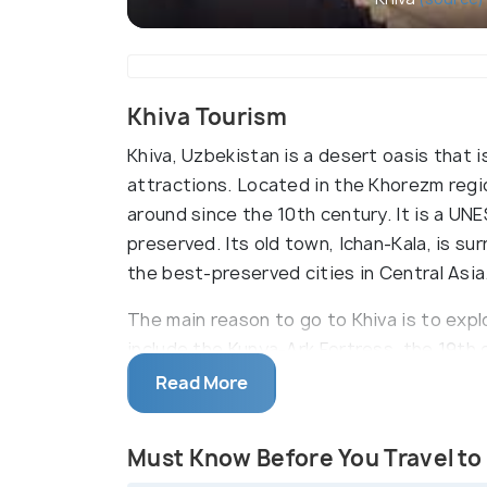
Khiva Tourism
Khiva, Uzbekistan is a desert oasis that i
attractions. Located in the Khorezm regio
around since the 10th century. It is a U
preserved. Its old town, Ichan-Kala, is su
the best-preserved cities in Central Asia
The main reason to go to Khiva is to explor
include the Kunya-Ark Fortress, the 19t
Djuma Mosque. The city also has an impre
Read More
History Museum and Khorezm Regional Mus
region's history.
Must Know Before You Travel to