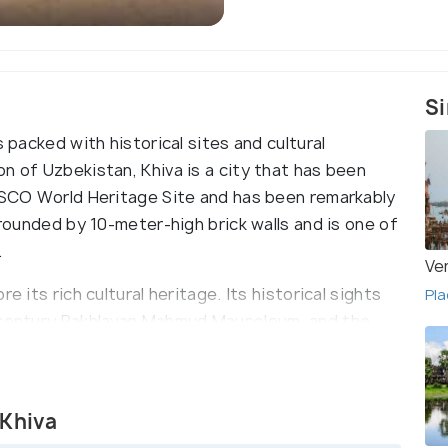
Si
s packed with historical sites and cultural
n of Uzbekistan, Khiva is a city that has been
NESCO World Heritage Site and has been remarkably
rrounded by 10-meter-high brick walls and is one of
.
Ve
e its rich cultural heritage. Its historical sights
Pla
h century Pakhlavan Mahmud Mausoleum, and the
ssive selection of museums, including the Khiva
eum, where visitors can learn more about the
 Khiva