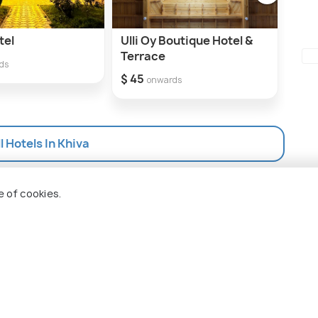
tel
Ulli Oy Boutique Hotel &
Qos
Terrace
$ 40
ds
$ 45
onwards
l Hotels In Khiva
e of cookies.