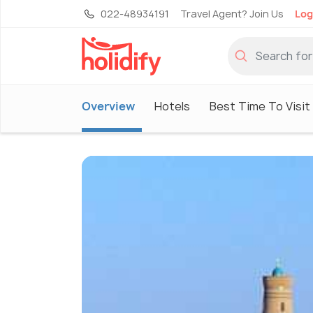
022-48934191
Travel Agent? Join Us
Log
Overview
Hotels
Best Time To Visit