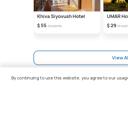
Khiva Siyovush Hotel
UMAR Ho
$ 55
$ 29
onwards
onwar
View Al
By continuing to use this website, you agree to our usag
How to Reach Khiva
How to Reach Overview
How to reach Khiva by flight