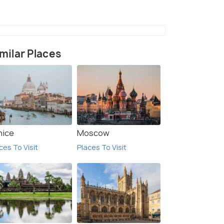
milar Places
nice
Moscow
ces To Visit
Places To Visit