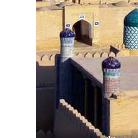
Khiva
(source)