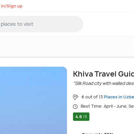
 in/Sign up
Khiva Travel Gui
"Silk Road city with walled de
6 out of 13
Places in Uzb
Best Time: April - June, 
4.6
/5