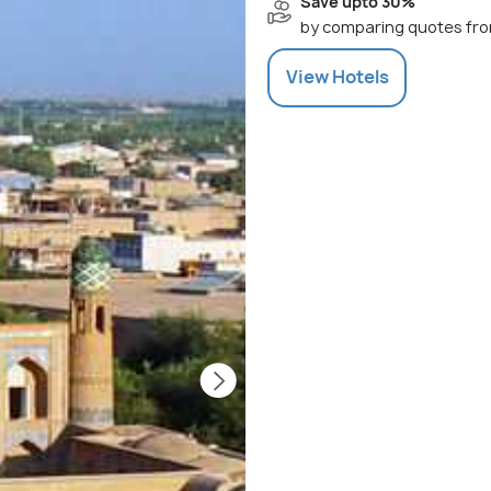
Save upto 30%
by comparing quotes fro
View
Hotels