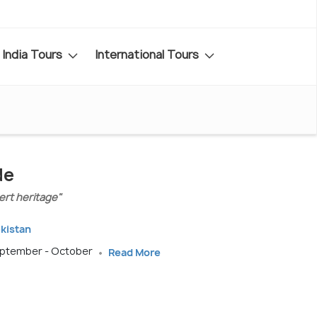
India Tours
International Tours
de
sert heritage"
ekistan
September - October
Read More