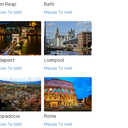
em Reap
Bath
ces To Visit
Places To Visit
dapest
Liverpool
ces To Visit
Places To Visit
9.5
9.5
ppadocia
Rome
ces To Visit
Places To Visit