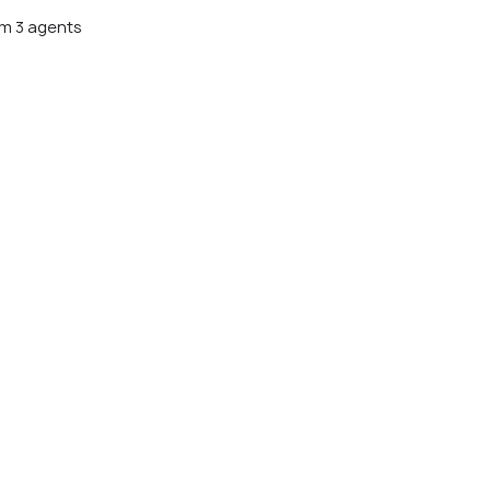
m 3 agents