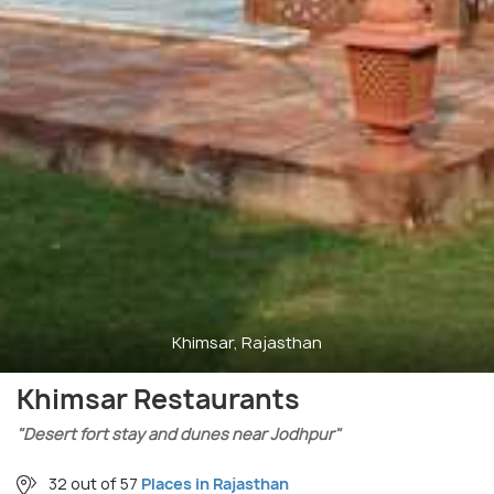
Khimsar, Rajasthan
Khimsar Restaurants
"Desert fort stay and dunes near Jodhpur"
32 out of 57
Places in Rajasthan