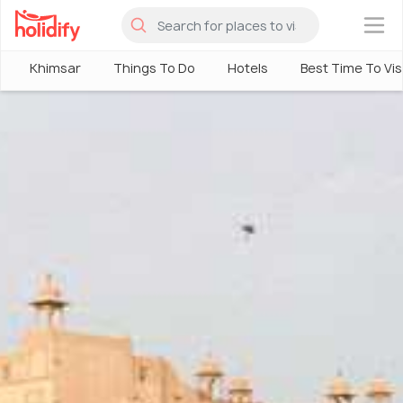
×
Khimsar
Things To Do
Hotels
Best Time To Vis