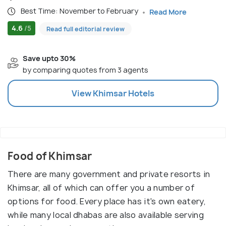
Best Time: November to February
Read More
4.6
/5
Read full editorial review
Save upto 30%
by comparing quotes from 3 agents
View
Khimsar
Hotels
Food of Khimsar
There are many government and private resorts in
Khimsar, all of which can offer you a number of
options for food. Every place has it's own eatery,
while many local dhabas are also available serving