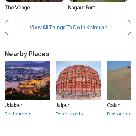
The Village
Nagaur Fort
View All Things To Do In Khimsar
Nearby Places
Udaipur
Jaipur
Osian
Restaurants
Restaurants
Restaurants