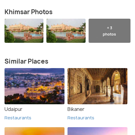
Khimsar Photos
+ 3
photos
Similar Places
Udaipur
Bikaner
Restaurants
Restaurants