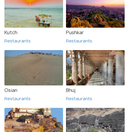
Kutch
Pushkar
Restaurants
Restaurants
Osian
Bhuj
Restaurants
Restaurants