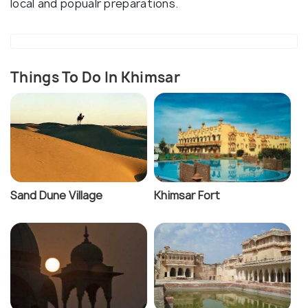
local and popualr preparations.
Things To Do In Khimsar
Sand Dune Village
Khimsar Fort