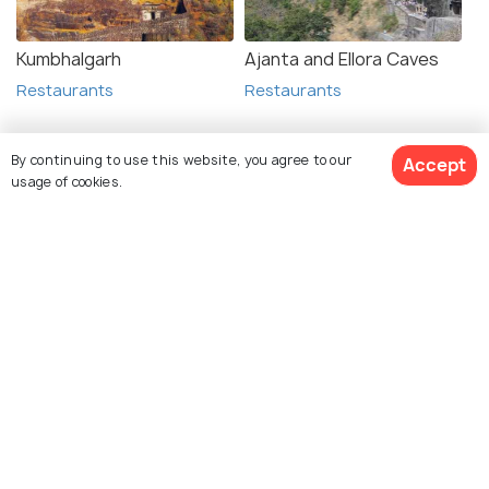
Kumbhalgarh
Ajanta and Ellora Caves
Restaurants
Restaurants
By continuing to use this website, you agree to our
Accept
usage of cookies.
See 1618 Hotels
Explore Holidify
Packages
Hotels
Destinations
Collections