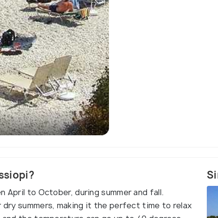
Av
assiopi?
Si
n April to October, during summer and fall.
r dry summers, making it the perfect time to relax