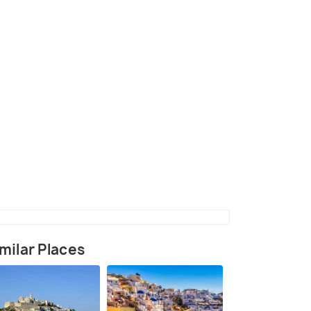
laki Beach
(source)
milar Places