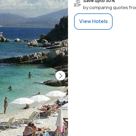
Save upto 30%
by comparing quotes fro
View
Hotels