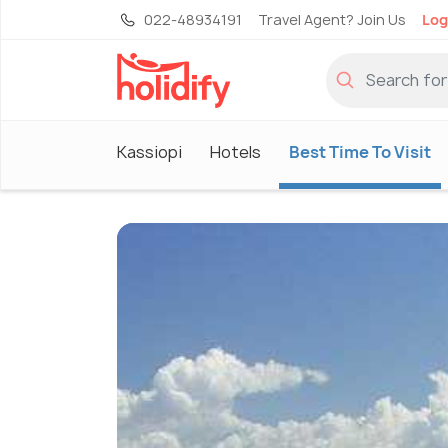
022-48934191
Travel Agent? Join Us
Log
Kassiopi
Hotels
Best Time To Visit