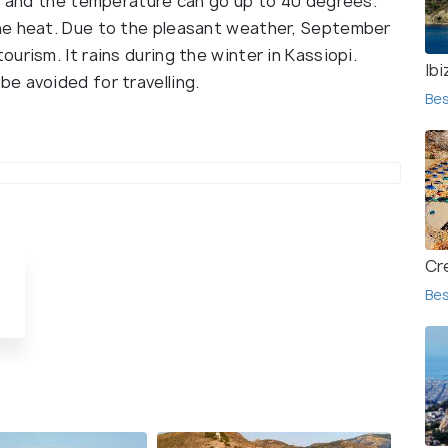
h, and the temperature can go up to 40 degrees.
he heat. Due to the pleasant weather, September
urism. It rains during the winter in Kassiopi.
Ibi
e avoided for travelling.
Bes
Cr
Bes