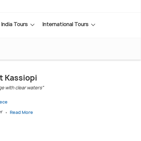
India Tours
International Tours
t Kassiopi
age with clear waters"
eece
er
Read More