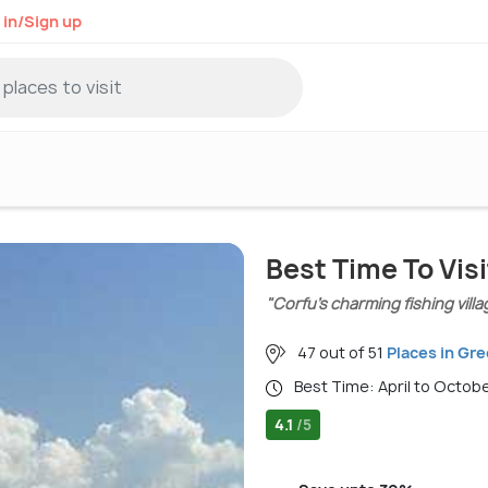
 in/Sign up
Best Time To Visi
"Corfu’s charming fishing vill
47 out of 51
Places in Gr
Best Time: April to Octob
4.1
/5