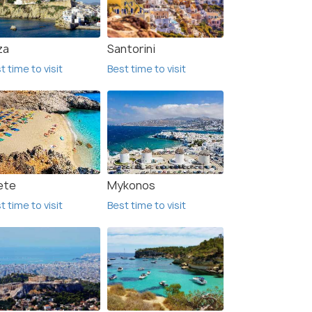
za
Santorini
t time to visit
Best time to visit
ete
Mykonos
t time to visit
Best time to visit