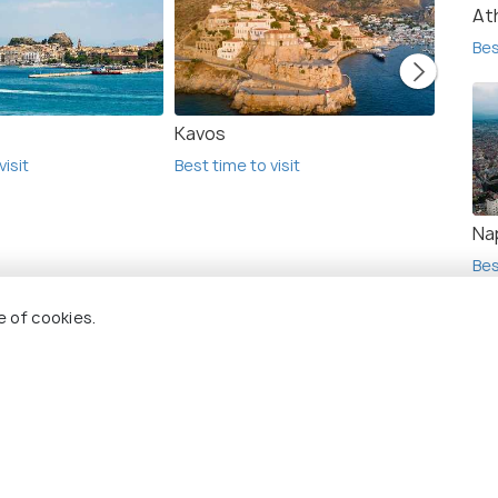
At
Bes
Kavos
Paleo
visit
Best time to visit
Best ti
Na
Bes
e of cookies.