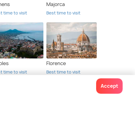
hens
Majorca
t time to visit
Best time to visit
kastritsa
Parga
me to visit
Best time to visit
B
ples
Florence
t time to visit
Best time to visit
Accept