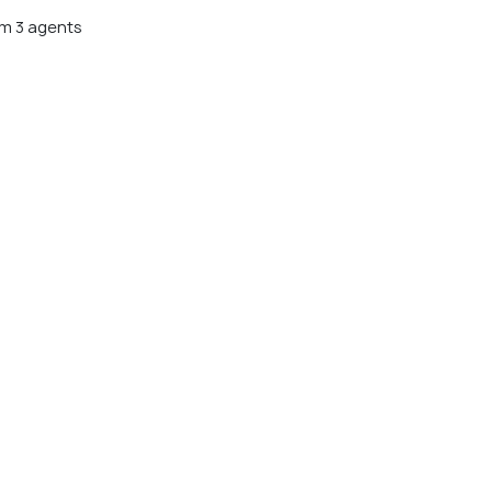
m 3 agents