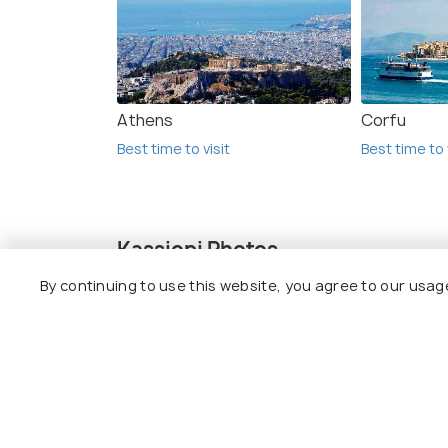
Athens
Corfu
Best time to visit
Best time to 
Kassiopi Photos
By continuing to use this website, you agree to our usag