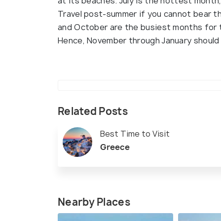
at its beaches. July is the hottest mont
Travel post-summer if you cannot bear t
and October are the busiest months for to
Hence, November through January should b
Related Posts
Best Time to Visit
Greece
Nearby Places