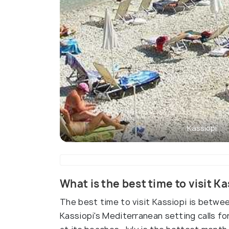
Kassiopi
What is the best time to visit K
The best time to visit Kassiopi is betwee
Kassiopi's Mediterranean setting calls fo