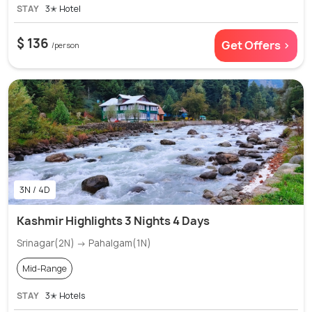
STAY
3✭ Hotel
$ 136
Get Offers >
/person
3N / 4D
Kashmir Highlights 3 Nights 4 Days
Srinagar(2N) → Pahalgam(1N)
Mid-Range
STAY
3✭ Hotels