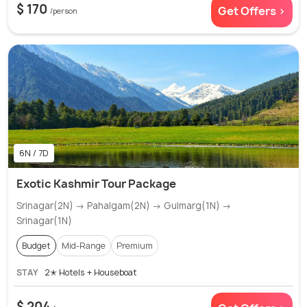
$ 170
Get Offers >
/person
6N / 7D
Exotic Kashmir Tour Package
Srinagar(2N) → Pahalgam(2N) → Gulmarg(1N) →
Srinagar(1N)
Budget
Mid-Range
Premium
STAY
2✭ Hotels + Houseboat
$ 204