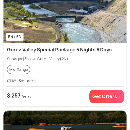
5N / 6D
Gurez Valley Special Package 5 Nights 6 Days
Srinagar(3N) → Gurez Valley(2N)
Mid-Range
STAY
3✭ Hotels
$ 257
Get Offers >
/person