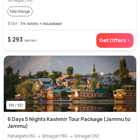
Srinagar(1N)
Mid-Range
STAY
3✭ Hotels + Houseboat
$ 293
Get Offers >
/person
5N / 6D
6 Days 5 Nights Kashmir Tour Package (Jammu to
Jammu)
Pahalgam(1N) → Srinagar(3N) → Srinagar(1N)