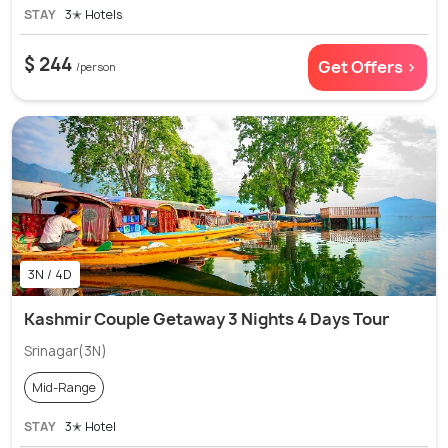
STAY
3✭ Hotels
$ 244
Get Offers >
/person
3N / 4D
Kashmir Couple Getaway 3 Nights 4 Days Tour
Srinagar(3N)
Mid-Range
STAY
3✭ Hotel