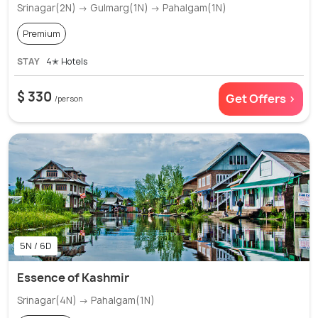
Srinagar(2N) → Gulmarg(1N) → Pahalgam(1N)
Premium
STAY
4✭ Hotels
$ 330
Get Offers >
/person
5N / 6D
Essence of Kashmir
Srinagar(4N) → Pahalgam(1N)