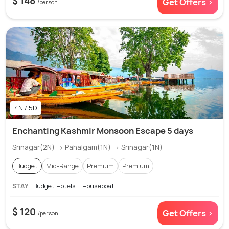
$ 148
Get Offers >
/person
4N / 5D
Enchanting Kashmir Monsoon Escape 5 days
Srinagar(2N) → Pahalgam(1N) → Srinagar(1N)
Budget
Mid-Range
Premium
Premium
STAY
Budget Hotels + Houseboat
$ 120
Get Offers >
/person