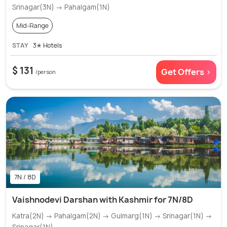
Srinagar(3N) → Pahalgam(1N)
Mid-Range
STAY
3✭ Hotels
$ 131
Get Offers >
/person
7N / 8D
Vaishnodevi Darshan with Kashmir for 7N/8D
Katra(2N) → Pahalgam(2N) → Gulmarg(1N) → Srinagar(1N) →