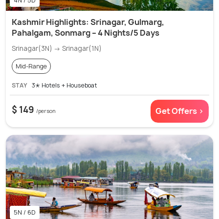
4N / 5D
Kashmir Highlights: Srinagar, Gulmarg,
Pahalgam, Sonmarg – 4 Nights/5 Days
Srinagar(3N) → Srinagar(1N)
Mid-Range
STAY
3✭ Hotels + Houseboat
$ 149
Get Offers >
/person
5N / 6D