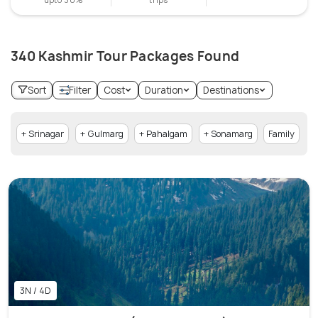
340 Kashmir Tour Packages Found
Sort
Filter
Cost
Duration
Destinations
+ Srinagar
+ Gulmarg
+ Pahalgam
+ Sonamarg
Family
+
3N / 4D