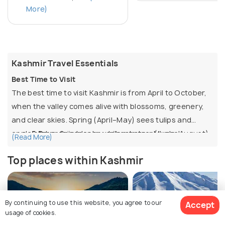
More)
Kashmir Travel Essentials
Best Time to Visit
The best time to visit Kashmir is from April to October,
when the valley comes alive with blossoms, greenery,
and clear skies. Spring (April–May) sees tulips and
apple orchards in bloom, while summer (June–August)
5 Days:
Srinagar houseboat stay, Mughal
(Read More)
offers houseboat stays, shikara rides, and meadows at
Gardens, Dal Lake, plus day trips to Gulmarg and
Top places within Kashmir
their best. September–October brings autumn foliage
Pahalgam.
across Chinar trees. November to March is winter, with
6 Days:
Adds Sonamarg for meadows and
snow in Gulmarg, Sonamarg, and Pahalgam, making it
glaciers, or a leisure day in Srinagar.
ideal for skiing and snow activities, though
7–8 Days:
Full circuit of Srinagar, Gulmarg,
By continuing to use this website, you agree to our
Accept
Top Things to Do
usage of cookies.
temperatures drop below freezing.
Pahalgam, and Sonamarg, with time for local
Stay in a houseboat on Dal Lake and enjoy shikara