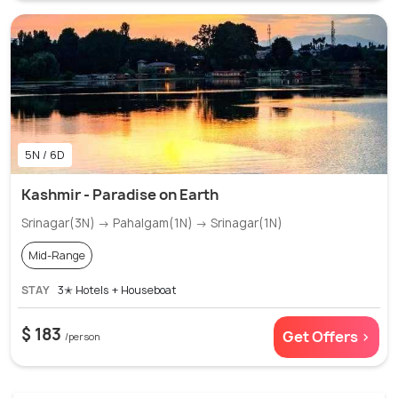
5N / 6D
Kashmir - Paradise on Earth
Srinagar(3N) → Pahalgam(1N) → Srinagar(1N)
Mid-Range
STAY
3✭ Hotels + Houseboat
$ 183
Get Offers >
/person