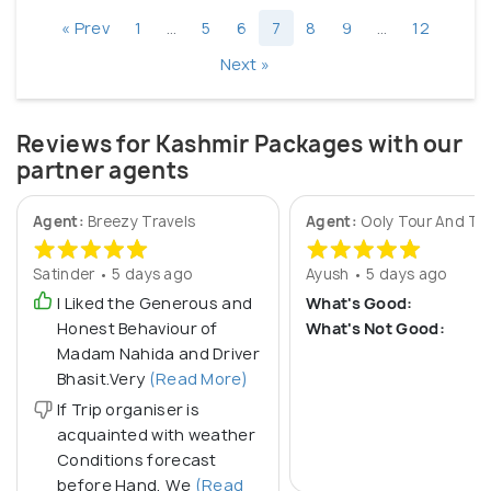
« Prev
1
…
5
6
7
8
9
…
12
Next »
Reviews for Kashmir Packages with our
partner agents
Agent:
Breezy Travels
Agent:
Ooly Tour And Tr
Satinder • 5 days ago
Ayush • 5 days ago
I Liked the Generous and
What's Good:
Honest Behaviour of
What's Not Good:
Madam Nahida and Driver
Bhasit.Very
(Read More)
If Trip organiser is
acquainted with weather
Conditions forecast
before Hand, We
(Read