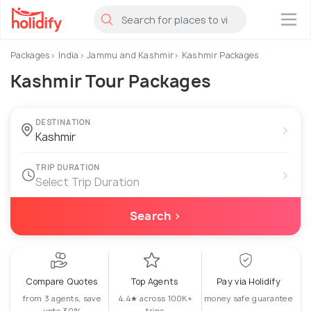
×
Packages
India
Jammu and Kashmir
Kashmir Packages
Kashmir Tour Packages
DESTINATION
›
TRIP DURATION
›
Select Trip Duration
Search ›
Compare Quotes
Top Agents
Pay via Holidify
from 3 agents, save
4.4★ across 100K+
money safe guarantee
upto 30%
trips