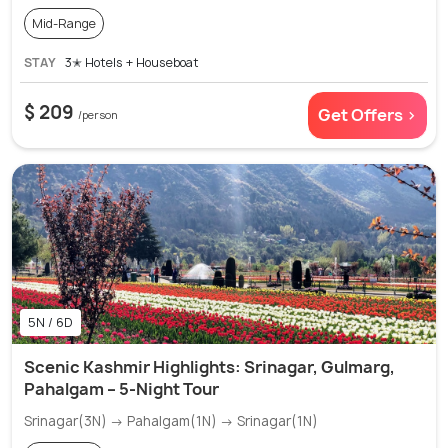
Mid-Range
STAY
3✭ Hotels + Houseboat
$ 209
Get Offers >
/person
5N / 6D
Scenic Kashmir Highlights: Srinagar, Gulmarg,
Pahalgam – 5-Night Tour
Srinagar(3N) → Pahalgam(1N) → Srinagar(1N)