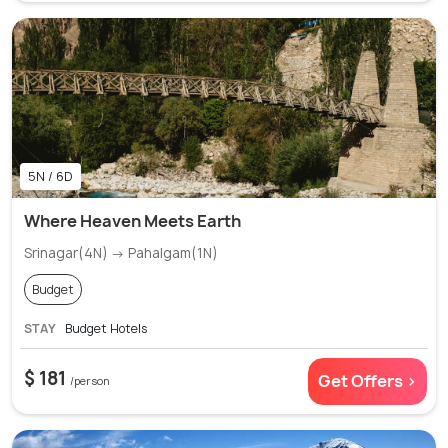
5N / 6D
Where Heaven Meets Earth
Srinagar(4N) → Pahalgam(1N)
Budget
STAY
Budget Hotels
$ 181
Get Offers >
/person