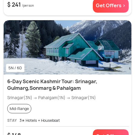
$ 241
Get Offers >
/person
5N / 6D
6-Day Scenic Kashmir Tour: Srinagar,
Gulmarg,Sonmarg & Pahalgam
Srinagar(3N) → Pahalgam(1N) → Srinagar(1N)
Mid-Range
STAY
3✭ Hotels + Houseboat