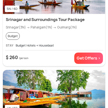
5N / 6D
Srinagar and Surroundings Tour Package
Srinagar(3N) → Pahalgam(1N) → Gulmarg(1N)
Budget
STAY
Budget Hotels + Houseboat
$ 260
Get Offers >
/person