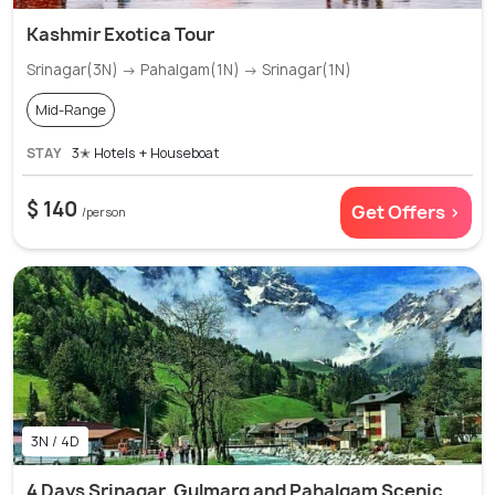
Kashmir Exotica Tour
Srinagar(3N) → Pahalgam(1N) → Srinagar(1N)
Mid-Range
STAY
3✭ Hotels + Houseboat
$ 140
Get Offers >
/person
3N / 4D
4 Days Srinagar, Gulmarg and Pahalgam Scenic