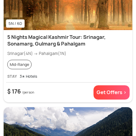
5N / 6D
5 Nights Magical Kashmir Tour: Srinagar,
Sonamarg, Gulmarg & Pahalgam
Srinagar(4N) → Pahalgam(1N)
Mid-Range
STAY
3✭ Hotels
$ 176
Get Offers >
/person