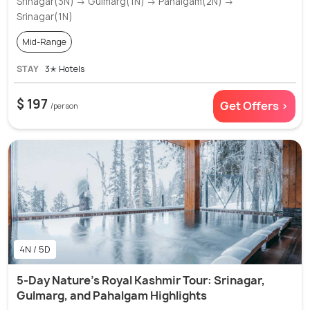
Srinagar(3N) → Gulmarg(1N) → Pahalgam(2N) →
Srinagar(1N)
Mid-Range
STAY
3✭ Hotels
$ 197
Get Offers >
/person
4N / 5D
5-Day Nature's Royal Kashmir Tour: Srinagar,
Gulmarg, and Pahalgam Highlights