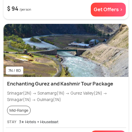
$ 94
Get Offers >
/person
7N / 8D
Enchanting Gurez and Kashmir Tour Package
Srinagar(2N) → Sonamarg(1N) → Gurez Valley(2N) →
Srinagar(1N) → Gulmarg(1N)
Mid-Range
STAY
3✭ Hotels + Houseboat