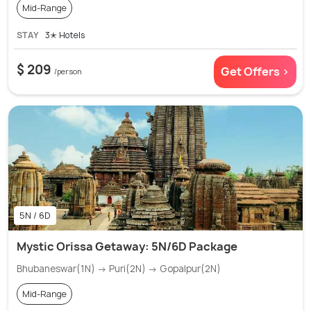
Mid-Range
STAY
3✭ Hotels
$ 209
Get Offers >
/person
5N / 6D
Mystic Orissa Getaway: 5N/6D Package
Bhubaneswar(1N) → Puri(2N) → Gopalpur(2N)
Mid-Range