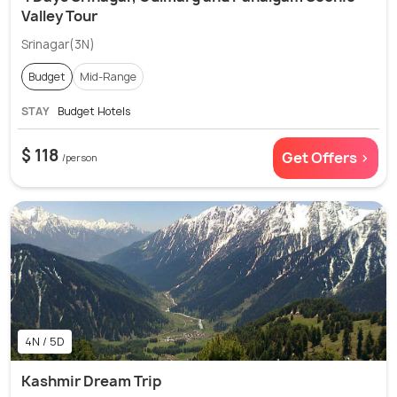
Valley Tour
Srinagar(3N)
Budget
Mid-Range
STAY
Budget Hotels
$ 118
Get Offers >
/person
4N / 5D
Kashmir Dream Trip