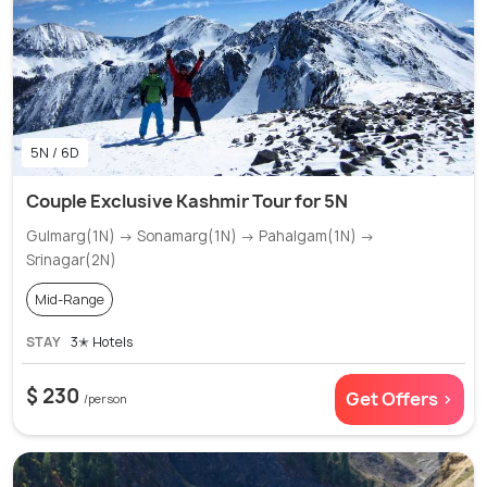
5N / 6D
Couple Exclusive Kashmir Tour for 5N
Gulmarg(1N) → Sonamarg(1N) → Pahalgam(1N) →
Srinagar(2N)
Mid-Range
STAY
3✭ Hotels
$ 230
Get Offers >
/person