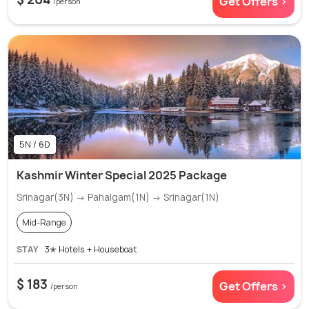
Get Offers >
/person
5N / 6D
Kashmir Winter Special 2025 Package
Srinagar(3N) → Pahalgam(1N) → Srinagar(1N)
Mid-Range
STAY
3✭ Hotels + Houseboat
$ 183
Get Offers >
/person