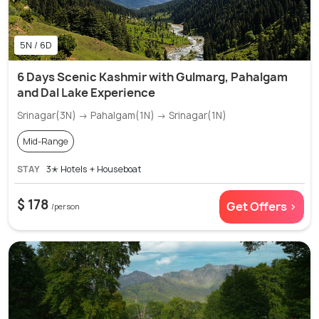
5N / 6D
6 Days Scenic Kashmir with Gulmarg, Pahalgam
and Dal Lake Experience
Srinagar(3N) → Pahalgam(1N) → Srinagar(1N)
Mid-Range
STAY
3✭ Hotels + Houseboat
$ 178
Get Offers >
/person