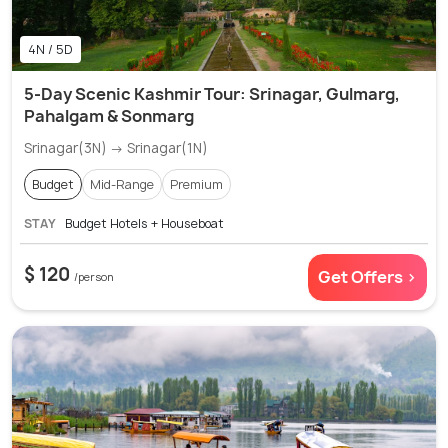
4N / 5D
5-Day Scenic Kashmir Tour: Srinagar, Gulmarg,
Pahalgam & Sonmarg
Srinagar(3N) → Srinagar(1N)
Budget
Mid-Range
Premium
STAY
Budget Hotels + Houseboat
$ 120
Get Offers >
/person