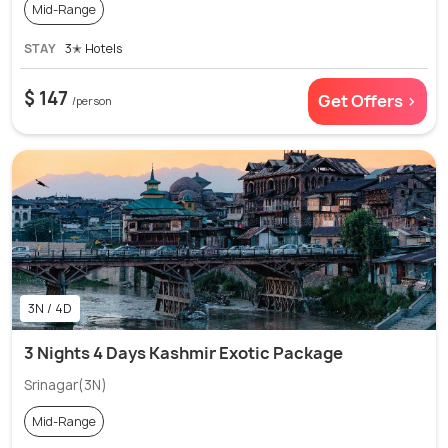
Mid-Range
STAY
3✭ Hotels
$ 147
Get Offers >
/person
3N / 4D
3 Nights 4 Days Kashmir Exotic Package
Srinagar(3N)
Mid-Range