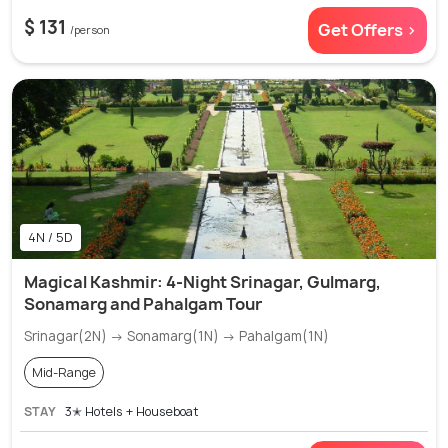
$ 131
Get Offers >
/person
4N / 5D
Magical Kashmir: 4-Night Srinagar, Gulmarg,
Sonamarg and Pahalgam Tour
Srinagar(2N) → Sonamarg(1N) → Pahalgam(1N)
Mid-Range
STAY
3✭ Hotels + Houseboat