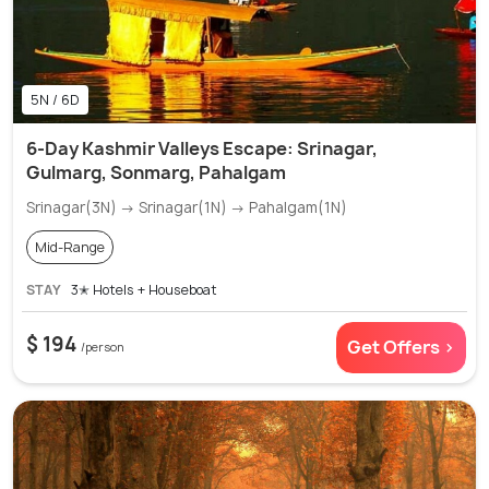
5N / 6D
6-Day Kashmir Valleys Escape: Srinagar,
Gulmarg, Sonmarg, Pahalgam
Srinagar(3N) → Srinagar(1N) → Pahalgam(1N)
Mid-Range
STAY
3✭ Hotels + Houseboat
$ 194
Get Offers >
/person