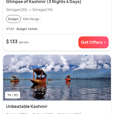
Glimpse of Kashmir (3 Nights 4 Days)
Srinagar(2N) → Srinagar(1N)
Budget
Mid-Range
STAY
Budget Hotels
$ 133
Get Offers >
/person
7N / 8D
Unbeatable Kashmir