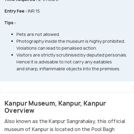
Entry Fee :
INR 15
Tips :
Pets are not allowed.
Photography inside the museum is highly prohibited.
Violations can lead to penalised action.
Visitors are strictly scrutinised by deputed personals.
Hence it is advisable to not carry any eatables
and sharp, inflammable objects into the premises.
Kanpur Museum, Kanpur, Kanpur
Overview
Also known as the Kanpur Sangrahalay, this official
museum of Kanpur is located on the Pool Bagh