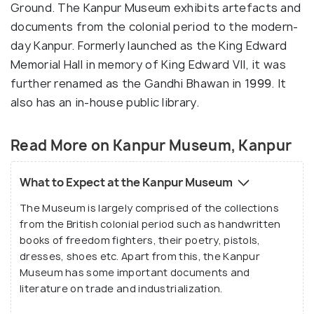
Ground. The Kanpur Museum exhibits artefacts and
documents from the colonial period to the modern-
day Kanpur. Formerly launched as the King Edward
Memorial Hall in memory of King Edward VII, it was
further renamed as the Gandhi Bhawan in 1999. It
also has an in-house public library.
Read More on Kanpur Museum, Kanpur
What to Expect at the Kanpur Museum
The Museum is largely comprised of the collections
from the British colonial period such as handwritten
books of freedom fighters, their poetry, pistols,
dresses, shoes etc. Apart from this, the Kanpur
Museum has some important documents and
literature on trade and industrialization.