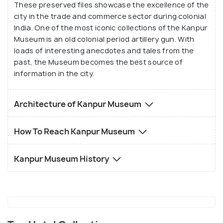
These preserved files showcase the excellence of the
city in the trade and commerce sector during colonial
India. One of the most iconic collections of the Kanpur
Museum is an old colonial period artillery gun. With
loads of interesting anecdotes and tales from the
past, the Museum becomes the best source of
information in the city.
Architecture of Kanpur Museum
How To Reach Kanpur Museum
Kanpur Museum History