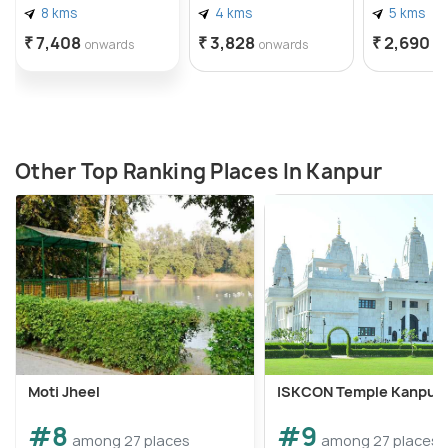
8 kms
4 kms
5 kms
₹ 7,408
₹ 3,828
₹ 2,690
onwards
onwards
o
Other Top Ranking Places In Kanpur
Moti Jheel
ISKCON Temple Kanpur
#8
#9
among 27 places
among 27 places