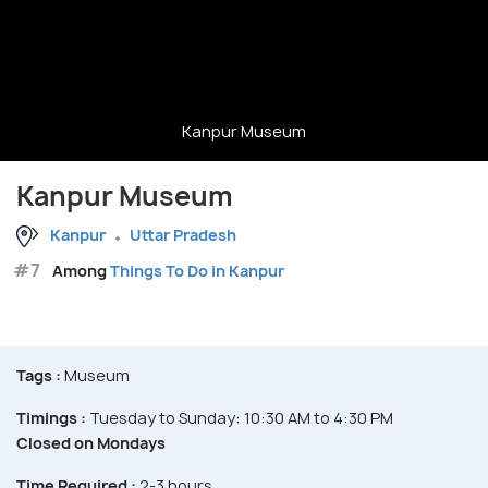
Kanpur Museum
Kanpur Museum
Kanpur
Uttar Pradesh
#7
Among
Things To Do in Kanpur
Tags :
Museum
Timings :
Tuesday to Sunday: 10:30 AM to 4:30 PM
Closed on Mondays
Time Required :
2-3 hours