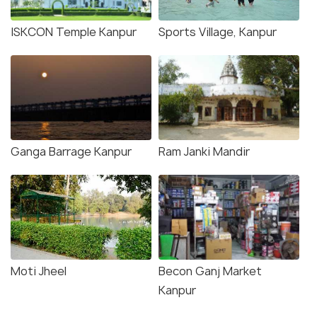
ISKCON Temple Kanpur
Sports Village, Kanpur
Ganga Barrage Kanpur
Ram Janki Mandir
Moti Jheel
Becon Ganj Market
Kanpur