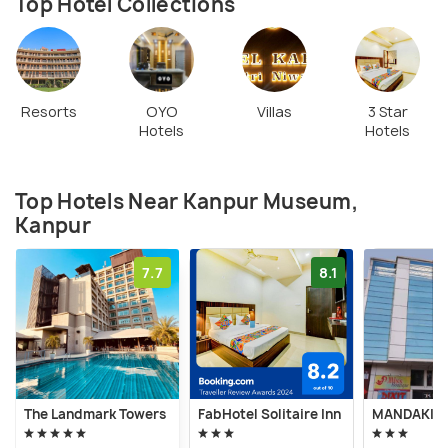
Top Hotel Collections
Resorts
OYO
Villas
3 Star
Hotels
Hotels
Top Hotels Near Kanpur Museum,
Kanpur
7.7
8.1
The Landmark Towers
FabHotel Solitaire Inn
MANDAKINI