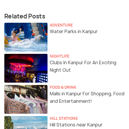
Related Posts
ADVENTURE
Water Parks in Kanpur
NIGHTLIFE
Clubs In Kanpur For An Exciting
Night Out
FOOD & DRINK
Malls in Kanpur For Shopping, Food
and Entertainment!
HILL STATIONS
Hill Stations near Kanpur