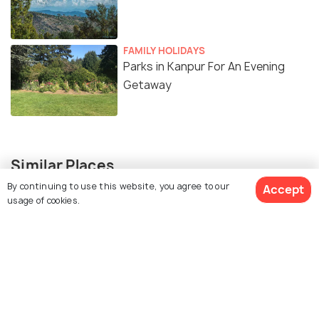
FAMILY HOLIDAYS
Parks in Kanpur For An Evening
Getaway
Similar Places
By continuing to use this website, you agree to our
Accept
usage of cookies.
JK Temple
ISKCON Temple Kanpur