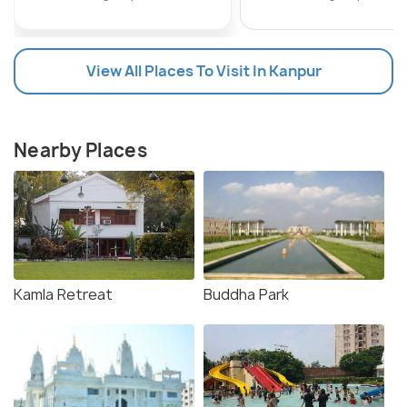
View All Places To Visit In Kanpur
Nearby Places
Kamla Retreat
Buddha Park