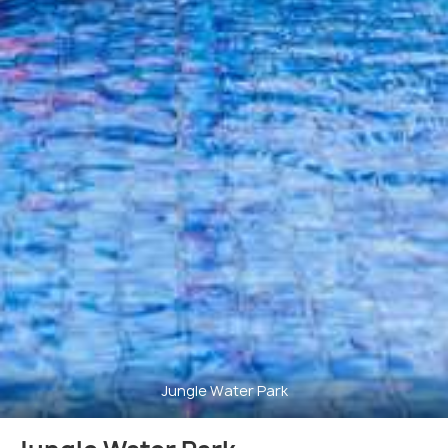
Jungle Water Park