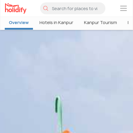
×
Overview
Hotels in Kanpur
Kanpur Tourism
Pl