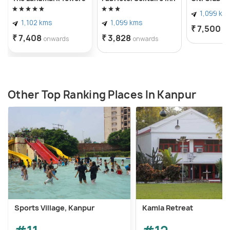
1,099 km
1,102 kms
1,099 kms
₹ 7,500
o
₹ 7,408
₹ 3,828
onwards
onwards
Other Top Ranking Places In Kanpur
Sports Village, Kanpur
Kamla Retreat