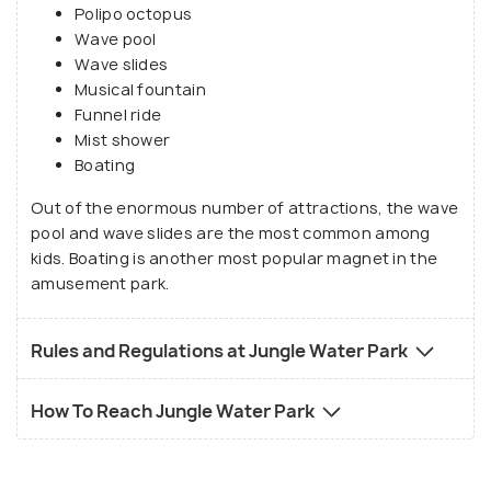
Polipo octopus
Wave pool
Wave slides
Musical fountain
Funnel ride
Mist shower
Boating
Out of the enormous number of attractions, the wave
pool and wave slides are the most common among
kids. Boating is another most popular magnet in the
amusement park.
Rules and Regulations at Jungle Water Park
How To Reach Jungle Water Park