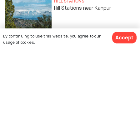
HILL STATIONS
Hill Stations near Kanpur
FAMILY HOLIDAYS
By continuing to use this website, you agree to our
Accept
Parks in Kanpur For An Evening
usage of cookies.
Getaway
Similar Places
Blue World Theme Park
Sports Village, Kanpur