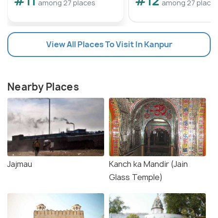
#11
#12
among 27 places
among 27 place
View All Places To Visit In Kanpur
Nearby Places
Jajmau
Kanch ka Mandir (Jain
Glass Temple)