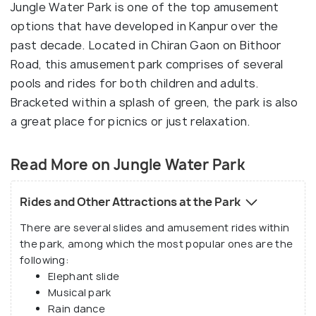
Jungle Water Park is one of the top amusement
options that have developed in Kanpur over the
past decade. Located in Chiran Gaon on Bithoor
Road, this amusement park comprises of several
pools and rides for both children and adults.
Bracketed within a splash of green, the park is also
a great place for picnics or just relaxation.
Read More on Jungle Water Park
Rides and Other Attractions at the Park
There are several slides and amusement rides within
the park, among which the most popular ones are the
following:
Elephant slide
Musical park
Rain dance