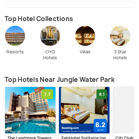
Top Hotel Collections
Resorts
OYO
Villas
3 Star
Hotels
Hotels
Top Hotels Near Jungle Water Park
7.7
8.1
The Landmark Towers
FabHotel Solitaire Inn
Citi Club