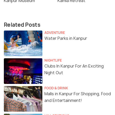
Kanpur Museum
Kamla Retreat
Related Posts
ADVENTURE
Water Parks in Kanpur
NIGHTLIFE
Clubs In Kanpur For An Exciting
Night Out
FOOD & DRINK
Malls in Kanpur For Shopping, Food
and Entertainment!