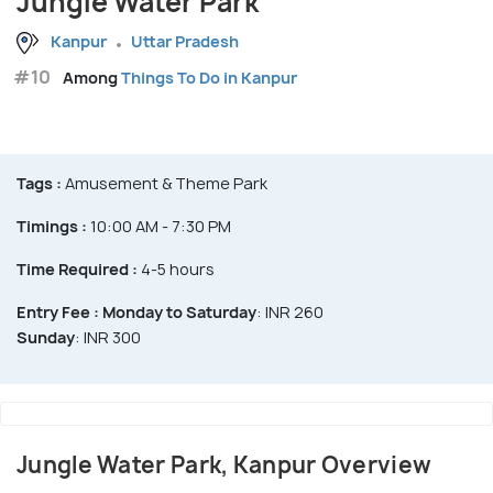
Jungle Water Park
Kanpur
Uttar Pradesh
#10
Among
Things To Do in Kanpur
Tags :
Amusement & Theme Park
Timings :
10:00 AM - 7:30 PM
Time Required :
4-5 hours
Entry Fee :
Monday to Saturday
: INR 260
Sunday
: INR 300
Jungle Water Park, Kanpur Overview