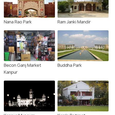
Nana Rao Park
Ram Janki Mandir
Becon Ganj Market
Buddha Park
Kanpur