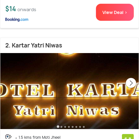
$14
onwards
View Deal >
2. Kartar Yatri Niwas
1.5 kms from Moti Jheel
6.8