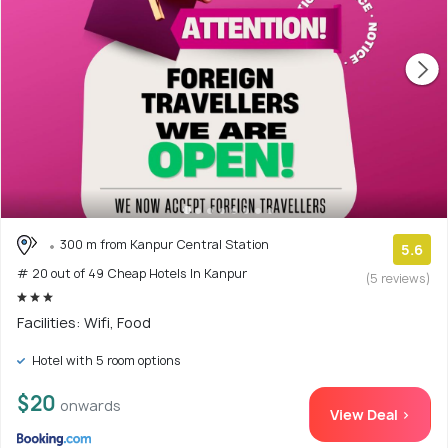
300 m from Kanpur Central Station
5.6
# 20 out of 49 Cheap Hotels In Kanpur
(5 reviews)
Facilities: Wifi, Food
Hotel with 5 room options
$20
onwards
View Deal >