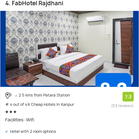
4. FabHotel Rajdhani
2.5 kms from Patara Station
7.3
# 4 out of 49 Cheap Hotels In Kanpur
(53 reviews)
Facilities: Wifi
Hotel with 2 room options