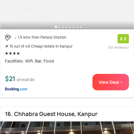
1.5 kms from Patara Station
6.5
# 15 out of 49 Cheap Hotels In Kanpur
(10 reviews)
Facilities: Wifi, Bar, Food
$21
onwards
View Deal >
16. Chhabra Guest House, Kanpur