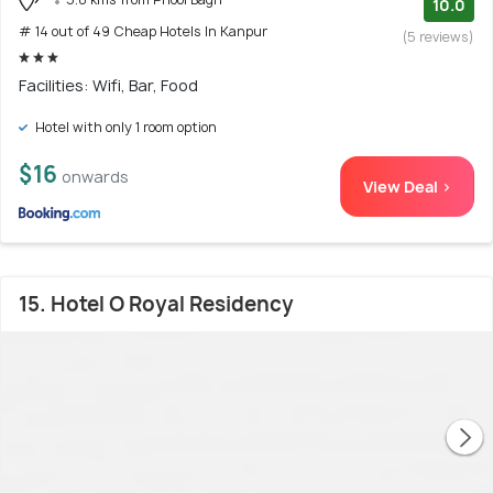
10.0
# 14 out of 49 Cheap Hotels In Kanpur
(5 reviews)
Facilities: Wifi, Bar, Food
Hotel with only 1 room option
$16
onwards
View Deal >
15. Hotel O Royal Residency