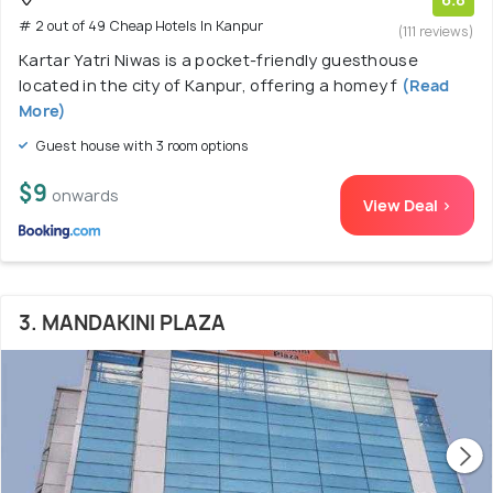
# 2 out of 49 Cheap Hotels In Kanpur
(111 reviews)
Kartar Yatri Niwas is a pocket-friendly guesthouse
located in the city of Kanpur, offering a homey f
(Read
More)
Guest house with 3 room options
$9
onwards
View Deal >
3. MANDAKINI PLAZA