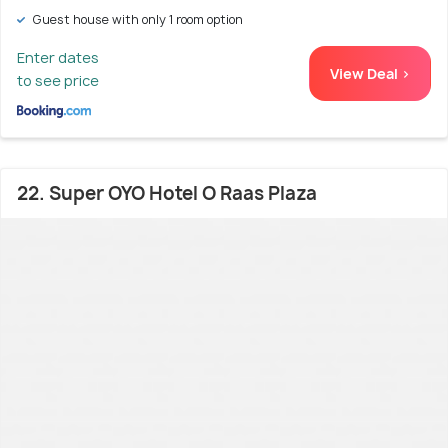
Guest house with only 1 room option
Enter dates
View Deal >
to see price
22. Super OYO Hotel O Raas Plaza