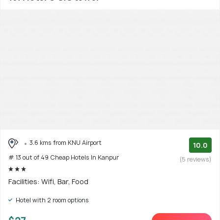
3.6 kms from KNU Airport
10.0
# 13 out of 49 Cheap Hotels In Kanpur
(5 reviews)
Facilities: Wifi, Bar, Food
Hotel with 2 room options