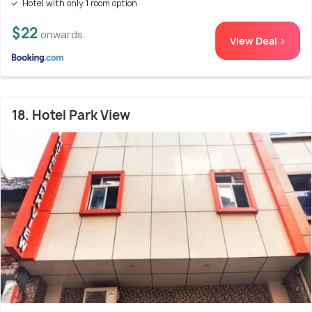
Hotel with only 1 room option
$22
onwards
View Deal >
18. Hotel Park View