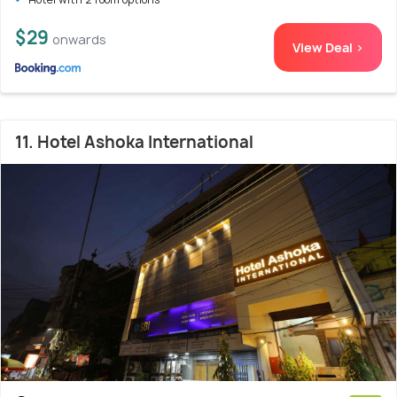
$29
onwards
View Deal >
11. Hotel Ashoka International