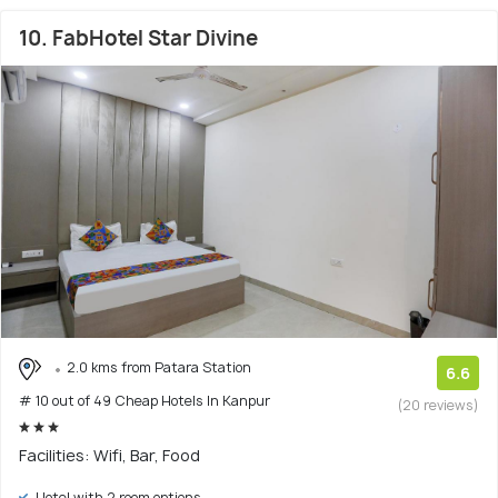
10. FabHotel Star Divine
2.0 kms from Patara Station
6.6
# 10 out of 49 Cheap Hotels In Kanpur
(20 reviews)
Facilities: Wifi, Bar, Food
Hotel with 2 room options