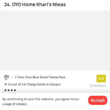
24. OYO Home Khari's Niwas
1.7 kms from Blue World Theme Park
5.5
# 24 out of 49 Cheap Hotels In Kanpur
(2 reviews)
Facilities: Wifi
By continuing to use this website, you agree to our
Accept
usage of cookies.