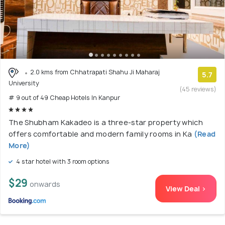
2.0 kms from Chhatrapati Shahu Ji Maharaj
5.7
University
(45 reviews)
# 9 out of 49 Cheap Hotels In Kanpur
The Shubham Kakadeo is a three-star property which
offers comfortable and modern family rooms in Ka
(Read
More)
4 star hotel with 3 room options
$29
onwards
View Deal >