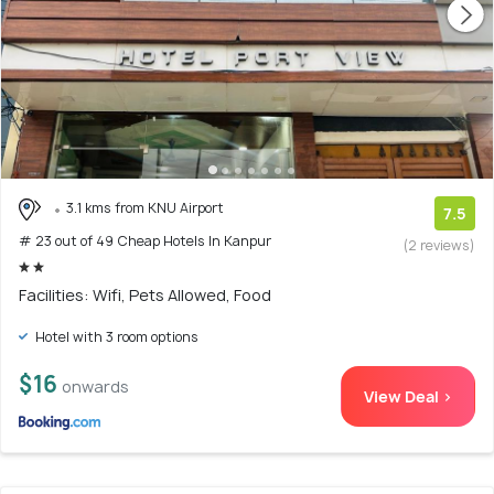
3.1 kms from KNU Airport
7.5
# 23 out of 49 Cheap Hotels In Kanpur
(2 reviews)
Facilities: Wifi, Pets Allowed, Food
Hotel with 3 room options
$16
onwards
View Deal >