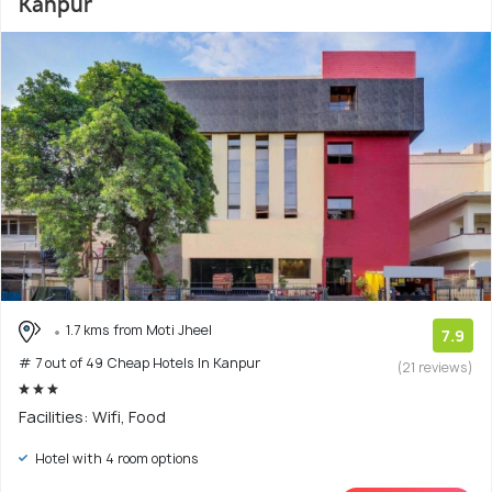
Kanpur
1.7 kms from Moti Jheel
7.9
# 7 out of 49 Cheap Hotels In Kanpur
(21 reviews)
Facilities: Wifi, Food
Hotel with 4 room options