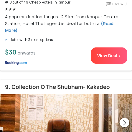
# 8 out of 49 Cheap Hotels In Kanpur
(35 reviews)
A popular destination just 2.9 km from Kanpur Central
Station, Hotel The Legend is ideal for both fa
(Read
More)
Hotel with 3 room options
$30
onwards
View Deal >
9. Collection O The Shubham- Kakadeo