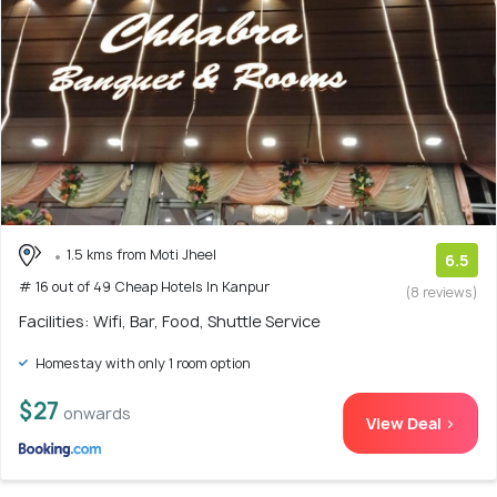
1.5 kms from Moti Jheel
6.5
# 16 out of 49 Cheap Hotels In Kanpur
(8 reviews)
Facilities: Wifi, Bar, Food, Shuttle Service
Homestay with only 1 room option
$27
onwards
View Deal >