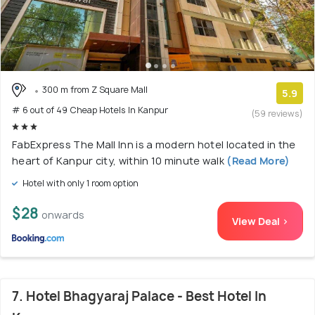
300 m from Z Square Mall
5.9
# 6 out of 49 Cheap Hotels In Kanpur
(59 reviews)
FabExpress The Mall Inn is a modern hotel located in the
heart of Kanpur city, within 10 minute walk
(Read More)
Hotel with only 1 room option
$28
onwards
View Deal >
7. Hotel Bhagyaraj Palace - Best Hotel In