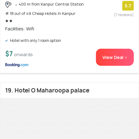
400 m from Kanpur Central Station
5.7
# 18 out of 49 Cheap Hotels In Kanpur
(7 reviews)
Facilities: Wifi
Hotel with only 1 room option
$7
onwards
View Deal >
19. Hotel O Maharoopa palace