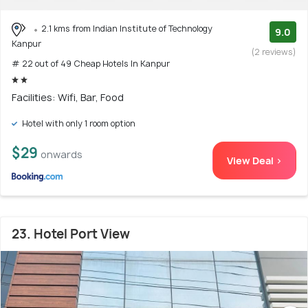
2.1 kms from Indian Institute of Technology
9.0
Kanpur
(2 reviews)
# 22 out of 49 Cheap Hotels In Kanpur
Facilities: Wifi, Bar, Food
Hotel with only 1 room option
$29
onwards
View Deal >
23. Hotel Port View