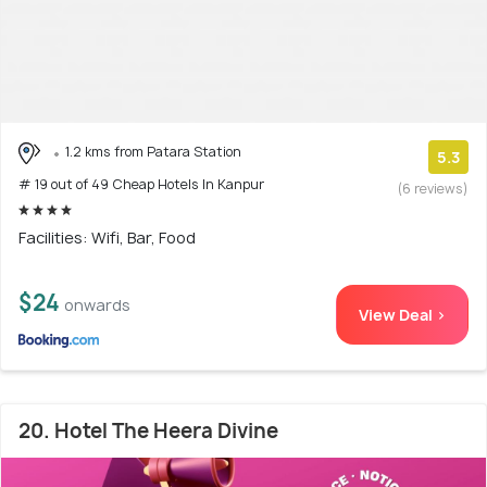
1.2 kms from Patara Station
5.3
# 19 out of 49 Cheap Hotels In Kanpur
(6 reviews)
Facilities: Wifi, Bar, Food
$24
onwards
View Deal >
20. Hotel The Heera Divine