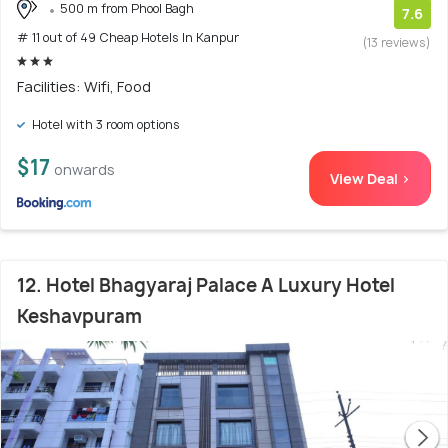
500 m from Phool Bagh
7.6
# 11 out of 49 Cheap Hotels In Kanpur
(13 reviews)
Facilities: Wifi, Food
Hotel with 3 room options
$17
onwards
View Deal >
12. Hotel Bhagyaraj Palace A Luxury Hotel
Keshavpuram