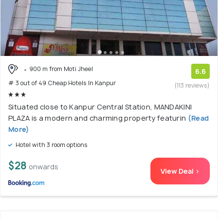
900 m from Moti Jheel
6.6
# 3 out of 49 Cheap Hotels In Kanpur
(113 reviews)
Situated close to Kanpur Central Station, MANDAKINI
PLAZA is a modern and charming property featurin
(Read
More)
Hotel with 3 room options
$28
onwards
View Deal >