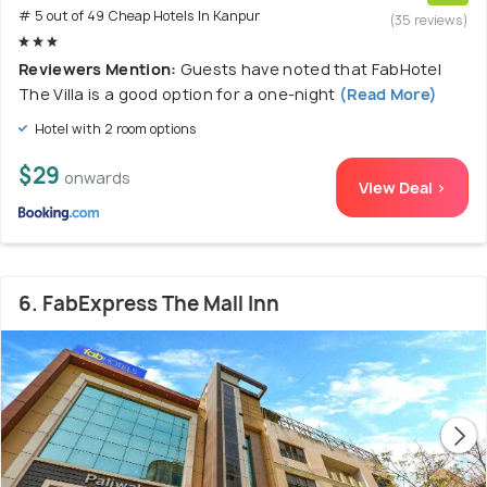
# 5 out of 49 Cheap Hotels In Kanpur
(35 reviews)
Reviewers Mention:
Guests have noted that FabHotel
The Villa is a good option for a one-night
(Read More)
Hotel with 2 room options
$29
onwards
View Deal >
6. FabExpress The Mall Inn