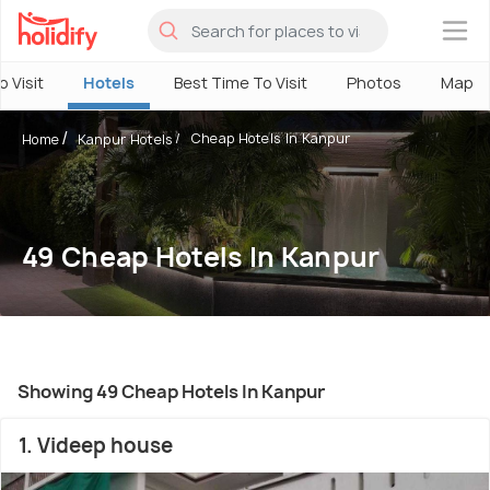
×
o Visit
Hotels
Best Time To Visit
Photos
Map
Cheap Hotels In Kanpur
Home
Kanpur Hotels
49 Cheap Hotels In Kanpur
Showing 49 Cheap Hotels In Kanpur
1. Videep house