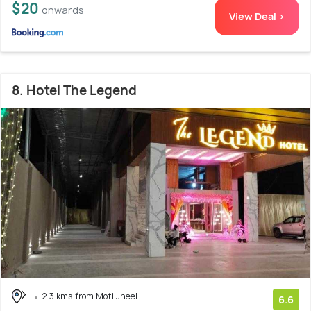
$20
onwards
View Deal >
8. Hotel The Legend
2.3 kms from Moti Jheel
6.6