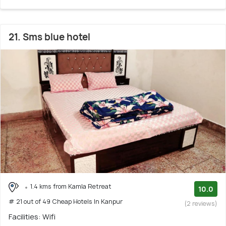
21. Sms blue hotel
1.4 kms from Kamla Retreat
10.0
# 21 out of 49 Cheap Hotels In Kanpur
(2 reviews)
Facilities: Wifi