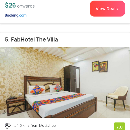
$26
onwards
View Deal >
5. FabHotel The Villa
1.0 kms from Moti Jheel
7.0