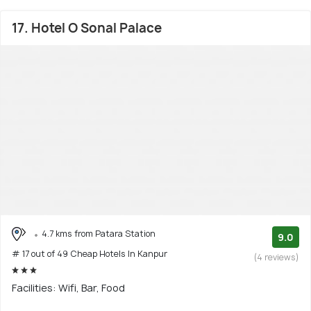
17. Hotel O Sonal Palace
4.7 kms from Patara Station
9.0
# 17 out of 49 Cheap Hotels In Kanpur
(4 reviews)
Facilities: Wifi, Bar, Food