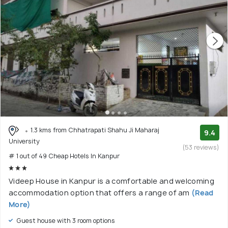
1.3 kms from Chhatrapati Shahu Ji Maharaj
9.4
University
(53 reviews)
# 1 out of 49 Cheap Hotels In Kanpur
Videep House in Kanpur is a comfortable and welcoming
accommodation option that offers a range of am
(Read
More)
Guest house with 3 room options