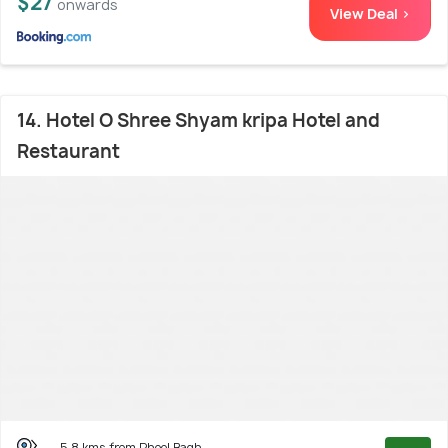
$27
onwards
View Deal >
14. Hotel O Shree Shyam kripa Hotel and
Restaurant
5.8 kms from Phool Bagh