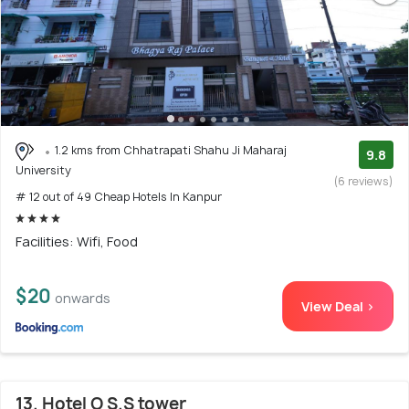
1.2 kms from Chhatrapati Shahu Ji Maharaj
9.8
University
(6 reviews)
# 12 out of 49 Cheap Hotels In Kanpur
Facilities: Wifi, Food
$20
onwards
View Deal >
13. Hotel O S.S tower