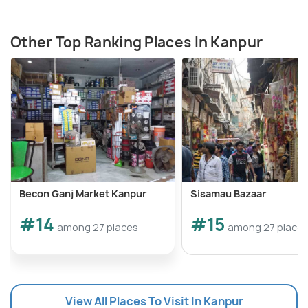
Other Top Ranking Places In Kanpur
Becon Ganj Market Kanpur
Sisamau Bazaar
#14
#15
among 27 places
among 27 place
View All Places To Visit In Kanpur