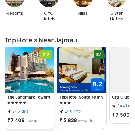
Resorts
OYO
Villas
3 Star
Hotels
Hotels
Top Hotels Near Jajmau
7.7
8.1
The Landmark Towers
FabHotel Solitaire Inn
Citi Club
244 kms
245 kms
240 kms
₹ 7,500
o
₹ 7,408
₹ 3,828
onwards
onwards