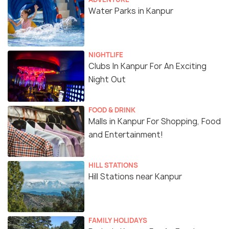
Water Parks in Kanpur
NIGHTLIFE
Clubs In Kanpur For An Exciting
Night Out
FOOD & DRINK
Malls in Kanpur For Shopping, Food
and Entertainment!
HILL STATIONS
Hill Stations near Kanpur
FAMILY HOLIDAYS