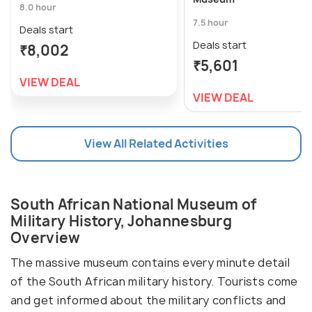
8.0 hour
7.5 hour
Deals start
Deals start
₹8,002
₹5,601
VIEW DEAL
VIEW DEAL
View All Related Activities
South African National Museum of
Military History, Johannesburg
Overview
The massive museum contains every minute detail
of the South African military history. Tourists come
and get informed about the military conflicts and