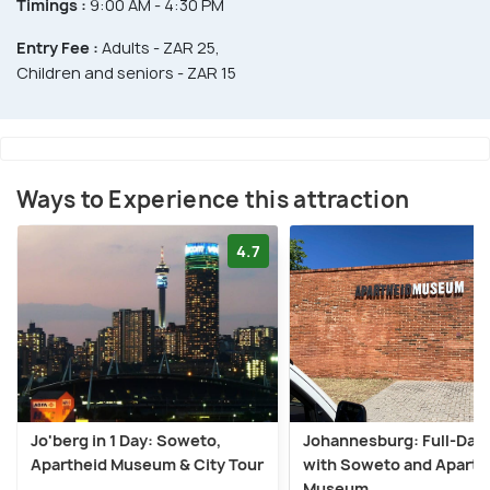
Timings :
9:00 AM - 4:30 PM
Entry Fee :
Adults - ZAR 25,
Children and seniors - ZAR 15
Ways to Experience this attraction
4.7
Jo'berg in 1 Day: Soweto,
Johannesburg: Full-Day
Apartheid Museum & City Tour
with Soweto and Aparth
Museum