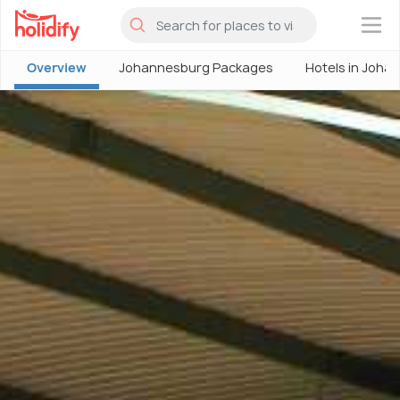
×
Overview
Johannesburg Packages
Hotels in Joha