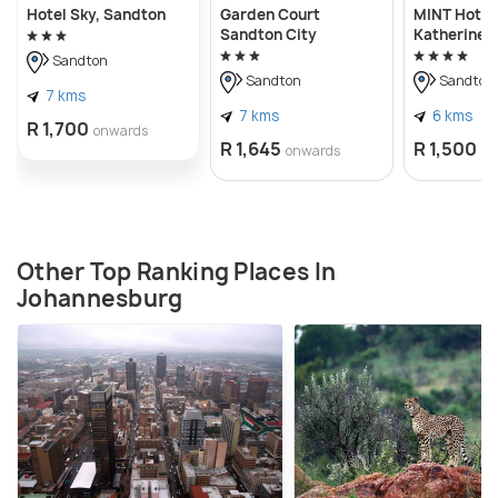
Hotel Sky, Sandton
Garden Court
MINT Hotel
Sandton City
Katherine
Sandton
Sandton
Sandton
7 kms
7 kms
6 kms
R 1,700
onwards
R 1,645
R 1,500
onwards
on
Other Top Ranking Places In
Johannesburg