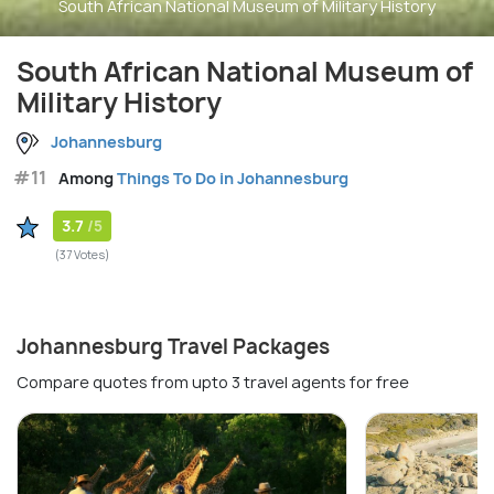
South African National Museum of Military History
South African National Museum of
Military History
Johannesburg
#11
Among
Things To Do in Johannesburg
3.7
/5
(37 Votes)
Johannesburg Travel Packages
Compare quotes from upto 3 travel agents for free