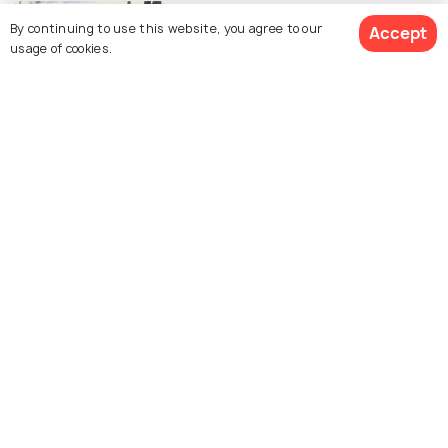
SIGHTSEEING
By continuing to use this website, you agree to our
Parks in Johannesburg
Accept
usage of cookies.
FOOD & DRINK
15 Romantic Restaurants in
Johannesburg for an Intimate Meal
Similar Places
The Apartheid Museum
Soweto and the Mandela