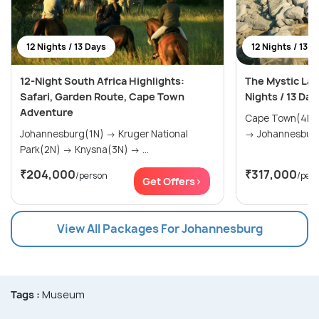
12 Nights / 13 Days
12 Nights / 13 D
12-Night South Africa Highlights:
The Mystic Lan
Safari, Garden Route, Cape Town
Nights / 13 Day
Adventure
Cape Town(4N) → The Garden Rou
Johannesburg(1N) → Kruger National
Park(2N) → Knysna(3N) → ...
₹204,000
₹317,000
/person
/per
Get Offers>
View All Packages For Johannesburg
Tags :
Museum