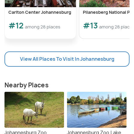
Carlton Center Johannesburg
Pilanesberg National Pa
#12
#13
among 28 places
among 28 place
View All Places To Visit In Johannesburg
Nearby Places
Johannesburg Zoo
Johannesburg Zoo Lake