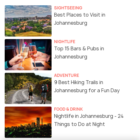
SIGHTSEEING
Best Places to Visit in
Johannesburg
NIGHTLIFE
Top 15 Bars & Pubs in
Johannesburg
ADVENTURE
9 Best Hiking Trails in
Johannesburg for a Fun Day
FOOD & DRINK
Nightlife in Johannesburg - 24
Things to Do at Night