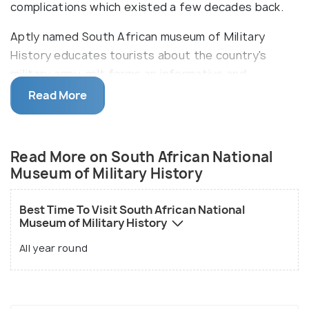
complications which existed a few decades back.
Aptly named South African museum of Military
History educates tourists about the country's
military army. æIt forms an informative and
educative tour explaining about the intricacies
Read More
faced by the Army. The major highlights include
World War II equipment, fighter planes, bombers
and preserved remains and exhibits of tanks, arms,
Read More on South African National
ammunition, medals and uniform. There is also an
Museum of Military History
interesting exhibit on medical aid and medicines
that were used at the time of war displaying Zulu's
Best Time To Visit South African National
traditional healing during Anglo-Zulu war as well as
Museum of Military History
present treatments used in battles.
All year round