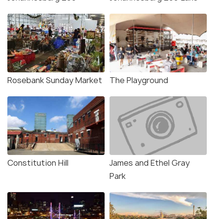
Rosebank Sunday Market
The Playground
Constitution Hill
James and Ethel Gray
Park