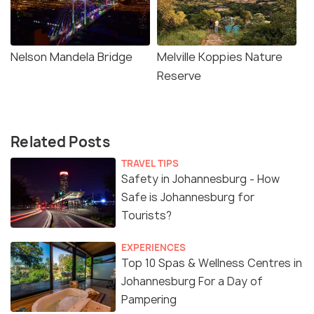
Nelson Mandela Bridge
Melville Koppies Nature
Reserve
Related Posts
TRAVEL TIPS
Safety in Johannesburg - How
Safe is Johannesburg for
Tourists?
EXPERIENCES
Top 10 Spas & Wellness Centres in
Johannesburg For a Day of
Pampering