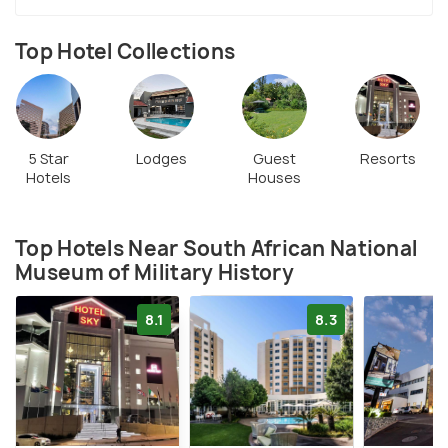
Top Hotel Collections
5 Star
Lodges
Guest
Resorts
Hotels
Houses
Top Hotels Near South African National
Museum of Military History
8.1
8.3