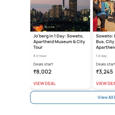
Jo'berg in 1 Day: Soweto,
Soweto: 
Apartheid Museum & City
Bus, City
Tour
Aparthe
8.0 hour
1.0 day
Deals start
Deals star
₹8,002
₹3,245
VIEW DEAL
VIEW DE
View All