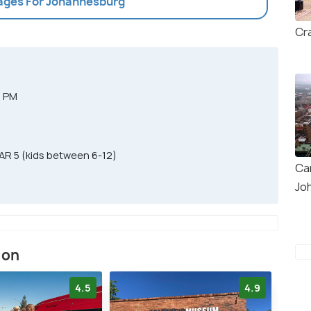
kages For Johannesburg
Cr
0 PM
AR 5 (kids between 6-12)
Ca
Jo
ion
4.5
4.9