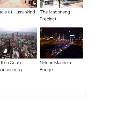
adle of Humankind
The Maboneng
Precinct
rlton Center
Nelson Mandela
hannesburg
Bridge
4.5
5.0