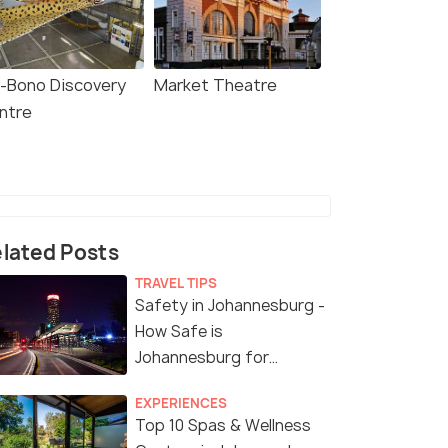
i-Bono Discovery
Market Theatre
ntre
lated Posts
TRAVEL TIPS
Safety in Johannesburg -
How Safe is
Johannesburg for
Tourists?
EXPERIENCES
Top 10 Spas & Wellness