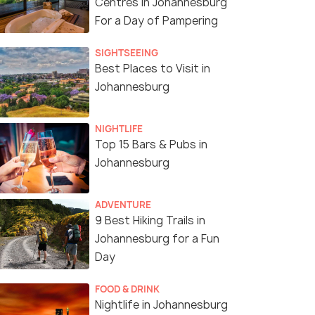
Centres in Johannesburg
For a Day of Pampering
SIGHTSEEING
Best Places to Visit in
Johannesburg
NIGHTLIFE
Top 15 Bars & Pubs in
Johannesburg
ADVENTURE
9 Best Hiking Trails in
Johannesburg for a Fun
Day
FOOD & DRINK
Nightlife in Johannesburg