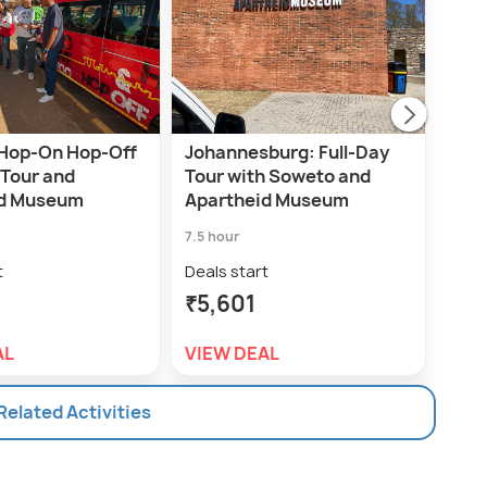
Hop-On Hop-Off
Johannesburg: Full-Day
Sow
 Tour and
Tour with Soweto and
Mus
id Museum
Apartheid Museum
7.0 h
7.5 hour
Deal
t
Deals start
₹9,
₹5,601
VIE
AL
VIEW DEAL
 Related Activities