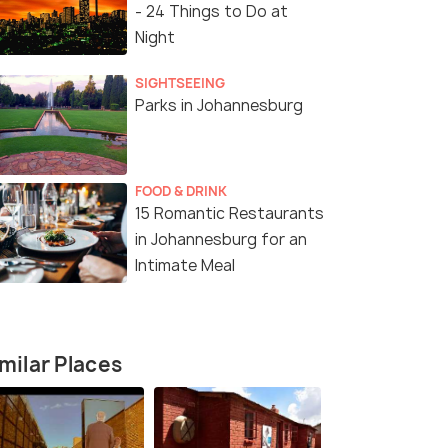
- 24 Things to Do at
Night
SIGHTSEEING
Parks in Johannesburg
FOOD & DRINK
15 Romantic Restaurants
in Johannesburg for an
Intimate Meal
milar Places