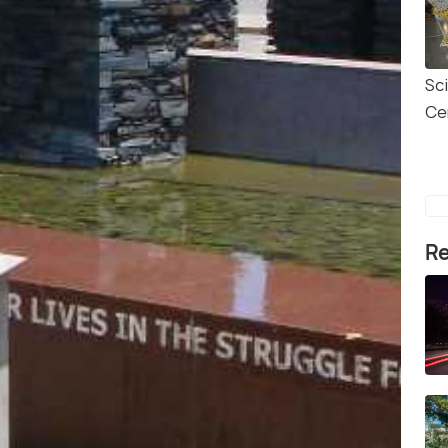
Sc
Ce
Re