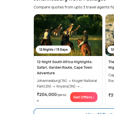
Compare quotes from upto 3 travel agents fo
12 Nights / 13 Days
12
12-Night South Africa Highlights:
The
Safari, Garden Route, Cape Town
Nig
Adventure
Cape
Johannesburg(1N) → Kruger National
Park(2N) → Knysna(3N) → ...
₹204,000
₹3
/perso
Get Offers>
n