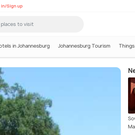
 in/Sign up
otels in Johannesburg
Johannesburg Tourism
Things
Ne
So
Ma