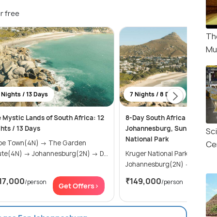
r free
Th
Mu
 Nights / 13 Days
7 Nights / 8 Days
 Mystic Lands of South Africa: 12
8-Day South Africa Tour Itin
hts / 13 Days
Johannesburg, Sun City, and
Sc
National Park
 Town(4N) → The Garden
Ce
Route(4N) → Johannesburg(2N) → D...
Kruger National Park(2N) →
Johannesburg(2N) →
17,000
₹149,000
/person
/person
Get Offers>
Get Of