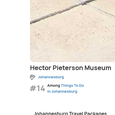
Hector Pieterson Museum
Johannesburg
#14
Among
Things To Do
in Johannesburg
Johannesburg Travel Packages