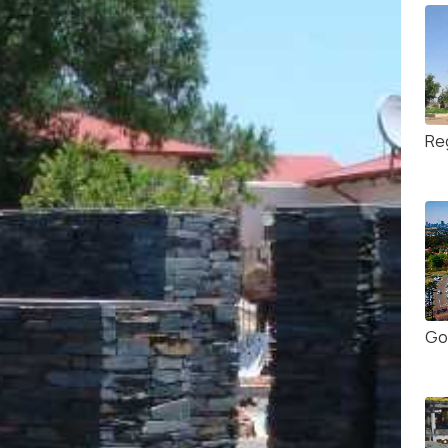
Re
Go