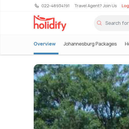
022-48934191
Travel Agent? Join Us
Log
Overview
Johannesburg Packages
H