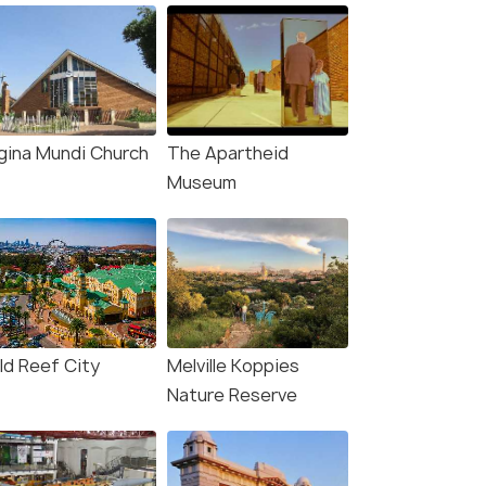
gina Mundi Church
The Apartheid
Museum
ld Reef City
Melville Koppies
Nature Reserve