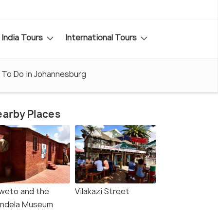
India Tours
International Tours
 To Do in Johannesburg
arby Places
weto and the
Vilakazi Street
ndela Museum