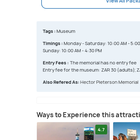
View All Pac
Tags :
Museum
Timings :
Monday - Saturday: 10:00 AM - 5:0
Sunday: 10:00 AM - 4:30 PM
Entry Fees :
The memorial has no entry fee
Entry fee for the museum: ZAR 30 (adults); Z
Also Refered As:
Hector Pieterson Memorial
Ways to Experience this attract
4.7