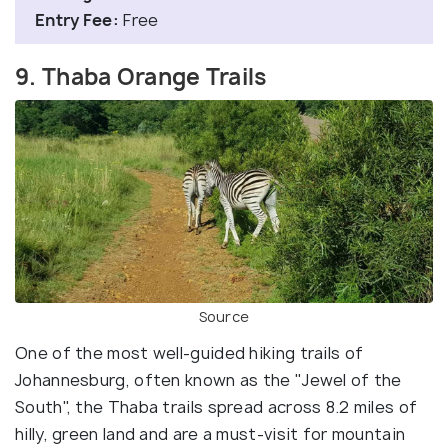
Entry Fee:
Free
9. Thaba Orange Trails
Source
One of the most well-guided hiking trails of
Johannesburg, often known as the "Jewel of the
South", the Thaba trails spread across 8.2 miles of
hilly, green land and are a must-visit for mountain