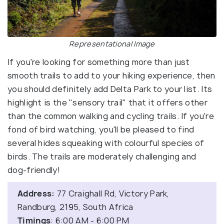
Representational Image
If you're looking for something more than just
smooth trails to add to your hiking experience, then
you should definitely add Delta Park to your list. Its
highlight is the "sensory trail" that it offers other
than the common walking and cycling trails. If you're
fond of bird watching, you'll be pleased to find
several hides squeaking with colourful species of
birds. The trails are moderately challenging and
dog-friendly!
Address:
77 Craighall Rd, Victory Park,
Randburg, 2195, South Africa
Timings
: 6:00 AM - 6:00 PM