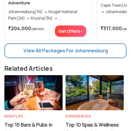
Adventure
Cape Town(4N) → The Garden Rou
Johannesburg(1N) → Kruger National
Park(2N) → Knysna(3N) → ...
₹204,000
₹317,000
/person
/per
Get Offers>
View All Packages For Johannesburg
Related Articles
NIGHTLIFE
EXPERIENCES
Top 15 Bars & Pubs in
Top 10 Spas & Wellness