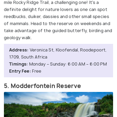
mile Rocky Ridge Trail, a challenging one! It's a
definite delight for nature lovers as one can spot
reedbucks, duiker, dassies and other small species
of mammals. Head to the reserve on weekends and
take advantage of the guided butterfly, birding and
geology walk.
Address:
Veronica St, Kloofendal, Roodepoort,
1709, South Africa
Timings:
Monday – Sunday: 6:00 AM – 6:00 PM
Entry Fee:
Free
5. Modderfontein Reserve