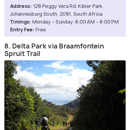
Address:
129 Peggy Vera Rd, Kibler Park,
Johannesburg South, 2091, South Africa
Timings:
Monday – Sunday: 6:00 AM – 6:00 PM
Entry Fee:
Free
8. Delta Park via Braamfontein
Spruit Trail