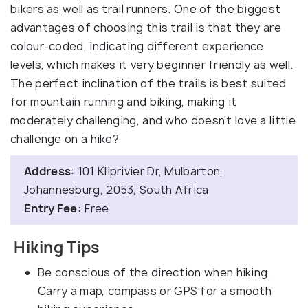
bikers as well as trail runners. One of the biggest
advantages of choosing this trail is that they are
colour-coded, indicating different experience
levels, which makes it very beginner friendly as well.
The perfect inclination of the trails is best suited
for mountain running and biking, making it
moderately challenging, and who doesn't love a little
challenge on a hike?
Address
: 101 Kliprivier Dr, Mulbarton,
Johannesburg, 2053, South Africa
Entry Fee:
Free
Hiking Tips
Be conscious of the direction when hiking.
Carry a map, compass or GPS for a smooth