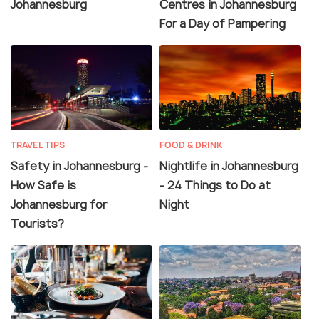
Johannesburg
Centres in Johannesburg
For a Day of Pampering
TRAVEL TIPS
FOOD & DRINK
Safety in Johannesburg -
Nightlife in Johannesburg
How Safe is
- 24 Things to Do at
Johannesburg for
Night
Tourists?