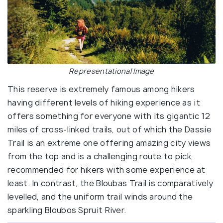
Representational Image
This reserve is extremely famous among hikers
having different levels of hiking experience as it
offers something for everyone with its gigantic 12
miles of cross-linked trails, out of which the Dassie
Trail is an extreme one offering amazing city views
from the top and is a challenging route to pick,
recommended for hikers with some experience at
least. In contrast, the Bloubas Trail is comparatively
levelled, and the uniform trail winds around the
sparkling Bloubos Spruit River.