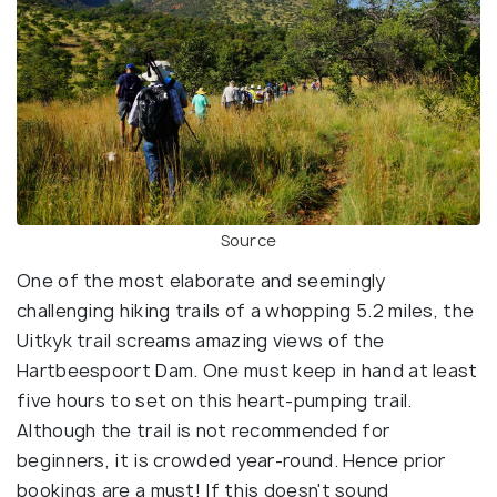
Source
One of the most elaborate and seemingly
challenging hiking trails of a whopping 5.2 miles, the
Uitkyk trail screams amazing views of the
Hartbeespoort Dam. One must keep in hand at least
five hours to set on this heart-pumping trail.
Although the trail is not recommended for
beginners, it is crowded year-round. Hence prior
bookings are a must! If this doesn't sound