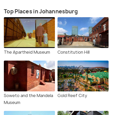
Top Places in Johannesburg
The Apartheid Museum
Constitution Hill
Soweto and the Mandela
Gold Reef City
Museum