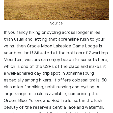
Source
If you fancy hiking or cycling across longer miles
than usual and letting that adrenaline rush to your
veins, then Cradle Moon Lakeside Game Lodge is
your best bet! Situated at the bottom of Zwartkop
Mountain, visitors can enjoy beautiful sunsets here,
which is one of the USPs of the place and makes it
a well-admired day trip spot in Johannesburg,
especially among hikers. It offers colossal trails, 30
plus miles for hiking, uphill running and cycling. A
large range of trials is available, comprising the
Green, Blue, Yellow, and Red Trails, set in the lush
beauty of the reserve's central lake and waterfall,