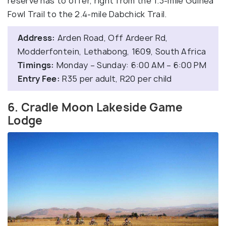
reserve has to offer, right from the 1.3-mile Guinea
Fowl Trail to the 2.4-mile Dabchick Trail.
Address:
Arden Road, Off Ardeer Rd,
Modderfontein, Lethabong, 1609, South Africa
Timings:
Monday – Sunday: 6:00 AM – 6:00 PM
Entry Fee:
R35 per adult, R20 per child
6. Cradle Moon Lakeside Game
Lodge