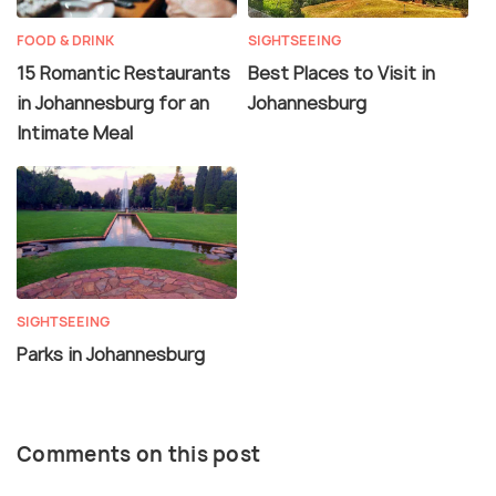
FOOD & DRINK
SIGHTSEEING
15 Romantic Restaurants
Best Places to Visit in
in Johannesburg for an
Johannesburg
Intimate Meal
SIGHTSEEING
Parks in Johannesburg
Comments on this post