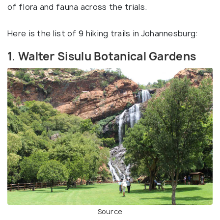
of flora and fauna across the trials.
Here is the list of 9 hiking trails in Johannesburg:
1. Walter Sisulu Botanical Gardens
Source