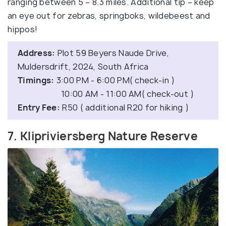
ranging between 5 – 8.3 miles. Additional tip – keep
an eye out for zebras, springboks, wildebeest and
hippos!
Address:
Plot 59 Beyers Naude Drive,
Muldersdrift, 2024, South Africa
Timings:
3:00 PM - 6:00 PM( check-in )
10:00 AM - 11:00 AM( check-out )
Entry Fee:
R50 ( additional R20 for hiking )
7. Klipriviersberg Nature Reserve