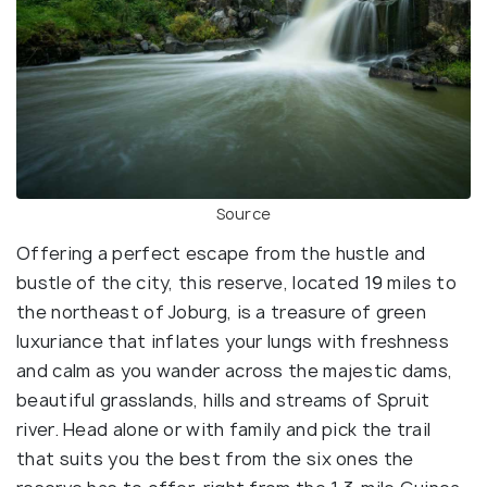
Source
Offering a perfect escape from the hustle and
bustle of the city, this reserve, located 19 miles to
the northeast of Joburg, is a treasure of green
luxuriance that inflates your lungs with freshness
and calm as you wander across the majestic dams,
beautiful grasslands, hills and streams of Spruit
river. Head alone or with family and pick the trail
that suits you the best from the six ones the