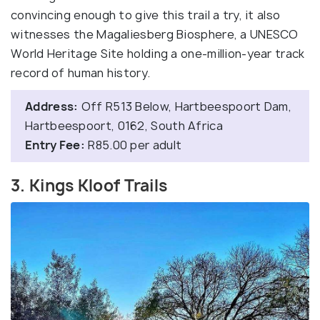
convincing enough to give this trail a try, it also
witnesses the Magaliesberg Biosphere, a UNESCO
World Heritage Site holding a one-million-year track
record of human history.
Address:
Off R513 Below, Hartbeespoort Dam,
Hartbeespoort, 0162, South Africa
Entry Fee:
R85.00 per adult
3. Kings Kloof Trails