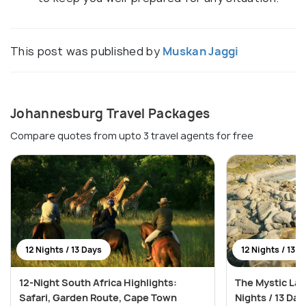
This post was published by
Muskan Jaggi
Johannesburg Travel Packages
Compare quotes from upto 3 travel agents for free
12 Nights / 13 Days
12 Nights / 13 D
12-Night South Africa Highlights:
The Mystic Lan
Safari, Garden Route, Cape Town
Nights / 13 Day