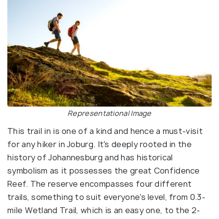
Representational Image
This trail in is one of a kind and hence a must-visit
for any hiker in Joburg. It's deeply rooted in the
history of Johannesburg and has historical
symbolism as it possesses the great Confidence
Reef. The reserve encompasses four different
trails, something to suit everyone's level, from 0.3-
mile Wetland Trail, which is an easy one, to the 2-