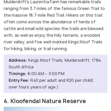
Mulderdrift's Laurentia Farm has remarkable trails
ranging from 3.7 miles of the famous Green Trail to
the massive 16.7-mile Red Trail. Hikers on this trail
often come across the abundance of herds of
cattle and small wild species the trails are blessed
with, as well as enjoy the hilly terrains, a wooded
river valley, and five well-marked Kings Kloof Trails
for hiking, biking, or trail running.
Address:
Kings Kloof Trails, Muldersdrift, 1794,
South Africa
Timings:
6:00 AM – 3:00 PM
Entry Fee:
R40 per adult and R20 per child(
over fours years of age )
4. Kloofendal Nature Reserve