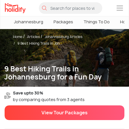
×
Johannesburg
Packages
Things To Do
Hote
Home
Articles
Johannesburg Articles
9 Best Hiking Trails in Joh...
9 Best Hiking Trails in
Johannesburg for a Fun Day
Save upto 30%
by comparing quotes from 3 agents
View Tour Packages