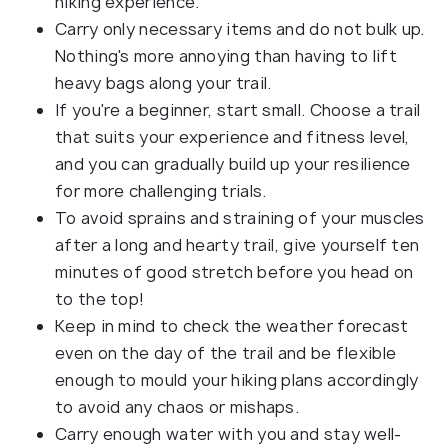
hiking experience.
Carry only necessary items and do not bulk up.
Nothing's more annoying than having to lift
heavy bags along your trail.
If you're a beginner, start small. Choose a trail
that suits your experience and fitness level,
and you can gradually build up your resilience
for more challenging trials.
To avoid sprains and straining of your muscles
after a long and hearty trail, give yourself ten
minutes of good stretch before you head on
to the top!
Keep in mind to check the weather forecast
even on the day of the trail and be flexible
enough to mould your hiking plans accordingly
to avoid any chaos or mishaps.
Carry enough water with you and stay well-