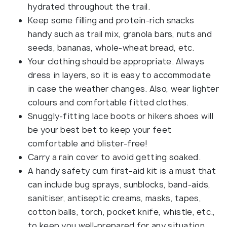
hydrated throughout the trail.
Keep some filling and protein-rich snacks
handy such as trail mix, granola bars, nuts and
seeds, bananas, whole-wheat bread, etc.
Your clothing should be appropriate. Always
dress in layers, so it is easy to accommodate
in case the weather changes. Also, wear lighter
colours and comfortable fitted clothes.
Snuggly-fitting lace boots or hikers shoes will
be your best bet to keep your feet
comfortable and blister-free!
Carry a rain cover to avoid getting soaked.
A handy safety cum first-aid kit is a must that
can include bug sprays, sunblocks, band-aids,
sanitiser, antiseptic creams, masks, tapes,
cotton balls, torch, pocket knife, whistle, etc.,
to keep you well-prepared for any situation.