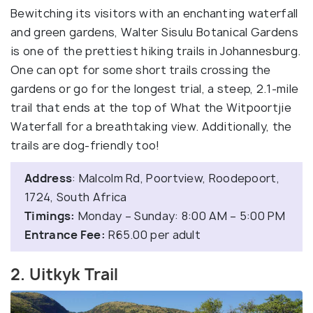
Bewitching its visitors with an enchanting waterfall
and green gardens, Walter Sisulu Botanical Gardens
is one of the prettiest hiking trails in Johannesburg.
One can opt for some short trails crossing the
gardens or go for the longest trial, a steep, 2.1-mile
trail that ends at the top of What the Witpoortjie
Waterfall for a breathtaking view. Additionally, the
trails are dog-friendly too!
Address
: Malcolm Rd, Poortview, Roodepoort,
1724, South Africa
Timings:
Monday – Sunday: 8:00 AM – 5:00 PM
Entrance Fee:
R65.00 per adult
2. Uitkyk Trail