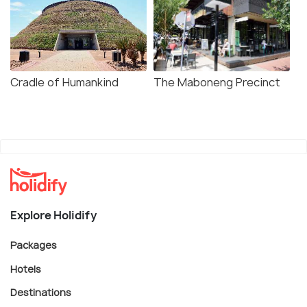
Cradle of Humankind
The Maboneng Precinct
Explore Holidify
Packages
Hotels
Destinations