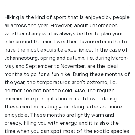
Hiking is the kind of sport that is enjoyed by people
all across the year. However, about unforeseen
weather changes, it is always better to plan your
hike around the most weather-favoured months to
have the most exquisite experience. In the case of
Johannesburg, spring and autumn, i.e. during March-
May and September to November, are the ideal
months to go for a fun hike. During these months of
the year, the temperatures aren't extreme, i.e.
neither too hot nor too cold. Also, the regular
summertime precipitation is much lower during
these months, making your hiking safer and more
enjoyable. These months are lightly warm and
breezy, filling you with energy, and it is also the
time when you can spot most of the exotic species