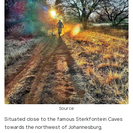
Source
Situated close to the famous Sterkfontein Caves
towards the northwest of Johannesburg,