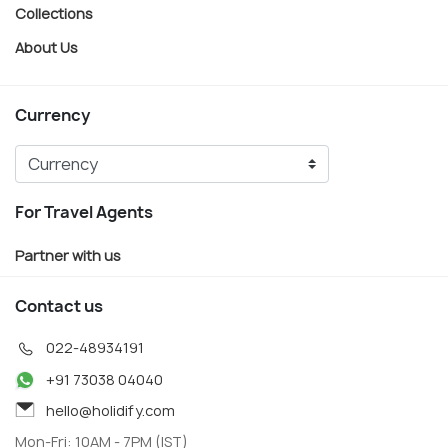
Collections
About Us
Currency
For Travel Agents
Partner with us
Contact us
022-48934191
+91 73038 04040
hello@holidify.com
Mon-Fri: 10AM - 7PM (IST)