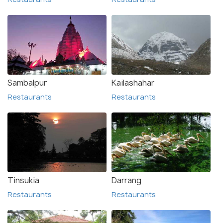
Sambalpur
Kailashahar
Restaurants
Restaurants
Tinsukia
Darrang
Restaurants
Restaurants