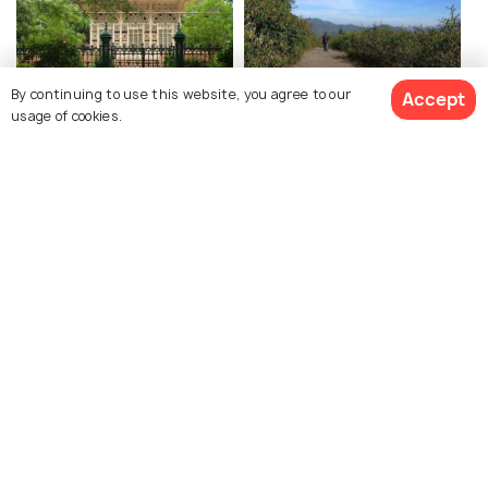
By continuing to use this website, you agree to our
Accept
usage of cookies.
Shantiniketan
Daringbadi
Restaurants
Restaurants
See 2692 Hotels
Explore Holidify
Packages
Hotels