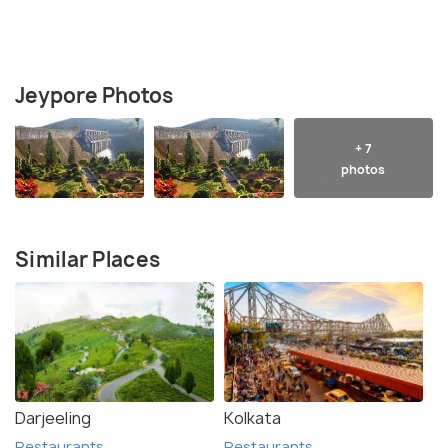
Jeypore Photos
+ 7
photos
Similar Places
Darjeeling
Kolkata
Restaurants
Restaurants