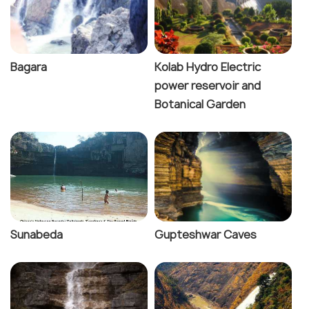
Bagara
Kolab Hydro Electric
power reservoir and
Botanical Garden
Sunabeda
Gupteshwar Caves