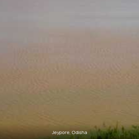
Jeypore, Odisha