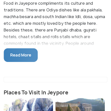
Food in Jayepore compliments its culture and
traditions. There are Odiya dishes like ala pakhala,
machha besara and south Indian like Idli, dosa, upma
etc. which are mostly loved by the people here.
Besides these, there are Punjabi dhaba, gujrati
hotels, chaat stalls and rolls stalls which are
commonly found in the vicinity. People around
Jayepore love to treat themselves with sweets
Read More
after the main course. Some of the best sweets
are Rasgulla, chena podo, and there is also a food
joint Ambaguda which is famous for its delicious
rasmalais. And the world famous cashews of
Jayepore which truly deserves a try. The cashew
industries in Jayepore are already on the road to
Places To Visit In Jeypore
triumph and is blooming each day.