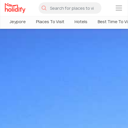
×
Jeypore
Places To Visit
Hotels
Best Time To Vi