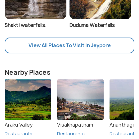
Shakti waterfalls.
Duduma Waterfalls
View All Places To Visit In Jeypore
Nearby Places
Araku Valley
Visakhapatnam
Ananthagiri H
Restaurants
Restaurants
Restaurants