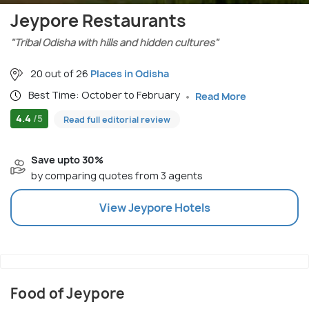
Jeypore Restaurants
"Tribal Odisha with hills and hidden cultures"
20 out of 26
Places in Odisha
Best Time: October to February
Read More
4.4
/5
Read full editorial review
Save upto 30%
by comparing quotes from 3 agents
View
Jeypore
Hotels
Food of Jeypore