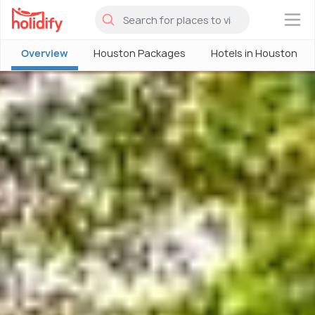
×
Overview
Houston Packages
Hotels in Houston