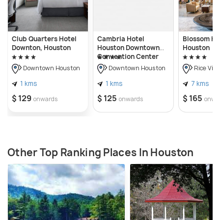
Club Quarters Hotel
Cambria Hotel
Blossom Ho
Downton, Houston
Houston Downtown
Houston
Convention Center
Downtown Houston
Downtown Houston
Rice Vill
1 kms
1 kms
7 kms
$ 129
$ 125
$ 165
onwards
onwards
onwa
Other Top Ranking Places In Houston