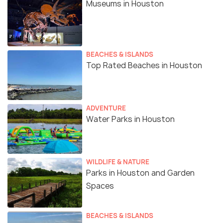
Museums in Houston
BEACHES & ISLANDS
Top Rated Beaches in Houston
ADVENTURE
Water Parks in Houston
WILDLIFE & NATURE
Parks in Houston and Garden
Spaces
BEACHES & ISLANDS