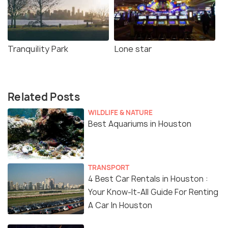
Tranquility Park
Lone star
Related Posts
WILDLIFE & NATURE
Best Aquariums in Houston
TRANSPORT
4 Best Car Rentals in Houston :
Your Know-It-All Guide For Renting
A Car In Houston