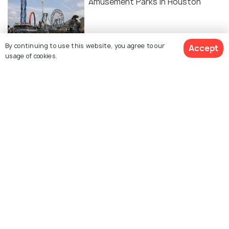
Amusement Parks in Houston
BACKPACKING
By continuing to use this website, you agree to our
Accept
usage of cookies.
Camping in Houston
Similar Places
5d ranch
Briers ranch primitive
camping