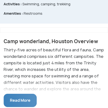
Activities :
Swimming, camping, trekking
Amenities :
Restrooms
Camp wonderland, Houston Overview
Thirty-five acres of beautiful flora and fauna, Camp
wonderland comprises six different campsites. The
campsite is located just 4 miles from the Trinity
River, which increases the utility of the area,
creating more space for swimming and a range of
different water activities. Visitors also have the
chance to wander and explore the area around the
clean and blue river.
Read More
Camp Wonderland is also home to a small farmhouse