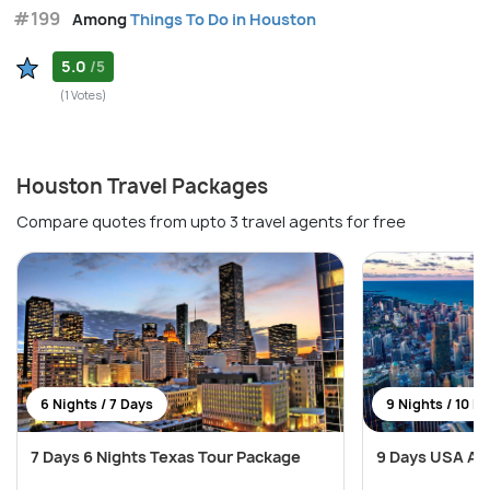
#199
Among
Things To Do in Houston
5.0
/5
(1 Votes)
Houston Travel Packages
Compare quotes from upto 3 travel agents for free
6 Nights / 7 Days
9 Nights / 10 D
7 Days 6 Nights Texas Tour Package
9 Days USA Ad