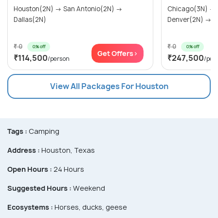
Houston(2N) → San Antonio(2N) →
Chicago(3N) →
Dallas(2N)
Denver(2N) → Ra
₹ 0
₹ 0
0% off
0% off
Get Offers>
₹114,500
₹247,500
/person
/per
View All Packages For Houston
Tags :
Camping
Address :
Houston, Texas
Open Hours :
24 Hours
Suggested Hours :
Weekend
Ecosystems :
Horses, ducks, geese