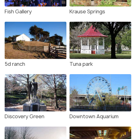
Fish Gallery
Krause Springs
5d ranch
Tuna park
Discovery Green
Downtown Aquarium