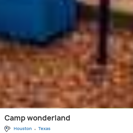
Camp wonderland
Houston
Texas