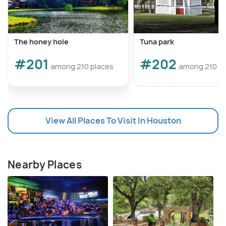
The honey hole
Tuna park
#201
#202
among 210 places
among 210 pl
View All Places To Visit In Houston
Nearby Places