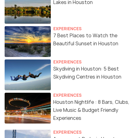
Lakes in Houston
EXPERIENCES
7 Best Places to Watch the
Beautiful Sunset in Houston
EXPERIENCES
Skydiving in Houston: 5 Best
Skydiving Centres in Houston
EXPERIENCES
Houston Nightlife : 8 Bars, Clubs,
Live Music & Budget Friendly
Experiences
EXPERIENCES