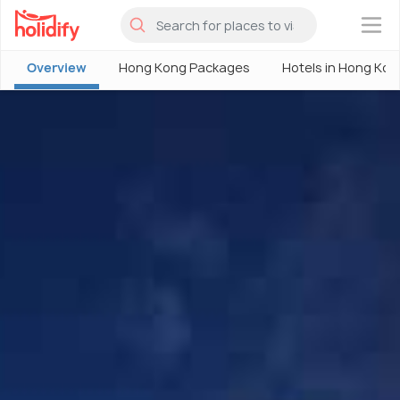
×
Overview
Hong Kong Packages
Hotels in Hong Kon