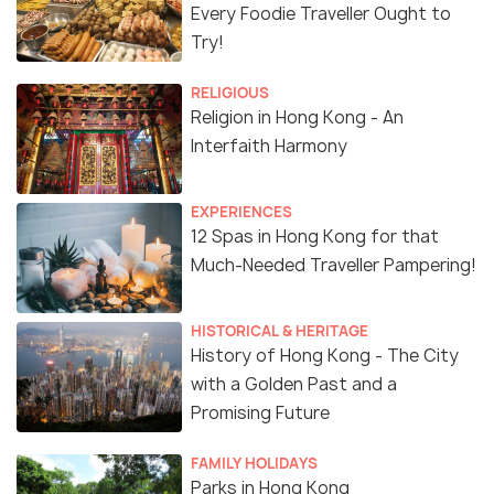
Every Foodie Traveller Ought to
Try!
RELIGIOUS
Religion in Hong Kong - An
Interfaith Harmony
EXPERIENCES
12 Spas in Hong Kong for that
Much-Needed Traveller Pampering!
HISTORICAL & HERITAGE
History of Hong Kong - The City
with a Golden Past and a
Promising Future
FAMILY HOLIDAYS
Parks in Hong Kong