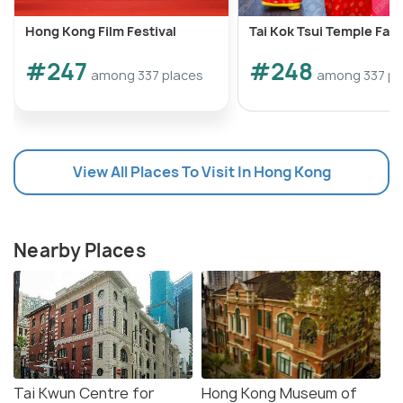
Hong Kong Film Festival
Tai Kok Tsui Temple Fair
#247
#248
among 337 places
among 337 pl
View All Places To Visit In Hong Kong
Nearby Places
Tai Kwun Centre for
Hong Kong Museum of