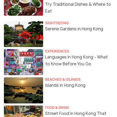
Try Traditional Dishes & Where to
Eat
SIGHTSEEING
Serene Gardens in Hong Kong
EXPERIENCES
Languages in Hong Kong - What
to Know Before You Go
BEACHES & ISLANDS
Islands in Hong Kong
FOOD & DRINK
Street Food in Hong Kong That