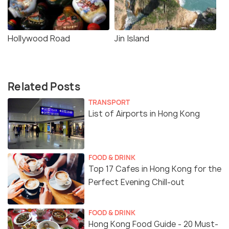
Hollywood Road
Jin Island
Related Posts
TRANSPORT
List of Airports in Hong Kong
FOOD & DRINK
Top 17 Cafes in Hong Kong for the
Perfect Evening Chill-out
FOOD & DRINK
Hong Kong Food Guide - 20 Must-