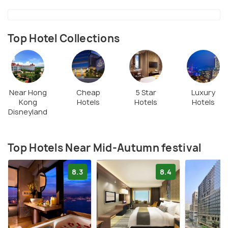
Top Hotel Collections
Near Hong
Cheap
5 Star
Luxury
Kong
Hotels
Hotels
Hotels
Disneyland
Top Hotels Near Mid-Autumn festival
8.3
8.4