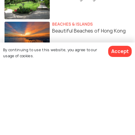
BEACHES & ISLANDS
Beautiful Beaches of Hong Kong
By continuing to use this website, you agree to our
Accept
usage of cookies.
Similar Places
Hong Kong Dragon Boat
Chinese New Year in Hong
Festival
Kong