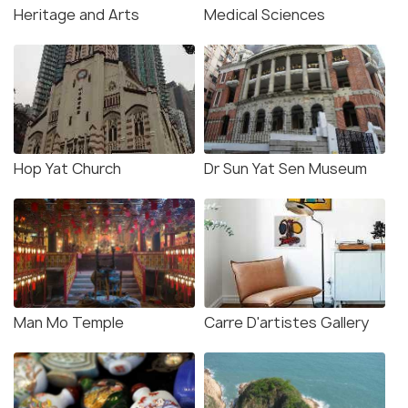
Heritage and Arts
Medical Sciences
Hop Yat Church
Dr Sun Yat Sen Museum
Man Mo Temple
Carre D'artistes Gallery