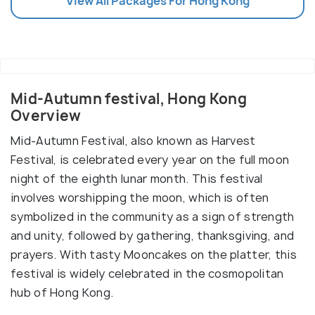
View All Packages For Hong Kong
Mid-Autumn festival, Hong Kong
Overview
Mid-Autumn Festival, also known as Harvest
Festival, is celebrated every year on the full moon
night of the eighth lunar month. This festival
involves worshipping the moon, which is often
symbolized in the community as a sign of strength
and unity, followed by gathering, thanksgiving, and
prayers. With tasty Mooncakes on the platter, this
festival is widely celebrated in the cosmopolitan
hub of Hong Kong.