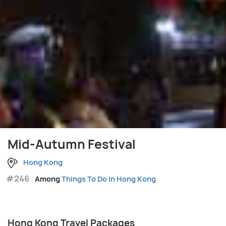
Mid-Autumn Festival
Hong Kong
#246
Among
Things To Do in Hong Kong
Hong Kong Travel Packages