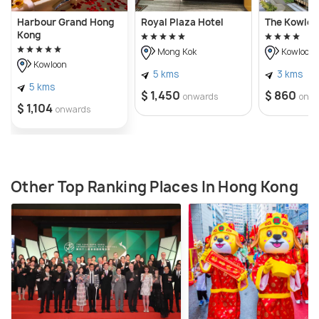
Harbour Grand Hong
Royal Plaza Hotel
The Kowloo
Kong
Mong Kok
Kowloon
Kowloon
5 kms
3 kms
5 kms
$ 1,450
$ 860
onwards
onw
$ 1,104
onwards
Other Top Ranking Places In Hong Kong