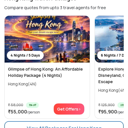
Compare quotes from upto 3 travel agents for free
4 Nights / 5 Days
6 Nights / 7 Da
Glimpse of Hong Kong: An Affordable
Explore Hong 
Holiday Package (4 Nights)
Disneyland, Oc
Escape
Hong Kong(4N)
₹ 58,000
₹ 125,900
5% off
23% of
Get Offers>
₹55,000
₹95,900
/person
/pers