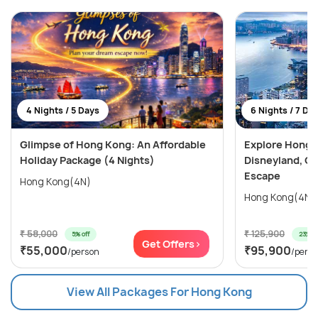
4 Nights / 5 Days
6 Nights / 7 Da
Glimpse of Hong Kong: An Affordable
Explore Hong 
Holiday Package (4 Nights)
Disneyland, Oc
Escape
Hong Kong(4N)
₹ 58,000
₹ 125,900
5% off
23% of
Get Offers>
₹55,000
₹95,900
/person
/pers
View All Packages For Hong Kong