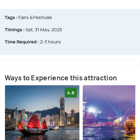
Tags :
Fairs & Festivals
Timings :
Sat, 31 May, 2025
Time Required :
2-3 hours
Ways to Experience this attraction
4.6