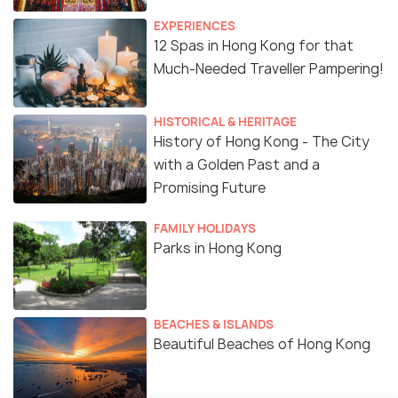
EXPERIENCES
12 Spas in Hong Kong for that
Much-Needed Traveller Pampering!
HISTORICAL & HERITAGE
History of Hong Kong - The City
with a Golden Past and a
Promising Future
FAMILY HOLIDAYS
Parks in Hong Kong
BEACHES & ISLANDS
Beautiful Beaches of Hong Kong