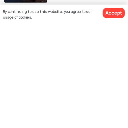
By continuing to use this website, you agree to our
Accept
usage of cookies.
Similar Places
Chinese New Year in Hong
Hong Kong Ghost Festival
Kong
Lantern Festival
Hong Kong Arts Festival