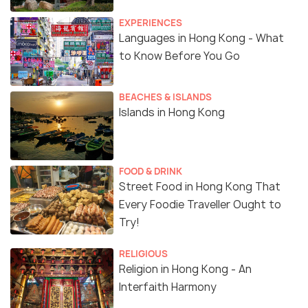
EXPERIENCES
Languages in Hong Kong - What
to Know Before You Go
BEACHES & ISLANDS
Islands in Hong Kong
FOOD & DRINK
Street Food in Hong Kong That
Every Foodie Traveller Ought to
Try!
RELIGIOUS
Religion in Hong Kong - An
Interfaith Harmony