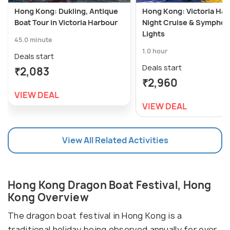
Hong Kong: Dukling, Antique
Hong Kong: Victoria Har
Boat Tour in Victoria Harbour
Night Cruise & Symphon
Lights
45.0 minute
1.0 hour
Deals start
Deals start
₹2,083
₹2,960
VIEW DEAL
VIEW DEAL
View All Related Activities
Hong Kong Dragon Boat Festival, Hong
Kong Overview
The dragon boat festival in Hong Kong is a
traditional holiday being observed annually for over