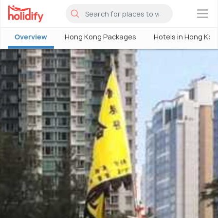
×
Overview
Hong Kong Packages
Hotels in Hong Kon