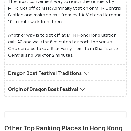
The most convenient way to reach the venue is by
festival.
MTR. Get off at MTR Admiralty Station or MTR Central
Station and make an exit from exit A. Victoria Harbour
10-minute walk from there.
Another way is to get off at MTR Hong Kong Station,
exit A2 and walk for 8 minutes to reach the venue.
One can also take a Star Ferry from Tsim Sha Tsui to
Central and walk for 2 minutes.
Dragon Boat Festival Traditions
Origin of Dragon Boat Festival
Other Top Ranking Places In Hong Kong