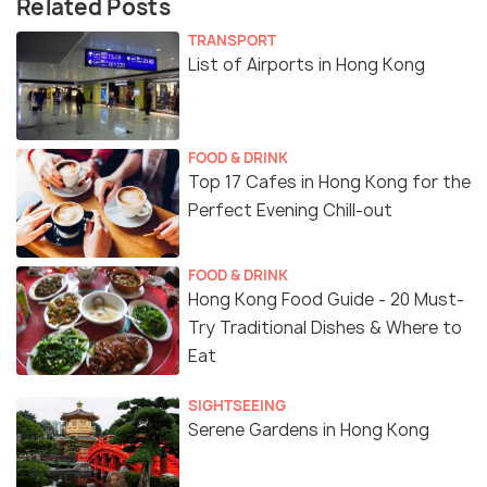
Related Posts
TRANSPORT
List of Airports in Hong Kong
FOOD & DRINK
Top 17 Cafes in Hong Kong for the
Perfect Evening Chill-out
FOOD & DRINK
Hong Kong Food Guide - 20 Must-
Try Traditional Dishes & Where to
Eat
SIGHTSEEING
Serene Gardens in Hong Kong