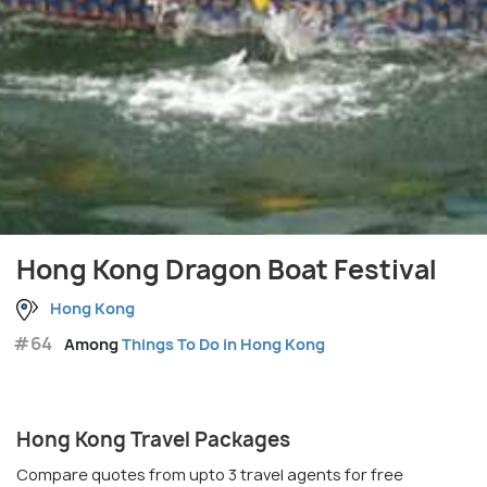
Hong Kong Dragon Boat Festival
Hong Kong
#64
Among
Things To Do in Hong Kong
Hong Kong Travel Packages
Compare quotes from upto 3 travel agents for free