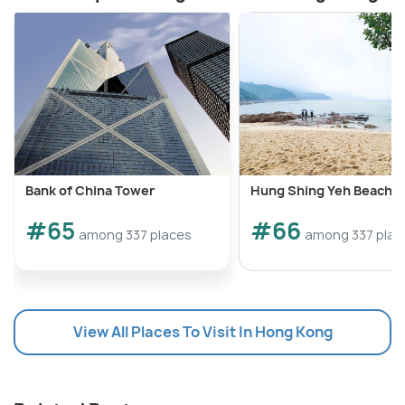
Bank of China Tower
Hung Shing Yeh Beach
#65
#66
among 337 places
among 337 plac
View All Places To Visit In Hong Kong