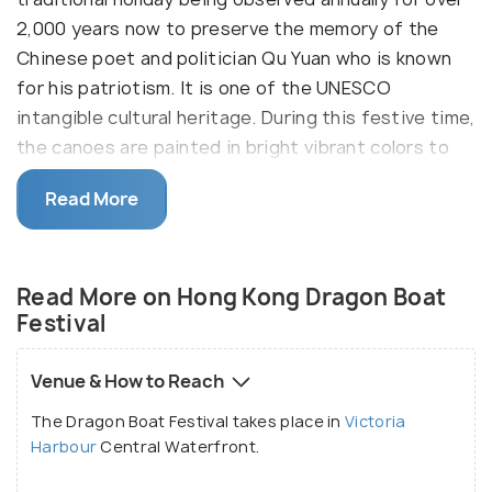
2,000 years now to preserve the memory of the
Chinese poet and politician Qu Yuan who is known
for his patriotism. It is one of the UNESCO
intangible cultural heritage. During this festive time,
the canoes are painted in bright vibrant colors to
take the form of a traditional Chinese dragon and
Read More
boat races to take place.
During the three days of Dragon Boat Festival,
people visit cities to enjoy various festivities like
Read More on Hong Kong Dragon Boat
eating rice dumplings (zongzi), drinking realgar wine
Festival
and racing dragon boats. The activities and games
that take place here were often regarded to be an
Venue & How to Reach
effective way of preventing evil and promoting well
The Dragon Boat Festival takes place in
Victoria
being by ancient people. The festival is known by
Harbour
Central Waterfront.
different names in different parts of China and the
world like the Duanwu Festival and double fifth