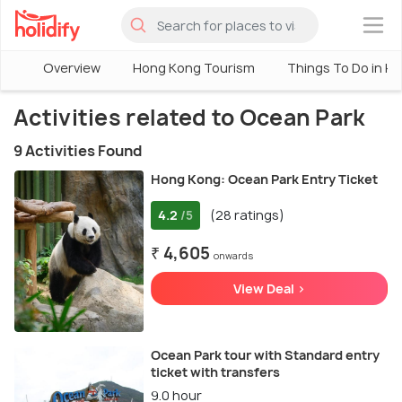
×
Overview
Hong Kong Tourism
Things To Do in H
Activities related to Ocean Park
9 Activities Found
Hong Kong: Ocean Park Entry Ticket
4.2
(28 ratings)
/5
₹ 4,605
onwards
View Deal >
Ocean Park tour with Standard entry
ticket with transfers
9.0 hour