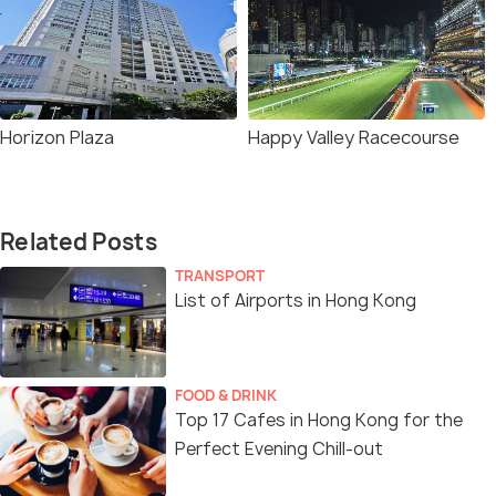
Horizon Plaza
Happy Valley Racecourse
Related Posts
TRANSPORT
List of Airports in Hong Kong
FOOD & DRINK
Top 17 Cafes in Hong Kong for the
Perfect Evening Chill-out