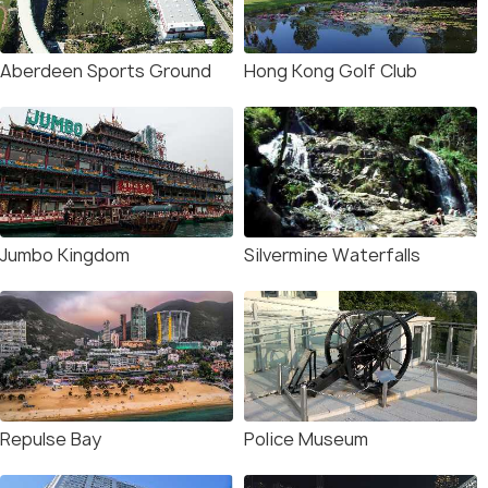
Aberdeen Sports Ground
Hong Kong Golf Club
Jumbo Kingdom
Silvermine Waterfalls
Repulse Bay
Police Museum