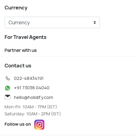
Currency
For Travel Agents
Partner with us
Contact us
022-48934191
+91 73038 04040
hello@holidify.com
Mon-Fri: 10AM - 7PM (IST)
Saturday: 10AM - 2PM (IST)
Follow us on