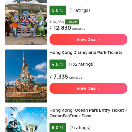
5.0
(1 ratings)
/5
₹ 14,256
-11% off
₹ 12,830
onwards
View Deal >
Hong Kong Disneyland Park Tickets
4.6
(132 ratings)
/5
₹ 7,335
onwards
View Deal >
Hong Kong: Ocean Park Entry Ticket +
OceanFasTrack Pass
5.0
(7 ratings)
/5