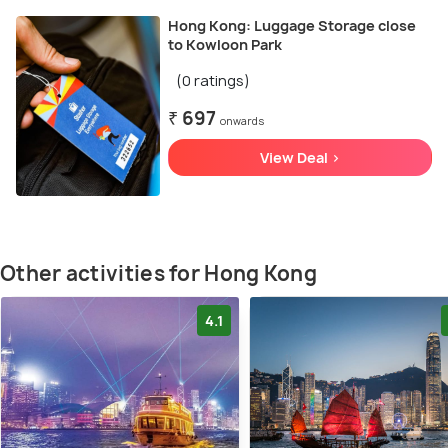
Hong Kong: Luggage Storage close
to Kowloon Park
(0 ratings)
₹ 697
onwards
View Deal >
Other activities for Hong Kong
4.1