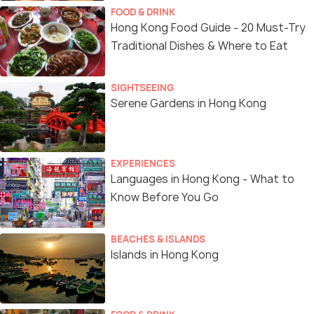
FOOD & DRINK
Hong Kong Food Guide - 20 Must-Try
Traditional Dishes & Where to Eat
SIGHTSEEING
Serene Gardens in Hong Kong
EXPERIENCES
Languages in Hong Kong - What to
Know Before You Go
BEACHES & ISLANDS
Islands in Hong Kong