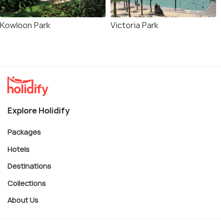
Kowloon Park
Victoria Park
Explore Holidify
Packages
Hotels
Destinations
Collections
About Us