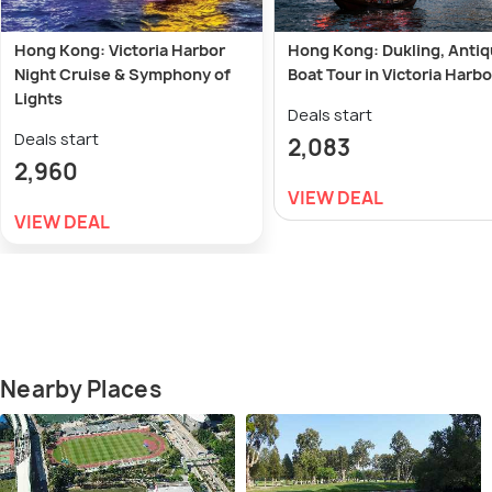
Hong Kong: Victoria Harbor
Hong Kong: Dukling, Anti
Night Cruise & Symphony of
Boat Tour in Victoria Harb
Lights
Deals start
Deals start
2,083
2,960
VIEW DEAL
VIEW DEAL
Nearby Places