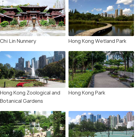
Chi Lin Nunnery
Hong Kong Wetland Park
Hong Kong Zoological and
Hong Kong Park
Botanical Gardens