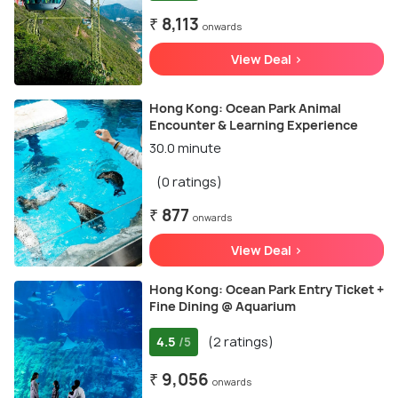
₹ 8,113
onwards
View Deal >
Hong Kong: Ocean Park Animal
Encounter & Learning Experience
30.0 minute
(0 ratings)
₹ 877
onwards
View Deal >
Hong Kong: Ocean Park Entry Ticket +
Fine Dining @ Aquarium
4.5
(2 ratings)
/5
₹ 9,056
onwards