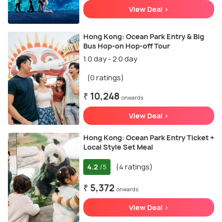
View Deal >
Hong Kong: Ocean Park Entry & Big
Bus Hop-on Hop-off Tour
1.0 day - 2.0 day
(0 ratings)
₹ 10,248
onwards
View Deal >
Hong Kong: Ocean Park Entry Ticket +
Local Style Set Meal
4.2
(4 ratings)
/5
₹ 5,372
onwards
View Deal >