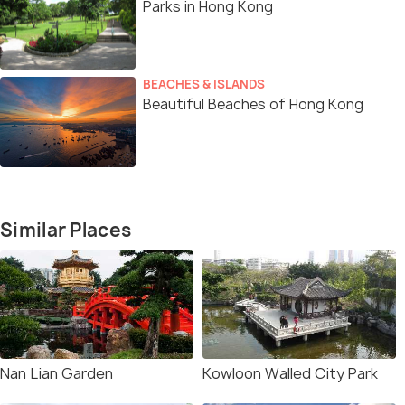
Parks in Hong Kong
BEACHES & ISLANDS
Beautiful Beaches of Hong Kong
Similar Places
Nan Lian Garden
Kowloon Walled City Park