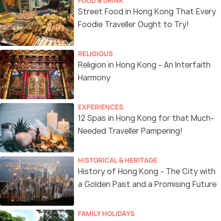
FOOD & DRINK
Street Food in Hong Kong That Every
Foodie Traveller Ought to Try!
RELIGIOUS
Religion in Hong Kong - An Interfaith
Harmony
EXPERIENCES
12 Spas in Hong Kong for that Much-
Needed Traveller Pampering!
HISTORICAL & HERITAGE
History of Hong Kong - The City with
a Golden Past and a Promising Future
FAMILY HOLIDAYS