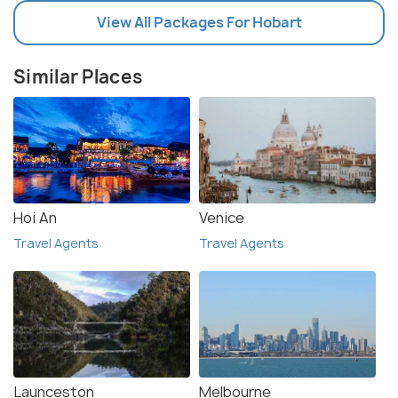
View All Packages For Hobart
Similar Places
Hoi An
Venice
Travel Agents
Travel Agents
Launceston
Melbourne