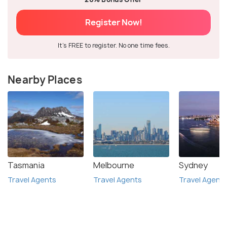
Register Now!
It's FREE to register. No one time fees.
Nearby Places
Tasmania
Melbourne
Sydney
Travel Agents
Travel Agents
Travel Agent