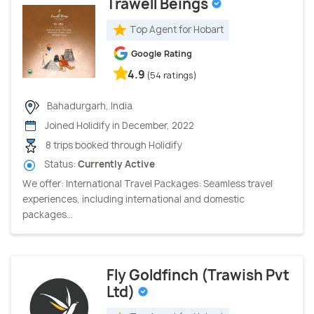
Trawell Beings
Top Agent for Hobart
Google Rating
4.9
(54 ratings)
Bahadurgarh, India
Joined Holidify in December, 2022
8 trips booked through Holidify
Status:
Currently Active
We offer: International Travel Packages: Seamless travel
experiences, including international and domestic
packages...
Fly Goldfinch (Trawish Pvt
Ltd)