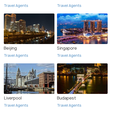
Travel Agents
Travel Agents
Beijing
Singapore
Travel Agents
Travel Agents
Liverpool
Budapest
Travel Agents
Travel Agents