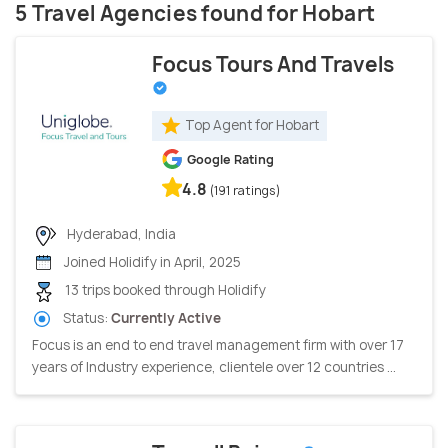
5 Travel Agencies found for Hobart
Focus Tours And Travels
Top Agent for Hobart
Google Rating
4.8
(191 ratings)
Hyderabad, India
Joined Holidify in April, 2025
13 trips booked through Holidify
Status:
Currently Active
Focus is an end to end travel management firm with over 17
years of Industry experience, clientele over 12 countries ...