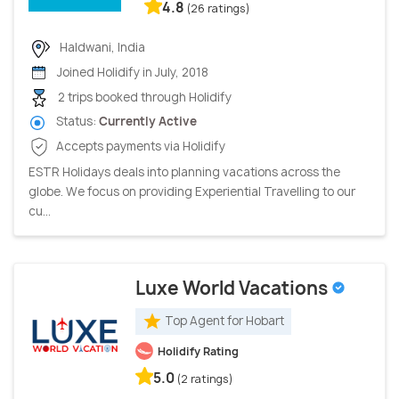
4.8
(26 ratings)
Haldwani, India
Joined Holidify in July, 2018
2 trips booked through Holidify
Status:
Currently Active
Accepts payments via Holidify
ESTR Holidays deals into planning vacations across the
globe. We focus on providing Experiential Travelling to our
cu...
Luxe World Vacations
Top Agent for Hobart
Holidify Rating
5.0
(2 ratings)