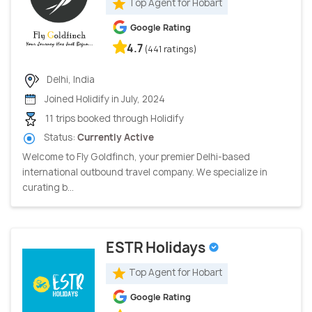
Top Agent for Hobart
Google Rating
4.7
(441 ratings)
Delhi, India
Joined Holidify in July, 2024
11 trips booked through Holidify
Status:
Currently Active
Welcome to Fly Goldfinch, your premier Delhi-based
international outbound travel company. We specialize in
curating b...
ESTR Holidays
Top Agent for Hobart
Google Rating