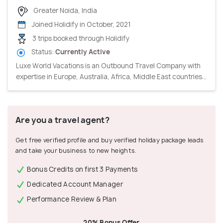
Greater Noida, India
Joined Holidify in October, 2021
3 trips booked through Holidify
Status:
Currently Active
Luxe World Vacations is an Outbound Travel Company with
expertise in Europe, Australia, Africa, Middle East countries...
Are you a travel agent?
Get free verified profile and buy verified holiday package leads
and take your business to new heights.
Bonus Credits on first 3 Payments
Dedicated Account Manager
Performance Review & Plan
20% Bonus Offer