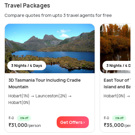
Travel Packages
Compare quotes from upto 3 travel agents for free
3 Nights / 4 Days
3 Nights / 4 Da
3D Tasmania Tour Including Cradle
East Tour of T
Mountain
Island and Bay 
Hobart(1N) → Launceston(2N) →
Hobart(0N)
₹ 0
₹ 0
0% off
0% off
Get Offers>
₹31,000
₹35,000
/person
/pers