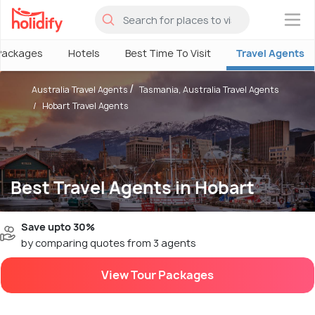
×
Packages
Hotels
Best Time To Visit
Travel Agents
Australia Travel Agents
Tasmania, Australia Travel Agents
Hobart Travel Agents
Best Travel Agents in Hobart
Save upto 30%
by comparing quotes from 3 agents
View Tour Packages