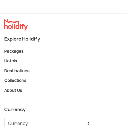
Explore Holidify
Packages
Hotels
Destinations
Collections
About Us
Currency