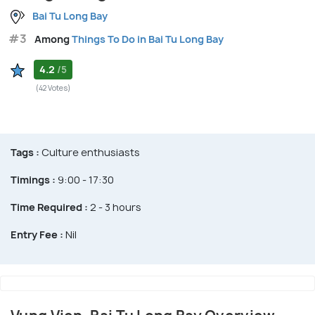
Bai Tu Long Bay
#3
Among
Things To Do in Bai Tu Long Bay
4.2
/5
(42 Votes)
Tags :
Culture enthusiasts
Timings :
9:00 - 17:30
Time Required :
2 - 3 hours
Entry Fee :
Nil