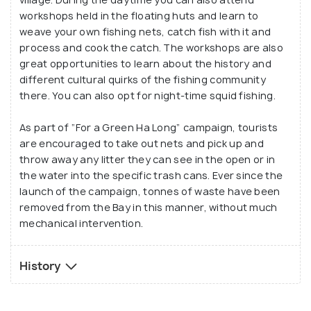
community-centred and ecologically sustainable
workshops held in the floating huts and learn to
one, which still fosters its traditional ways and
weave your own fishing nets, catch fish with it and
takes care of its roots in authenticity.
process and cook the catch. The workshops are also
great opportunities to learn about the history and
different cultural quirks of the fishing community
A visit to Vung Vieng is rewarding in terms of
there. You can also opt for night-time squid fishing.
stunning landscapes of Bai Tu Long Bay and a
heavenly boat ride through its nooks and crannies.
As part of “For a Green Ha Long” campaign, tourists
You will also be left spellbound by the cultural
are encouraged to take out nets and pick up and
enrichment and simplicity of livelihood going hand in
throw away any litter they can see in the open or in
hand in the fishing community of the tiny village.
the water into the specific trash cans. Ever since the
launch of the campaign, tonnes of waste have been
removed from the Bay in this manner, without much
mechanical intervention.
History