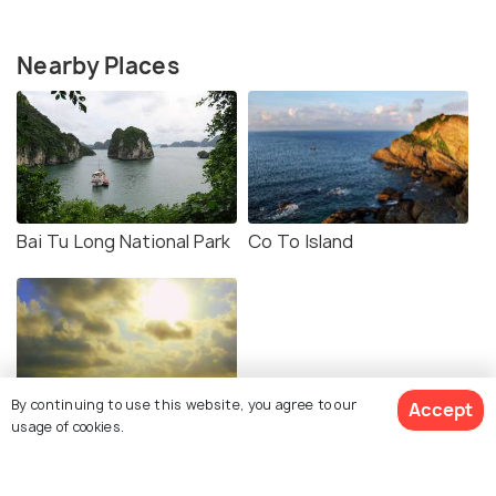
Nearby Places
Bai Tu Long National Park
Co To Island
By continuing to use this website, you agree to our
Accept
Quan Lan Island
usage of cookies.