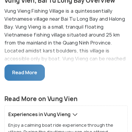
Vung Vien, Bai Tu Long Bay Overview
Vung Vieng Fishing Village is a quintessentially
Vietnamese village near Bai Tu Long Bay and Halong
Bay. Vung Vieng is a small, tranquil floating
Vietnamese fishing village situated around 25 km
from the mainland in the Quang Ninh Province.
Located amidst karst boulders, this village is
accessible only by boat. Vung Vieng can be reached
by taking a motorboat from Tuan Chau Harbour. But
Read More
upon reaching the village, you will have to transfer
to smaller bamboo boats to go around, oared by
natives of the area.
Read More on Vung Vien
Although Vietnam is quite renowned for the likes of
such villages, Vung Vieng is actually one of the four
Experiences in Vung Vieng
remaining of its kind in the Ha Long Bay region. And
Enjoy a calming boat ride experience through the
among the four, it is easily the most harmonious,
village. During the daytime you can also attend