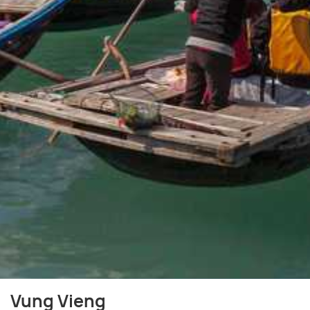
Vung Vieng