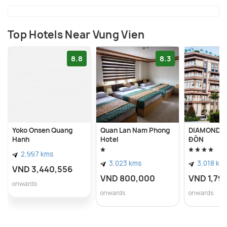
Top Hotels Near Vung Vien
8.8
8.3
Yoko Onsen Quang
Quan Lan Nam Phong
DIAMOND H
Hanh
Hotel
ĐỒN
2,997 kms
3,023 kms
3,018 km
VND 3,440,556
VND 800,000
VND 1,79
onwards
onwards
onwards