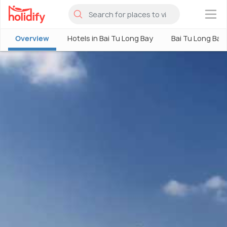
×
Overview
Hotels in Bai Tu Long Bay
Bai Tu Long Bay