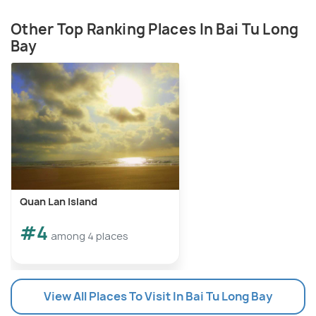
Other Top Ranking Places In Bai Tu Long
Bay
Quan Lan Island
#4
among 4 places
View All Places To Visit In Bai Tu Long Bay