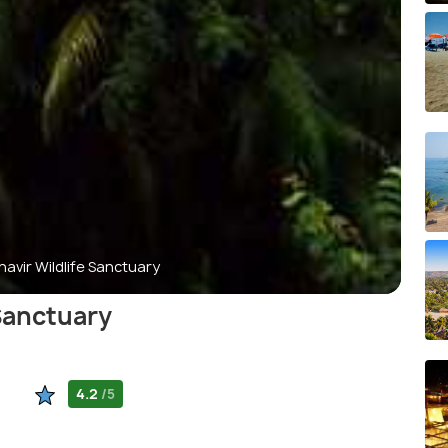
vir Wildlife Sanctuary
Sanctuary
4.2
/5