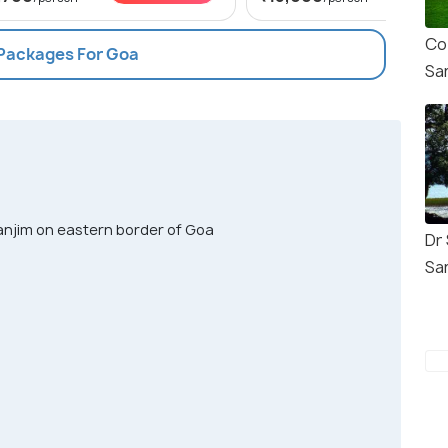
Co
 Packages For Goa
Sa
njim on eastern border of Goa
Dr 
Sa