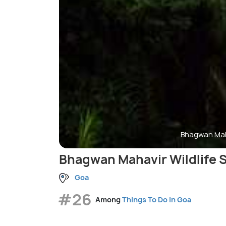
Bhagwan Maha
Bhagwan Mahavir Wildlife 
Goa
#26
Among
Things To Do in Goa