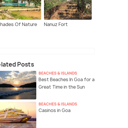
Shades Of Nature
Nanuz Fort
lated Posts
BEACHES & ISLANDS
Best Beaches In Goa for a
Great Time in the Sun
BEACHES & ISLANDS
Casinos in Goa