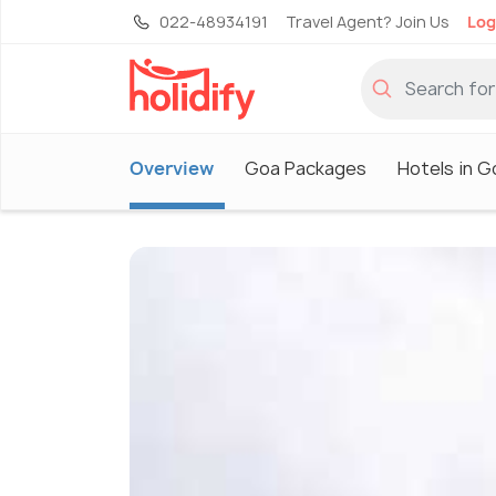
022-48934191
Travel Agent? Join Us
Log
Overview
Goa Packages
Hotels in G