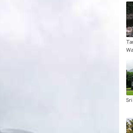
Ta
Wa
Sr