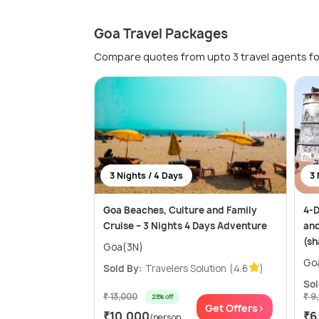
Goa Travel Packages
Compare quotes from upto 3 travel agents fo
3 Nights / 4 Days
3 
Goa Beaches, Culture and Family
4-D
Cruise – 3 Nights 4 Days Adventure
and
(sh
Goa(3N)
Go
Sold By:
Travelers Solution
(4.6
)
Sol
₹ 13,000
₹ 9
23% off
Get Offers>
₹10,000
₹6
/person