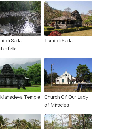
mbdi Surla
Tambdi Surla
terfalls
i Mahadeva Temple
Church Of Our Lady
of Miracles