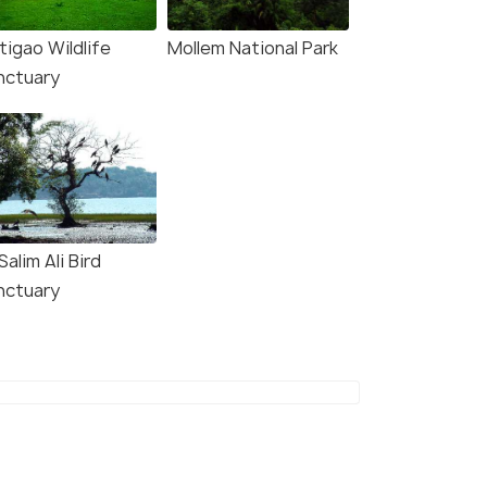
tigao Wildlife
Mollem National Park
nctuary
Salim Ali Bird
nctuary