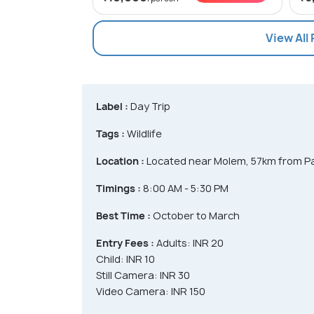
View All
Label :
Day Trip
Tags :
Wildlife
Location :
Located near Molem, 57km from Pa
Timings :
8:00 AM - 5:30 PM
Best Time :
October to March
Entry Fees :
Adults: INR 20
Child: INR 10
Still Camera: INR 30
Video Camera: INR 150