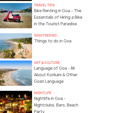
TRAVEL TIPS
Bike Renting in Goa - The
Essentials of Hiring a Bike
in the Tourist Paradise
SIGHTSEEING
Things to do in Goa
ART & CULTURE
Deers Spotted at Bhagwan Mahavir Wildlife Sanct
Language of Goa - All
About Konkani & Other
Goan Language
NIGHTLIFE
Nightlife in Goa -
Nightclubs, Bars, Beach
Party