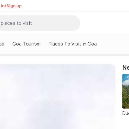
 in/Sign up
oa
Goa Tourism
Places To Visit in Goa
Ne
Du