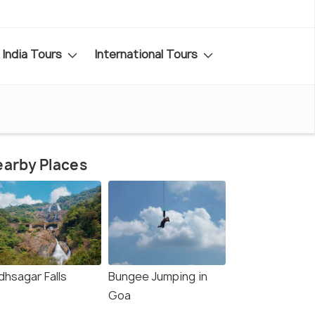
India Tours
International Tours
arby Places
dhsagar Falls
Bungee Jumping in
Goa