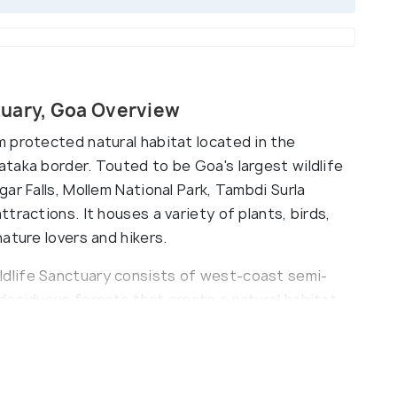
tuary, Goa Overview
 protected natural habitat located in the
taka border. Touted to be Goa's largest wildlife
ar Falls, Mollem National Park, Tambdi Surla
tractions. It houses a variety of plants, birds,
ature lovers and hikers.
dlife Sanctuary consists of west-coast semi-
deciduous forests that create a natural habitat
It is home to the Dhangar community and has
he park is also home to a community of nomadic