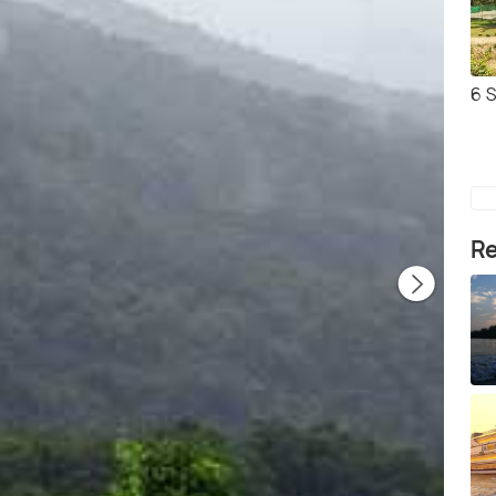
6 
Re