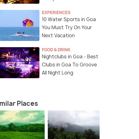
EXPERIENCES
10 Water Sports in Goa
You Must Try On Your
Next Vacation
FOOD & DRINK
Nightclubs in Goa - Best
Clubs in Goa To Groove
All Night Long
4 Nights / 5 Days
5 Nights /
aches,
Goa Highlights Tour: 4 Nights,
6-Day Goa 
er
Beaches and Mandovi River Cruise
Excursion
milar Places
Goa(4N)
Goa(5N)
Sold By:
Travelhubin
(4.3
)
Sold By:
Tr
₹ 16,200
₹ 19,900
27% off
2
fers>
Get Offers>
₹11,750
₹14,500
/person
/