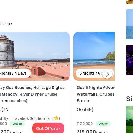
r free
Nights / 4 Days
5 Nights / 6 Days
ay Goa Beaches, Heritage Sights
Goa 5 Nights Adventure: Be
 Mandovi River Dinner Cruise
Waterfalls, Cruises and Wat
Si
ared coaches)
Sports
a(3N)
Goa(5N)
d By:
Travelers Solution
(4.6
)
,500
₹ 20,000
29% off
25% off
Get Offers>
Get Of
,700
₹15,000
/person
/person