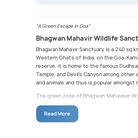
"A Green Escape in Goa"
Bhagwan Mahavir Wildlife Sanc
Bhagwan Mahavir Sanctuary is a 240 sq km
Western Ghats of India, on the Goa-Karna
reserve, it is home to the famous Dudhsag
Temple, and Devil's Canyon among other at
and animals and thus is popular amongst n
The green zone of Bhagwan Mahaveer Wil
evergreen, tropical-evergreen and moist 
for a wide variety of animals and birds. 
Read More
temples built by the Kadamba Dynasty. T
buffalo herders known as Dhangar.