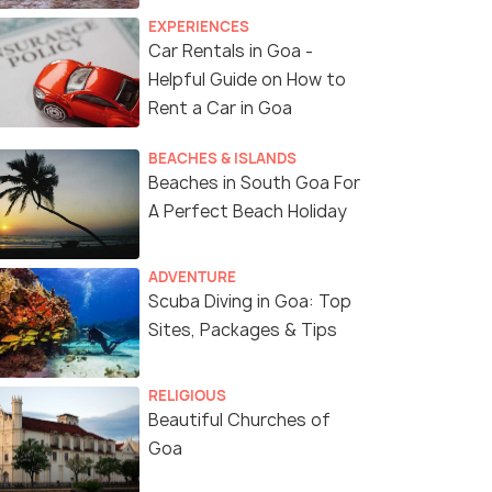
EXPERIENCES
Car Rentals in Goa -
Helpful Guide on How to
Rent a Car in Goa
BEACHES & ISLANDS
Beaches in South Goa For
A Perfect Beach Holiday
ADVENTURE
Scuba Diving in Goa: Top
Sites, Packages & Tips
RELIGIOUS
Beautiful Churches of
Goa