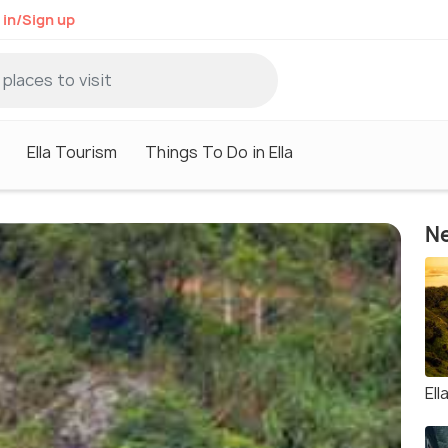
 in/Sign up
Ella Tourism
Things To Do in Ella
Ne
Ell