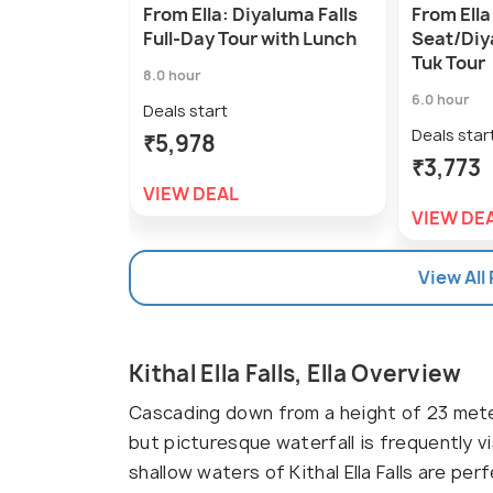
From Ella: Diyaluma Falls
From Ella
Full-Day Tour with Lunch
Seat/Diy
Tuk Tour
8.0 hour
6.0 hour
Deals start
Deals star
₹5,978
₹3,773
VIEW DEAL
VIEW DE
View All
Kithal Ella Falls, Ella Overview
Cascading down from a height of 23 meter
but picturesque waterfall is frequently v
shallow waters of Kithal Ella Falls are per