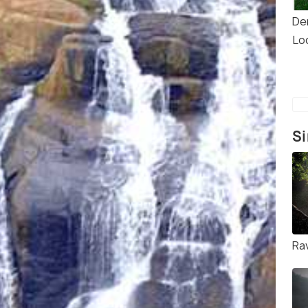
De
Lo
Si
Rav