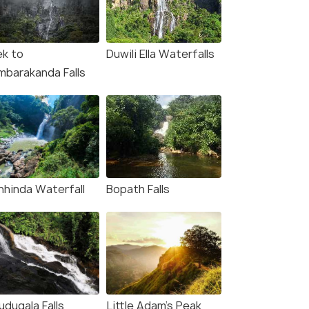
ek to
Duwili Ella Waterfalls
mbarakanda Falls
nhinda Waterfall
Bopath Falls
udugala Falls
Little Adam's Peak