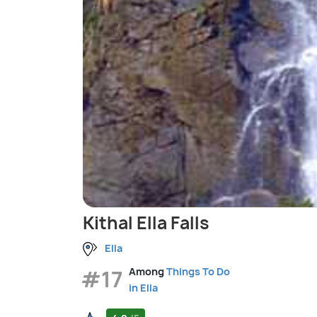
Kithal Ella Falls
Ella
#17
Among
Things To Do
in Ella