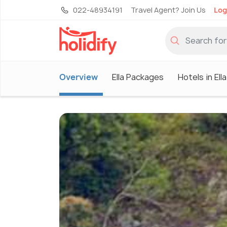
022-48934191
Travel Agent? Join Us
Log
Overview
Ella Packages
Hotels in Ella