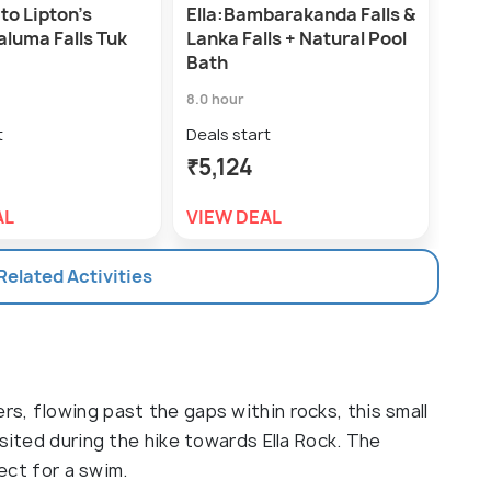
 to Lipton's
Ella:Bambarakanda Falls &
aluma Falls Tuk
Lanka Falls + Natural Pool
Bath
8.0 hour
t
Deals start
₹5,124
AL
VIEW DEAL
 Related Activities
s, flowing past the gaps within rocks, this small
isited during the hike towards Ella Rock. The
fect for a swim.