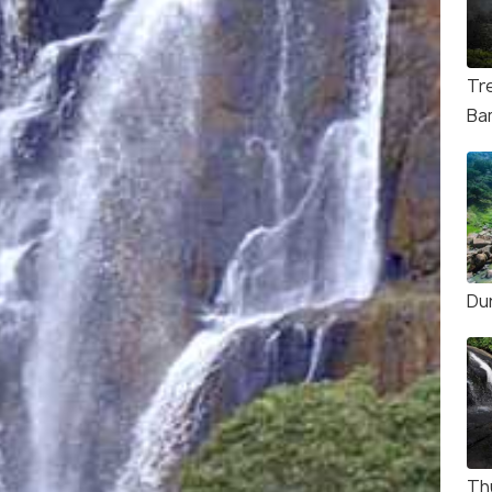
Tr
Ba
Du
Th