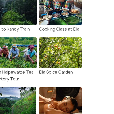
a to Kandy Train
Cooking Class at Ella
a Halpewatte Tea
Ella Spice Garden
ctory Tour