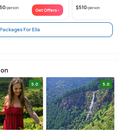
50
$510
/person
/person
Get Offers>
Get Of
 Packages For Ella
ion
5.0
5.0