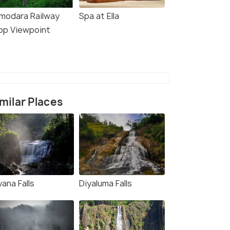
modara Railway
Spa at Ella
op Viewpoint
milar Places
ana Falls
Diyaluma Falls