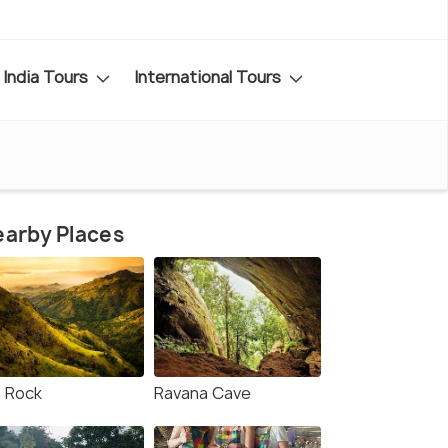
India Tours
International Tours
arby Places
a Rock
Ravana Cave