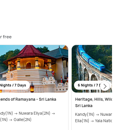
r free
Nights / 7 Days
6 Nights / 7 Days
ends of Ramayana - Sri Lanka
Heritage, Hills, Wildlife & B
Sri Lanka
N) → Nuwara Eliya(2N) →
Kandy(1N) → Nuwara Eliya(1N) →
Ella(1N) → Galle(2N)
Ella(1N) → Yala National Par...