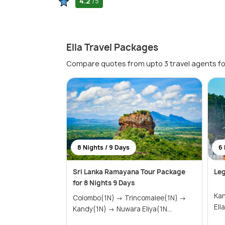
4.2
/5
Ella Travel Packages
Compare quotes from upto 3 travel agents fo
8 Nights / 9 Days
6 
Sri Lanka Ramayana Tour Package
Leg
for 8 Nights 9 Days
Kandy(1
Colombo(1N) → Trincomalee(1N) →
Kandy(1N) → Nuwara Eliya(1N...