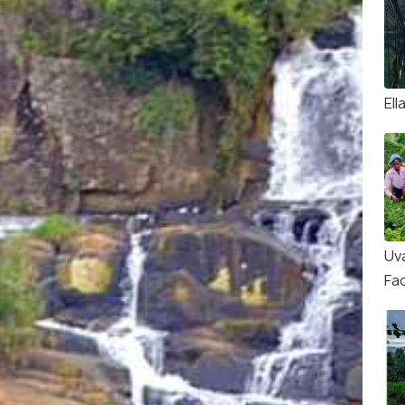
Ell
Uv
Fa