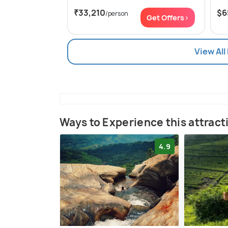
₹33,210
$6
/person
Get Offers>
View All
Ways to Experience this attract
4.9