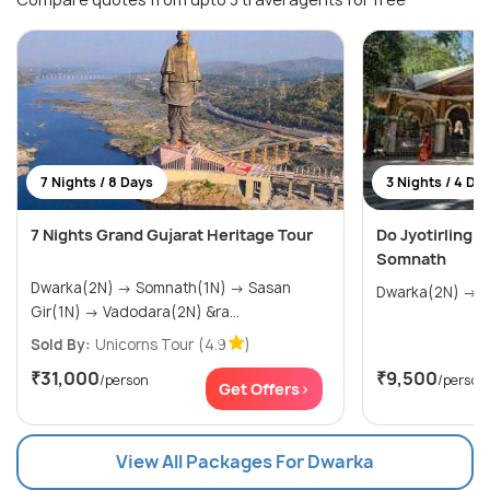
7 Nights / 8 Days
3 Nights / 4 Da
7 Nights Grand Gujarat Heritage Tour
Do Jyotirling 
Somnath
Dwarka(2N) → Somnath(1N) → Sasan
Dw
Gir(1N) → Vadodara(2N) &ra...
Sold By:
Unicorns Tour
(4.9
)
₹31,000
₹9,500
/person
/person
Get Offers>
View All Packages For Dwarka