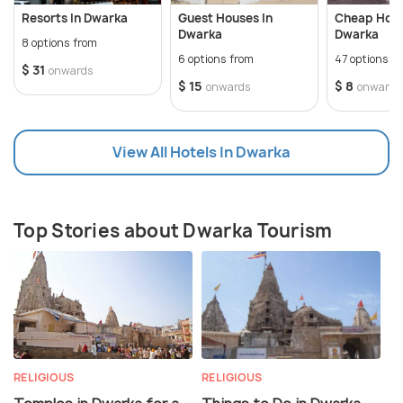
Resorts In Dwarka
Guest Houses In
Cheap Hote
Dwarka
Dwarka
8 options from
6 options from
47 options f
$ 31
onwards
$ 15
$ 8
onwards
onwards
View All Hotels In Dwarka
Top Stories about Dwarka Tourism
RELIGIOUS
RELIGIOUS