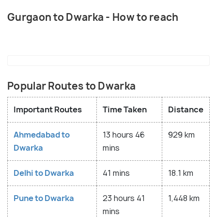
Gurgaon to Dwarka - How to reach
Popular Routes to Dwarka
Important Routes
Time Taken
Distance
Ahmedabad to
13 hours 46
929 km
Dwarka
mins
Delhi to Dwarka
41 mins
18.1 km
Pune to Dwarka
23 hours 41
1,448 km
mins