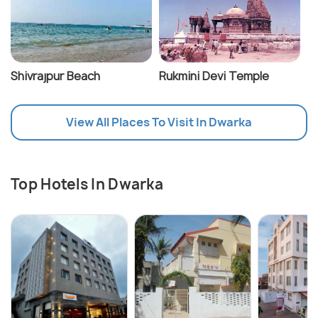
Shivrajpur Beach
Rukmini Devi Temple
View All Places To Visit In Dwarka
Top Hotels In Dwarka