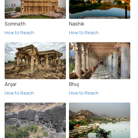
Somnath
Nashik
How to Reach
How to Reach
Anjar
Bhuj
How to Reach
How to Reach