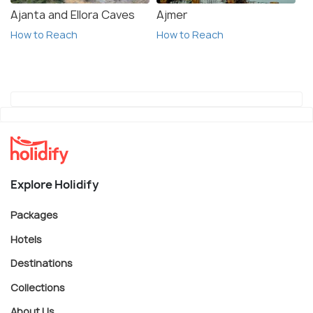
Ajanta and Ellora Caves
Ajmer
How to Reach
How to Reach
Explore Holidify
Packages
Hotels
Destinations
Collections
About Us