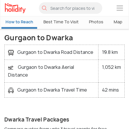
×
How to Reach
Best Time To Visit
Photos
Map
Gurgaon to Dwarka
Gurgaon to Dwarka Road Distance
19.8 km
Gurgaon to Dwarka Aerial
1,052 km
Distance
Gurgaon to Dwarka Travel Time
42 mins
Dwarka Travel Packages
Compare quotes from upto 3 travel agents for free