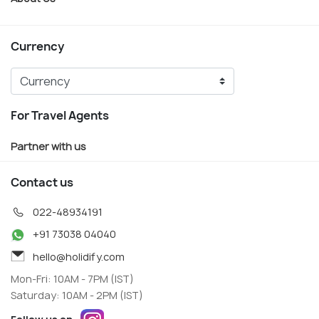
Currency
For Travel Agents
Partner with us
Contact us
022-48934191
+91 73038 04040
hello@holidify.com
Mon-Fri: 10AM - 7PM (IST)
Saturday: 10AM - 2PM (IST)