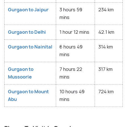
Gurgaon to Jaipur
3 hours 59
234 km
mins
Gurgaon to Delhi
1 hour 12 mins
42.1 km
Gurgaon to Nainital
6 hours 49
314 km
mins
Gurgaon to
7 hours 22
317 km
Mussoorie
mins
Gurgaon to Mount
10 hours 49
724 km
Abu
mins