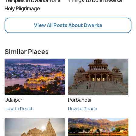
Temples in Dwarka for a
Things to Do in Dwarka
Holy Pilgrimage
View All Posts About Dwarka
Similar Places
Udaipur
Porbandar
How to Reach
How to Reach