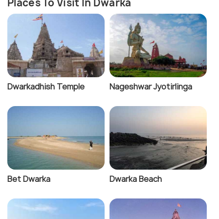
Places To Visit In Dwarka
Dwarkadhish Temple
Nageshwar Jyotirlinga
Bet Dwarka
Dwarka Beach