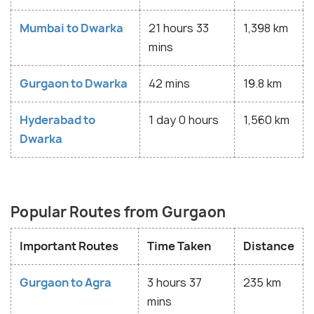
Mumbai to Dwarka
21 hours 33
1,398 km
mins
Gurgaon to Dwarka
42 mins
19.8 km
Hyderabad to
1 day 0 hours
1,560 km
Dwarka
Popular Routes from Gurgaon
Important Routes
Time Taken
Distance
Gurgaon to Agra
3 hours 37
235 km
mins