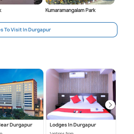
k
Kumaramangalam Park
es To Visit In Durgapur
Near Durgapur
Lodges In Durgapur
Chea
om
1 options from
36 opt