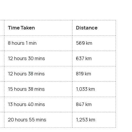
Time Taken
Distance
8 hours 1 min
569 km
12 hours 30 mins
637 km
12 hours 38 mins
819 km
15 hours 38 mins
1,033 km
13 hours 40 mins
847 km
20 hours 55 mins
1,253 km