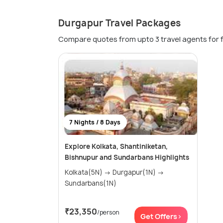
Durgapur Travel Packages
Compare quotes from upto 3 travel agents for 
7 Nights / 8 Days
Explore Kolkata, Shantiniketan,
Bishnupur and Sundarbans Highlights
Kolkata(5N) → Durgapur(1N) →
Sundarbans(1N)
₹23,350
/person
Get Offers>