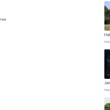
free
Hal
Ho
Ja
Ho