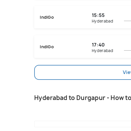
15:55
IndiGo
Hyderabad
17:40
IndiGo
Hyderabad
Vie
Hyderabad to Durgapur - How t