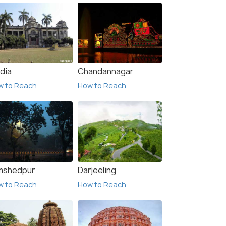
dia
Chandannagar
w to Reach
How to Reach
mshedpur
Darjeeling
w to Reach
How to Reach