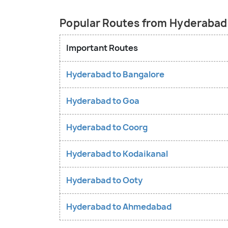
Popular Routes from Hyderabad
Important Routes
Hyderabad to Bangalore
Hyderabad to Goa
Hyderabad to Coorg
Hyderabad to Kodaikanal
Hyderabad to Ooty
Hyderabad to Ahmedabad