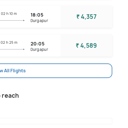
02 h
10 m
18:05
₹ 4,357
Durgapur
02 h
25 m
20:05
₹ 4,589
Durgapur
w All Flights
o reach