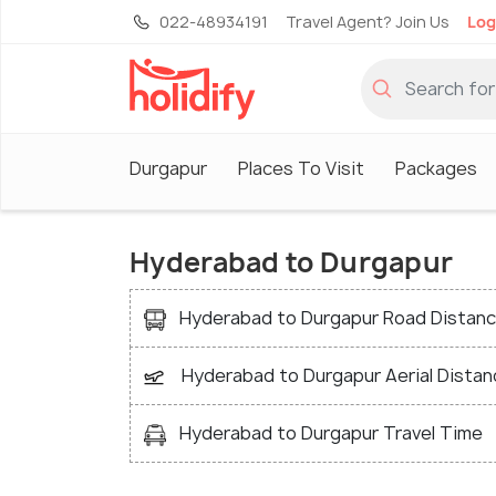
022-48934191
Travel Agent? Join Us
Log
Durgapur
Places To Visit
Packages
Hyderabad to Durgapur
Hyderabad to Durgapur Road Distan
Hyderabad to Durgapur Aerial Distan
Hyderabad to Durgapur Travel Time