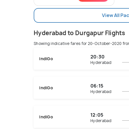
View All Pa
Hyderabad to Durgapur Flights
Showing indicative fares for
20-October-2020
fro
20:30
IndiGo
Hyderabad
06:15
IndiGo
Hyderabad
12:05
IndiGo
Hyderabad