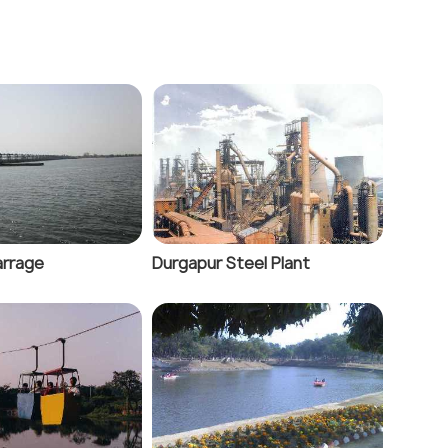
arrage
Durgapur Steel Plant