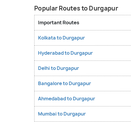
Popular Routes to Durgapur
Important Routes
Kolkata to Durgapur
Hyderabad to Durgapur
Delhi to Durgapur
Bangalore to Durgapur
Ahmedabad to Durgapur
Mumbai to Durgapur