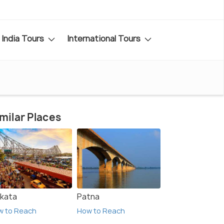
India Tours
International Tours
milar Places
lkata
Patna
w to Reach
How to Reach