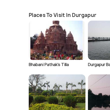
Places To Visit In Durgapur
Bhabani Pathak's Tilla
Durgapur B