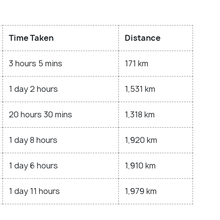
Time Taken
Distance
3 hours 5 mins
171 km
1 day 2 hours
1,531 km
20 hours 30 mins
1,318 km
1 day 8 hours
1,920 km
1 day 6 hours
1,910 km
1 day 11 hours
1,979 km