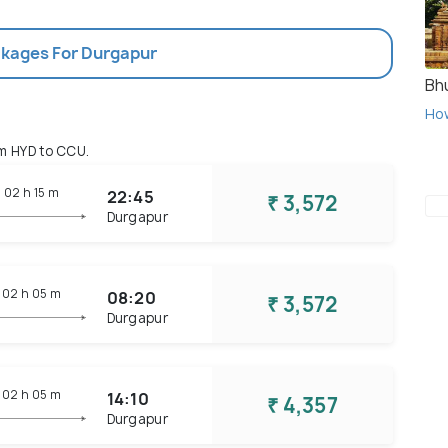
ckages For Durgapur
Bh
Ho
m HYD to CCU.
02 h
15 m
22:45
₹ 3,572
Durgapur
02 h
05 m
08:20
₹ 3,572
Durgapur
02 h
05 m
14:10
₹ 4,357
Durgapur