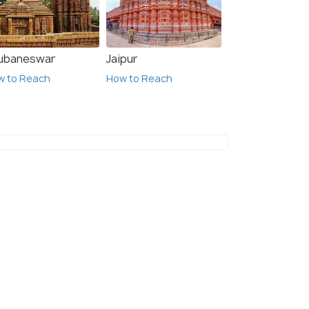
ubaneswar
Jaipur
w to Reach
How to Reach