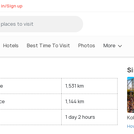
 in/Sign up
Hotels
Best Time To Visit
Photos
More
Si
ce
1,531 km
ce
1,144 km
1 day 2 hours
Ko
Ho