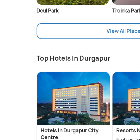
Deul Park
Troinka Par
View All Plac
Top Hotels In Durgapur
Hotels In Durgapur City
Resorts 
Centre
9 options fr