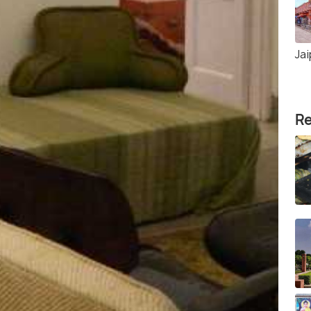
Jai
Re