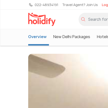
022-48934191
Travel Agent? Join Us
Log
Overview
New Delhi Packages
Hotel