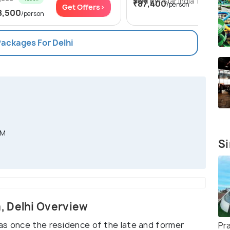
Sold By:
Star India Tours
(4.8
₹87,400
/person
Get Offers>
Get Of
8,500
/person
Packages For Delhi
PM
Si
, Delhi Overview
as once the residence of the late and former
Pr