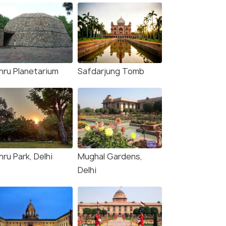
hru Planetarium
Safdarjung Tomb
ru Park, Delhi
Mughal Gardens,
Delhi