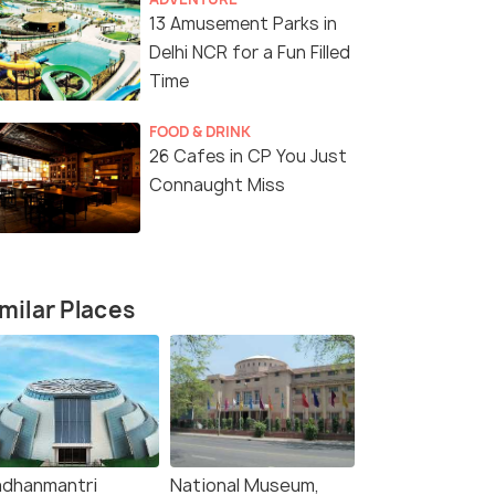
)
₹19,999
₹21,299
/person
/p
fers>
Get Offers>
13 Amusement Parks in
Delhi NCR for a Fun Filled
Time
FOOD & DRINK
26 Cafes in CP You Just
Connaught Miss
milar Places
adhanmantri
National Museum,