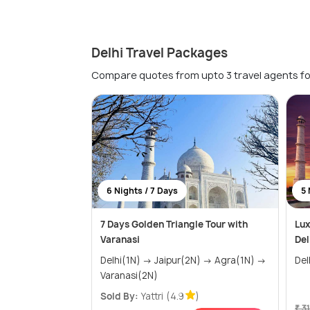
Delhi Travel Packages
Compare quotes from upto 3 travel agents fo
6 Nights / 7 Days
5 
7 Days Golden Triangle Tour with
Lux
Varanasi
Del
Delhi(1N) → Jaipur(2N) → Agra(1N) →
Varanasi(2N)
Sold By:
Yattri
(4.9
)
₹ 3