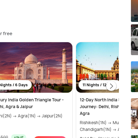
r free
Nights / 6 Days
11 Nights / 12 Days
ury India Golden Triangle Tour -
12-Day North India Spiritual
hi, Agra & Jaipur
Journey: Delhi, Rishikesh, Ja
Agra
Delhi(2N) → Agra(1N) → Jaipur(2N)
Rishikesh(1N) → Mussoorie(2N) →
Chandigarh(1N) → Amritsar(
1,500
41% off