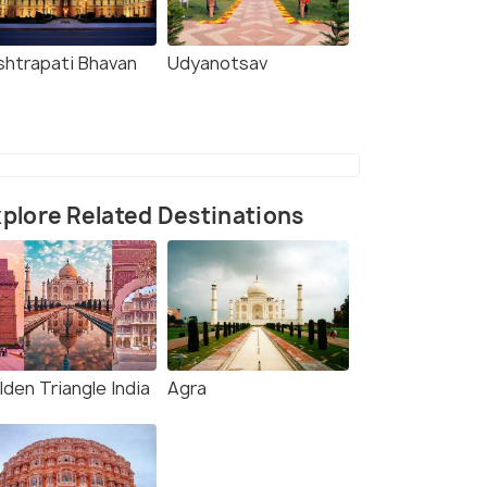
shtrapati Bhavan
Udyanotsav
plore Related Destinations
den Triangle India
Agra