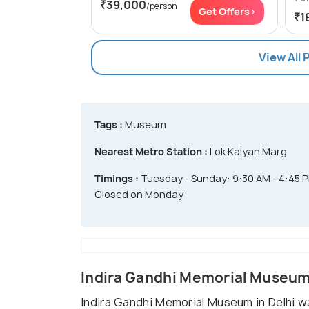
₹39,000
/person
Get Offers>
₹1
View All 
Tags :
Museum
Nearest Metro Station :
Lok Kalyan Marg
Timings :
Tuesday - Sunday: 9:30 AM - 4:45 
Closed on Monday
Indira Gandhi Memorial Museum
Indira Gandhi Memorial Museum in Delhi w