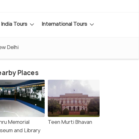
India Tours
International Tours
ew Delhi
arby Places
hru Memorial
Teen Murti Bhavan
seum and Library