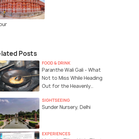
pur
lated Posts
FOOD & DRINK
Paranthe Wali Gali - What
Not to Miss While Heading
Out for the Heavenly
Sunday Brunch!
SIGHTSEEING
Sunder Nursery, Delhi
EXPERIENCES