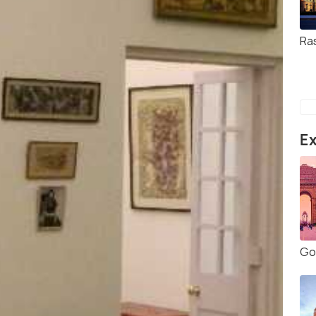
Ra
Ex
Gol