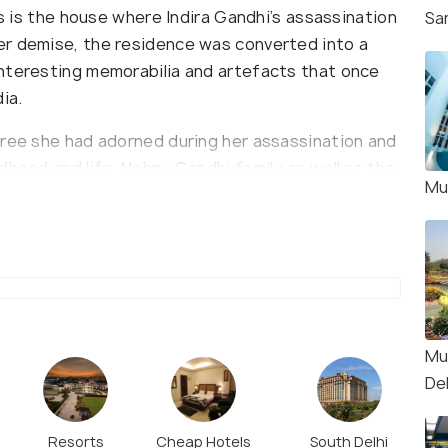
is is the house where Indira Gandhi’s assassination
Sa
er demise, the residence was converted into a
nteresting memorabilia and artefacts that once
ia.
aree she had adorned during her assassination and
dhood and life, Nehru-Gandhi family as well as the
Mu
showcases Rajiv Gandhi’s awards, newspaper
 including pens, bags, book collection, clothes,
a Gandhi received from several people are also on
Mu
Del
Resorts
Cheap Hotels
South Delhi