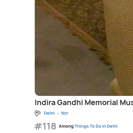
Indira Gandhi Memorial M
Delhi
Ncr
#118
Among
Things To Do in Delhi