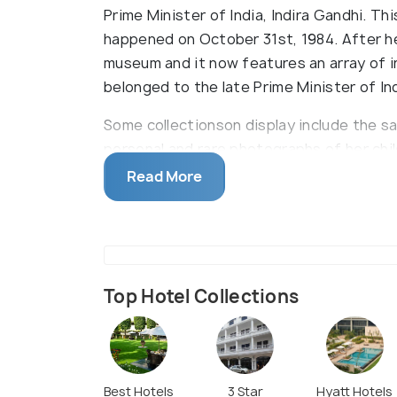
Prime Minister of India, Indira Gandhi. Th
happened on October 31st, 1984. After h
museum and it now features an array of i
belonged to the late Prime Minister of Ind
Some collectionson display include the s
personal and rare photographs of her chil
Nationalist movement. The museum also 
Read More
clippings of funeral pyres, personal items
etc. Apart from this, the gifts that Indir
display.
Top Hotel Collections
Best Hotels
3 Star
Hyatt Hotels