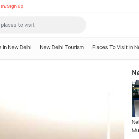
 in/Sign up
s in New Delhi
New Delhi Tourism
Places To Visit in N
Ne
Ne
Mu