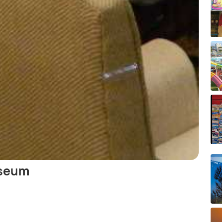
useum