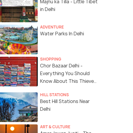
Majnu ka Tilla - Little Tibet
in Delhi
ADVENTURE
Water Parks In Delhi
SHOPPING
Chor Bazaar Delhi -
Everything You Should
Know About This Thieves
Market
HILL STATIONS
Best Hill Stations Near
Delhi
ART & CULTURE