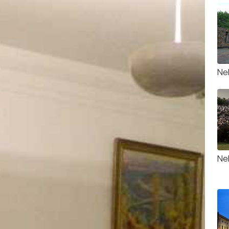
Ne
Neh