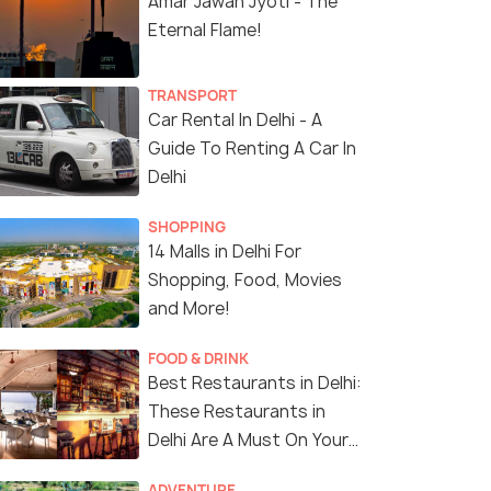
Amar Jawan Jyoti - The
Eternal Flame!
TRANSPORT
Car Rental In Delhi - A
Guide To Renting A Car In
Delhi
SHOPPING
14 Malls in Delhi For
Shopping, Food, Movies
4 Nights / 5 Days
5 Nights /
and More!
 Heritage
Best of India Tour
Golden Tria
FOOD & DRINK
ipur,
Jaipur)
Best Restaurants in Delhi:
Delhi(1N) → Agra(1N) → Jaipur(2N)
These Restaurants in
Delhi Are A Must On Your
Sold By:
Flying Feet Adven...
(4.8
)
2...
Next Vacay!
ADVENTURE