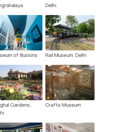
ngrahalaya
Delhi
seum of Illusions
Rail Museum, Delhi
ghal Gardens,
Crafts Museum
hi