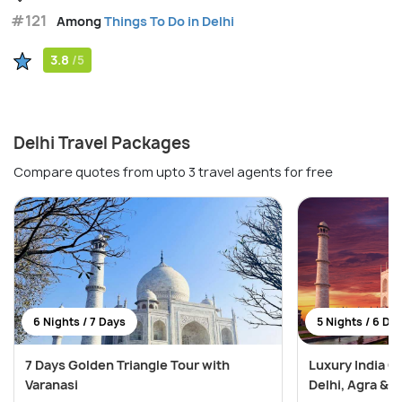
#121
Among
Things To Do in Delhi
3.8
/5
Delhi Travel Packages
Compare quotes from upto 3 travel agents for free
6 Nights / 7 Days
5 Nights / 6 Da
7 Days Golden Triangle Tour with
Luxury India G
Varanasi
Delhi, Agra & J