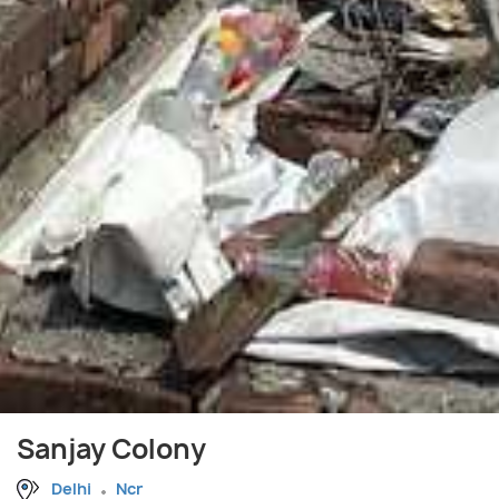
Sanjay Colony
Delhi
Ncr