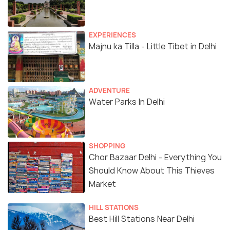
EXPERIENCES
Majnu ka Tilla - Little Tibet in Delhi
ADVENTURE
Water Parks In Delhi
SHOPPING
Chor Bazaar Delhi - Everything You
Should Know About This Thieves
Market
HILL STATIONS
Best Hill Stations Near Delhi