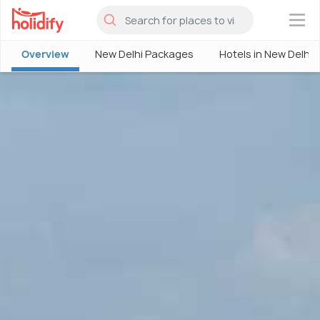
×
Overview
New Delhi Packages
Hotels in New Delhi