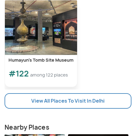
Humayun's Tomb Site Museum
#122
among 122 places
View All Places To Visit In Delhi
Nearby Places