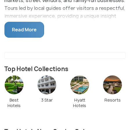
markets, street vendors, and family-run businesses.
Tours led by local guides offer visitors a respectful,
immersive experience, providing a unique insight
into the everyday lives, aspirations, and resilience
Read More
of its residents, showcasing a lesser-seen part of
Indian society.
Top Hotel Collections
Best
3 Star
Hyatt
Resorts
Hotels
Hotels