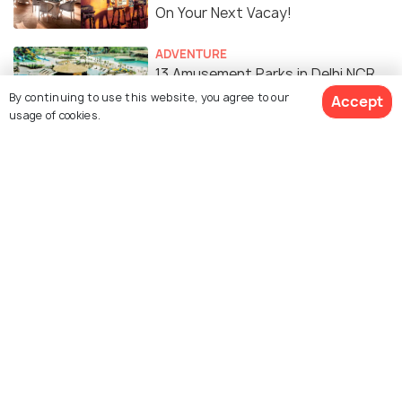
On Your Next Vacay!
ADVENTURE
13 Amusement Parks in Delhi NCR
for a Fun Filled Time
By continuing to use this website, you agree to our
Accept
usage of cookies.
FOOD & DRINK
26 Cafes in CP You Just
Connaught Miss
Similar Places