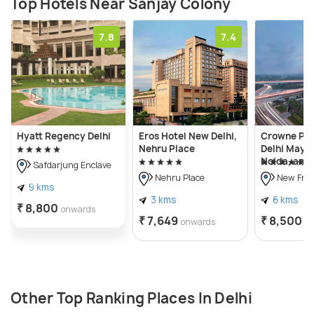
Top Hotels Near Sanjay Colony
7.8
7.4
Hyatt Regency Delhi
Eros Hotel New Delhi,
Crowne Pl
Nehru Place
Delhi Mayur
Noida, an I
Safdarjung Enclave
Nehru Place
New Frie
9 kms
3 kms
6 kms
₹ 8,800
onwards
₹ 7,649
₹ 8,500
onwards
o
Other Top Ranking Places In Delhi