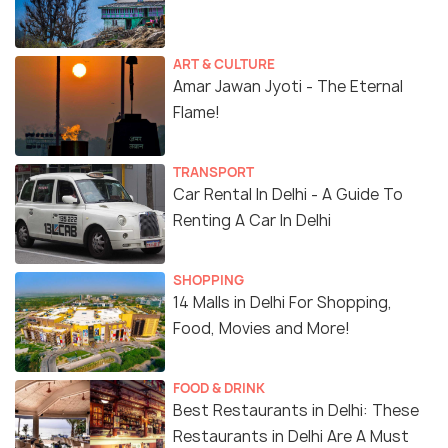
ART & CULTURE
Amar Jawan Jyoti - The Eternal
Flame!
TRANSPORT
Car Rental In Delhi - A Guide To
Renting A Car In Delhi
SHOPPING
14 Malls in Delhi For Shopping,
Food, Movies and More!
FOOD & DRINK
Best Restaurants in Delhi: These
Restaurants in Delhi Are A Must