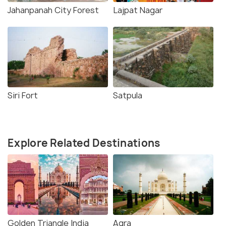
Jahanpanah City Forest
Lajpat Nagar
Siri Fort
Satpula
Explore Related Destinations
Golden Triangle India
Agra