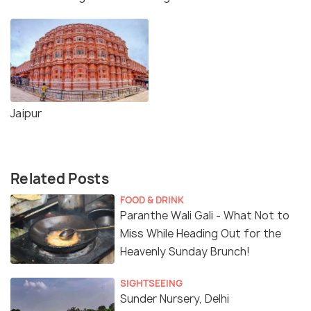
Jaipur
Related Posts
FOOD & DRINK
Paranthe Wali Gali - What Not to
Miss While Heading Out for the
Heavenly Sunday Brunch!
SIGHTSEEING
Sunder Nursery, Delhi