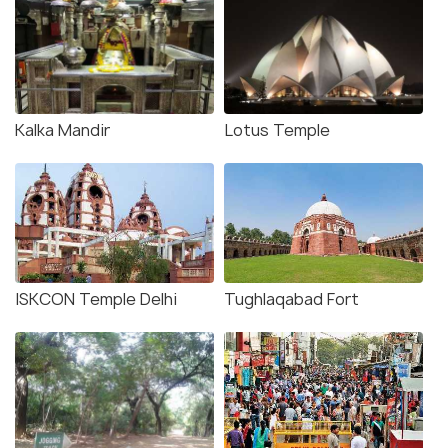
Kalka Mandir
Lotus Temple
ISKCON Temple Delhi
Tughlaqabad Fort