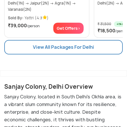
Delhi(1N) → Jaipur(2N) → Agra(1N) →
Varanasi(2N)
Sold By:
Yattri
(4.9
)
₹ 31,500
41% off
₹39,000
/person
Get Offers>
₹18,500
/perso
View All Packages For Delhi
Sanjay Colony, Delhi Overview
Sanjay Colony, located in South Delhi's Okhla area, is
a vibrant slum community known for its resilience,
enterprise, and close-knit culture. Despite
economic challenges, it thrives with bustling